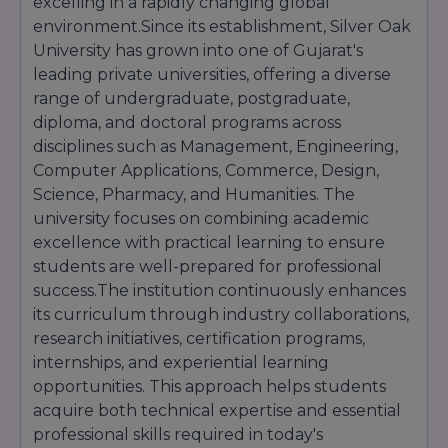
excelling in a rapidly changing global
₹54,000 – ₹72,000
environment.Since its establishment, Silver Oak
BBA
3 Years
per year
University has grown into one of Gujarat's
₹79,500 – ₹1,05,000
leading private universities, offering a diverse
B.Pharm
4 Years
per year
range of undergraduate, postgraduate,
D.Pharm
2 Years
₹37,485 per year
diploma, and doctoral programs across
₹75,000 – ₹1,00,000
disciplines such as Management, Engineering,
B.Des
4 Years
per year
Computer Applications, Commerce, Design,
LLB
3 Years
₹67,000 per year
Science, Pharmacy, and Humanities. The
university focuses on combining academic
Integrated
5 Years
₹95,000 per year
BBA LLB
excellence with practical learning to ensure
students are well-prepared for professional
₹70,000 – ₹92,000
MBA
2 Years
success.The institution continuously enhances
per year
its curriculum through industry collaborations,
₹2.95 – ₹4.00 Lakhs
PGDM
2 Years
research initiatives, certification programs,
(total course fee)
internships, and experiential learning
Disclaimer:
Fees are indicative and may vary
opportunities. This approach helps students
based on specialization, admission year,
acquire both technical expertise and essential
university regulations, hostel facilities,
examination fees, and other charges. Students
professional skills required in today's