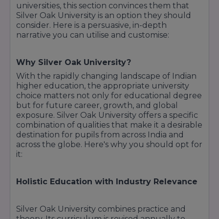
universities, this section convinces them that
Silver Oak University is an option they should
consider. Here is a persuasive, in-depth
narrative you can utilise and customise:
Why Silver Oak University?
With the rapidly changing landscape of Indian
higher education, the appropriate university
choice matters not only for educational degree
but for future career, growth, and global
exposure. Silver Oak University offers a specific
combination of qualities that make it a desirable
destination for pupils from across India and
across the globe. Here's why you should opt for
it:
Holistic Education with Industry Relevance
Silver Oak University combines practice and
theory. Its curriculum is revised annually to