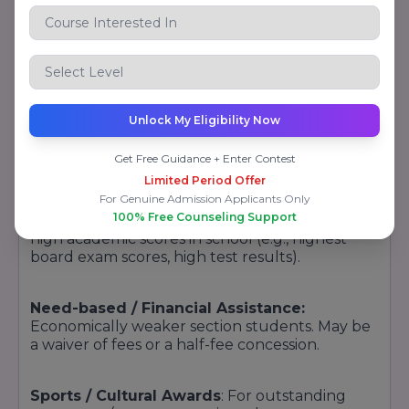
programs, grants, and financial assistance
systems. Even though the specific current
scholarship programs have to be verified from
the official website or new prospectus, the
following is a suggested format to incorporate
in your content:
Unlock My Eligibility Now
Types of Scholarships / Financial Aid
Get Free Guidance + Enter Contest
(Possible / Typical Offerings):
Limited Period Offer
For Genuine Admission Applicants Only
100% Free Counseling Support
Merit Scholarships:
To students who achieve
high academic scores in school (e.g., highest
board exam scores, high test results).
Need-based / Financial Assistance:
Economically weaker section students. May be
a waiver of fees or a half-fee concession.
Sports / Cultural Awards
: For outstanding