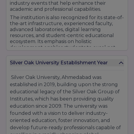
Certificate
₹15,000 –
industry events that help enhance their
Management,
Courses
₹50,000
academic and professional capabilities.
Graphics Design,
Gaming
The institution is also recognized for its state-of-
the-art infrastructure, experienced faculty,
Engineering,
advanced laboratories, digital learning
Diploma
Animation, VFX,
₹25,000 –
resources, and student-centric educational
Courses
Journalism,
₹75,000
ecosystem. Its emphasis on holistic
Finance
development enables students to excel not
PGDCA,
only academically but also in extracurricular,
₹40,000 –
PG Diplomas
PGDMLT, GIS &
cultural, and leadership activities.
₹1,00,000
Silver Oak University Establishment Year
Remote Sensing
With a strong focus on quality education,
PhD in
₹50,000 –
career readiness, innovation, and industry
Silver Oak University, Ahmedabad was
Management,
₹1,00,000
engagement, Silver Oak University continues to
Doctoral
Science,
(annual
established in 2019, building upon the strong
strengthen its reputation as a preferred
Programs
Technology,
research
destination for higher education. Its
educational legacy of the Silver Oak Group of
Humanities
fee)
commitment to nurturing future professionals
Institutes, which has been providing quality
and entrepreneurs has contributed
Popular Course-Wise Fees
education since 2009. The university was
significantly to its growing recognition among
founded with a vision to deliver industry-
students, educators, and recruiters.
Course
Duration
Approx. Fees
oriented education, foster innovation, and
₹63,000 – ₹90,000
B.Tech
4 Years
develop future-ready professionals capable of
per year