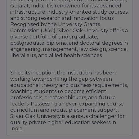
Gujarat, India. It is renowned for its advanced
infrastructure, industry-oriented study courses,
and strong research and innovation focus.
Recognised by the University Grants
Commission (UGC), Silver Oak University offers a
diverse portfolio of undergraduate,
postgraduate, diploma, and doctoral degrees in
engineering, management, law, design, science,
liberal arts, and allied health sciences.
Since its inception, the institution has been
working towards filling the gap between
educational theory and business requirements,
coaching students to become efficient
professionals, creative thinkers, and future
leaders. Possessing an ever-expanding course
curriculum and robust placement support,
Silver Oak University is a serious challenger for
quality private higher education seekers in
India.