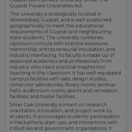
Gujarat Private Universities Act.
The university is strategically located in
Ahmedabad, Gujarat, and is well-positioned
geographically to meet the educational
requirements of Gujarat and neighbouring
state students. The university combines
rigorous curricula with practice exposure,
mentorship, entrepreneurial incubation, and
industry interfacing. Its faculty is made up of
seasoned academics and professionals from
industry who inject practical insights into
teaching in the classroom. It has well-equipped
campus facilities with labs, design studios,
computer laboratories, library rooms, seminar
halls, auditorium rooms, sports and recreation
facilities, and hostel facilities.
Silver Oak University is intent on research
orientation, innovation, and project work by
students. It encourages students' participation
in hackathons, start-ups, and interactions with
industries and government organisations. It