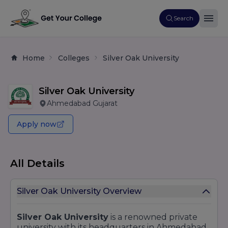
Search
Home
Colleges
Silver Oak University
Silver Oak University
Ahmedabad Gujarat
Apply now
All Details
Silver Oak University Overview
Silver Oak University
is a renowned private
university with its headquarters in Ahmedabad,