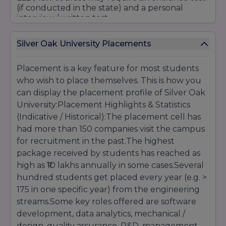
(if conducted in the state) and a personal
interview / written test.
Silver Oak University Placements
For integrated courses
(e.g. BA + LLB, BBA +
LLB)
, the eligibility would be 10+2 with a
minimum percentage, and perhaps an
Placement is a key feature for most students
entrance test and interview.
who wish to place themselves. This is how you
can display the placement profile of Silver Oak
Postgraduate Courses (PG):
University:Placement Highlights & Statistics
(Indicative / Historical):The placement cell has
Bachelor's in a related field (Science,
Engineering, Commerce, Arts) with a minimum
had more than 150 companies visit the campus
percentage (e.g.
50%
and above).
for recruitment in the past.The highest
package received by students has reached as
high as ₹10 lakhs annually in some cases.Several
For management courses (MBA, PGDM),
candidates can be made to pass exams like
hundred students get placed every year (e.g. >
CAT
/ MAT/the university's own entrance exam
,
175 in one specific year) from the engineering
and undergo group discussion / personal
streams.Some key roles offered are software
interview.
development, data analytics, mechanical /
design, quality assurance, R&D, management