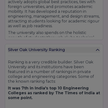
actively adopts global best practices, ties with
foreign universities, and promotes academic
mobility. It has developed a reputation in
engineering, management, and design streams,
attracting students looking for academic rigour
as well as job readiness.
The university also spends on the holistic
growth of students through clubs, technical
societies (IEEE, robotics, design cells),
entrepreneurship labs, community service
Silver Oak University Ranking
(NSS), and sports. Its motto is all about
"Education to Innovation," fostering an attitude
that goes beyond learning.
Ranking is a very credible builder. Silver Oak
University and its institutions have been
In all, Silver Oak University is not just an
featured in a number of rankings in private
educational institution but a launchpad for
college and engineering categories. Some of
future professionals, artists, and transformers,
the known ranking facts:
with a mix of academic excellence, cutting-
edge facilities, industry links, and student-
It was 7th in India's top 10 Engineering
centred culture.
Colleges as ranked by The Times of India at
some point.