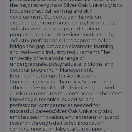
state-of-the-art labs, design studios, computer
the major strengths of Silver Oak University is its
rooms, auditoriums, libraries, incubation rooms,
focus on practical learning and skill
and collaboration spaces. These enable
development. Students gain hands-on
students to experiment, prototype, and
experience through internships, live projects,
collaborate.
industry visits, workshops, certification
programs, and expert sessions conducted by
industry professionals. This approach helps
bridge the gap between classroom learning
Good Placement & Corporate Relationships
and real-world industry requirements.The
university offers a wide range of
With more than 150 recruiter corporations
undergraduate, postgraduate, diploma, and
coming on campus for placements, record-
doctoral programs in Management,
breaking packages (up to ₹10 lakhs), and
Engineering, Computer Applications,
consistent placement support, Silver Oak
Commerce, Design, Pharmacy, Science, and
delivers real outcomes. The placement cell acts
other professional fields. Its industry-aligned
as a liaison between the students and industry.
curriculum ensures students acquire the latest
knowledge, technical expertise, and
professional competencies needed for
successful careers.Silver Oak University also
Recognition & Awards
emphasizes innovation, entrepreneurship, and
The university has been given national acclaim
research through dedicated incubation
—\"Most Innovative Engineering College," best
centers, innovation labs, startup support