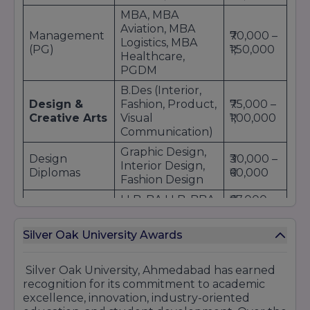
MBA, MBA
Aviation, MBA
Management
₹70,000 –
Logistics, MBA
(PG)
₹1,50,000
Healthcare,
PGDM
B.Des (Interior,
Design &
Fashion, Product,
₹75,000 –
Creative Arts
Visual
₹1,00,000
Communication)
Graphic Design,
Design
₹30,000 –
Interior Design,
Diplomas
₹60,000
Fashion Design
LLB, BA LLB, BBA
₹67,000 –
Law
LLB
₹95,000
B.Sc Data
Silver Oak University Awards
Science &
₹45,000 –
Science, Statistics,
Technology
₹80,000
IT, Biotechnology
Silver Oak University, Ahmedabad has earned
M.Sc Data
recognition for its commitment to academic
Science, IT, Cyber
₹50,000 –
excellence, innovation, industry-oriented
Science (PG)
Security,
₹1,00,000