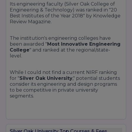
Its engineering faculty (Silver Oak College of
Engineering & Technology) was ranked in "20
Best Institutes of the Year 2018" by Knowledge
Review Magazine.
The institution's engineering colleges have
been awarded "
Most Innovative Engineering
College
" and ranked at the regional/state-
level.
While I could not find a current NIRF ranking
for "
Silver Oak University
," potential students
consider its engineering and design programs
to be competitive in private university
segments.
Silver Oak University Top Courses & Fees