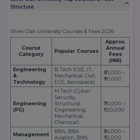
Structure
Silver Oak University Courses & Fees 2026
Approx.
Course
Annual
Popular Courses
Category
Fees
(INR)
Engineering
B.Tech (CSE, IT,
₹63,000 –
&
Mechanical, Civil,
₹90,000
Technology
ECE, Aerospace)
M.Tech (Cyber
Security,
Engineering
Structural
₹70,000 –
(PG)
Engineering,
₹1,20,000
Mechanical,
Chemical)
BBA, BBA
₹54,000 –
Management
Aviation, BMS
₹72,000