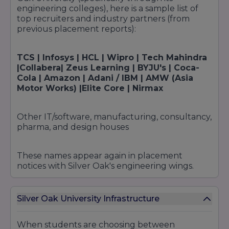
engineering colleges), here is a sample list of
top recruiters and industry partners (from
previous placement reports):
TCS | Infosys | HCL | Wipro | Tech Mahindra
|Collabera| Zeus Learning | BYJU's | Coca-
Cola | Amazon | Adani / IBM | AMW (Asia
Motor Works) |Elite Core | Nirmax
Other IT/software, manufacturing, consultancy,
pharma, and design houses
These names appear again in placement
notices with Silver Oak's engineering wings.
Silver Oak University Infrastructure
When students are choosing between