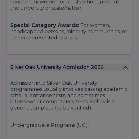
sportsmen/ women or artists who represent
the university or state/nation.
Special Category Awards:
For women,
handicapped persons, minority communities, or
underrepresented groups.
Departmental Scholarships / Project Grants:
For students undertaking excellent research
Silver Oak University Admission 2026
or projects, maybe under grant or industry
sponsorship.
Admission into Silver Oak University
programmes usually involves passing academic
Alumni / Corporate Scholarships
: Through
criteria, entrance tests, and sometimes
alumni donations or corporate CSR programs in
interviews or competency tests. Below is a
partnership with the university.
generic template (to be verified):
Early Bird / Admission Scholarships
: Offered
Undergraduate Programs (UG):
at early admissions or word-of-mouth
recommendations.