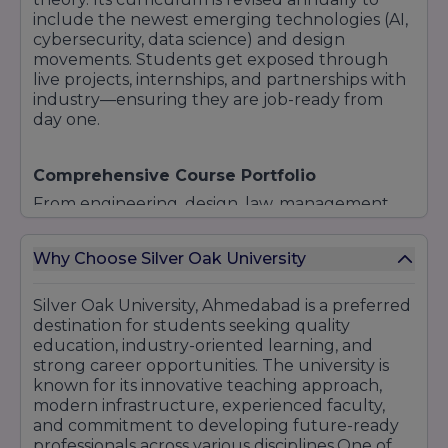
include the newest emerging technologies (AI,
cybersecurity, data science) and design
movements. Students get exposed through
live projects, internships, and partnerships with
industry—ensuring they are job-ready from
day one.
Comprehensive Course Portfolio
From engineering, design, law, management,
health sciences, to the creative arts and short-
term certificate programs, the university caters
Why Choose Silver Oak University
to a variety of interests. Whether you're a
coder, a designer, a healthcare provider, or a
business entrepreneur, you'll find a tailored
Silver Oak University, Ahmedabad is a preferred
niche program.
destination for students seeking quality
education, industry-oriented learning, and
strong career opportunities. The university is
known for its innovative teaching approach,
modern infrastructure, experienced faculty,
Modern Infrastructure & Creative Spaces
and commitment to developing future-ready
The campus is designed to spark creativity:
professionals across various disciplines.One of