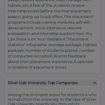
For technical PG courses (
M.Sc., M.Tech.
),
trainee, etc.A few of the students receive
candidates can be asked to clear tests like
internship invites before the final placement
GATE/university PG test/department test.
season, going up to job offers. Pre-placement
programs include training modules, soft skill
For law (LLM), candidates should have
development, mock interviews, resume
completed LLB and may be asked to appear for
preparation, and internship support.How You
a specialised entrance/interview.
Can Show It on Your Website:A "Placement
Statistics" infographic (average package, highest
Diploma / Certificate / Short-Term Courses:
package, number of students placed, number
Typically 10+2 or equivalent, perhaps with basic
of companies recruited) Alumni feedback
skills or aptitude test.
about their placement experience A calendar
or timeline of placement drives
Some certificate courses can be accepted
even after the 10th, depending on the
Silver Oak University Top Companies
criteria.
Among the strongest draws for students is who
recruits from the university. In the case of Silver
Oak University (specifically through its