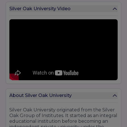
Silver Oak University Video
About Silver Oak University
Silver Oak University originated from the Silver
Oak Group of Institutes. It started as an integral
educational institution before becoming an
independent private university under the