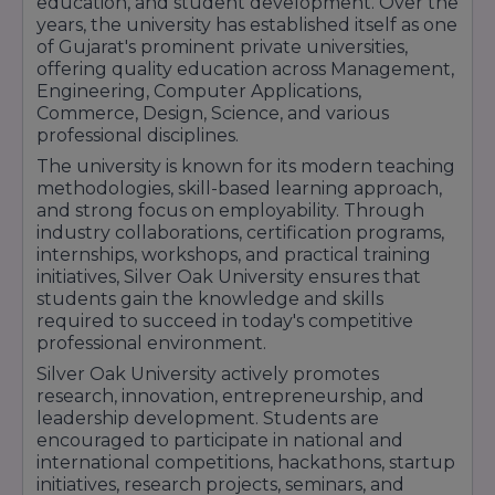
education, and student development. Over the
Biotechnology
years, the university has established itself as one
of Gujarat's prominent private universities,
B.Sc MLT, Medical
Allied Health
₹80,000 –
offering quality education across Management,
Imaging, Nursing,
Sciences
₹1,60,000
Engineering, Computer Applications,
Optometry, BPT
Commerce, Design, Science, and various
₹37,000 –
professional disciplines.
Pharmacy
D.Pharm
₹40,000
The university is known for its modern teaching
₹79,500 –
methodologies, skill-based learning approach,
Pharmacy
B.Pharm
₹1,05,000
and strong focus on employability. Through
industry collaborations, certification programs,
B.Com, B.Com
₹35,000 –
Commerce
internships, workshops, and practical training
(Hons)
₹60,000
initiatives, Silver Oak University ensures that
BA Economics,
students gain the knowledge and skills
Media &
required to succeed in today's competitive
Humanities &
₹35,000 –
Communication,
professional environment.
Arts
₹75,000
Foreign
Silver Oak University actively promotes
Languages
research, innovation, entrepreneurship, and
Vocational
₹40,000 –
leadership development. Students are
B.Voc Programs
Courses
₹70,000
encouraged to participate in national and
international competitions, hackathons, startup
Cabin Crew,
initiatives, research projects, seminars, and
Airport