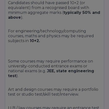
Candidates should have passed 10+2 (or
equivalent) from a recognised board with
minimum aggregate marks (
typically 50% and
above
).
For engineering/technology/computing
courses, maths and physics may be required
subjects in
10+2.
Some courses may require performance on
university-conducted entrance exams or
national exams (e.g.
JEE, state engineering
test
).
Art and design courses may require a portfolio
test or studio test/skill test/interview.
LLB / law courses may require an entrance test