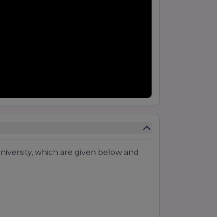
niversity, which are given below and