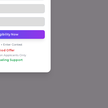
gibility Now
 + Enter Contest
iod Offer
on Applicants Only
seling Support