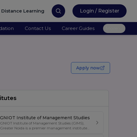
Distance Learning
Login / Register
ation
Contact Us
Career Guides
More
Apply now
itutes
GNIOT Institute of Management Studies
GNIOT Institute of Management Studies (GIMS),
Greater Noida is a premier management institute
known for its excellence in business education,