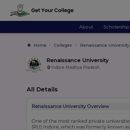
About
Scholarship
Home
Colleges
Renaissance University
Renaissance University
Indore Madhya Pradesh
All Details
Renaissance University Overview
One of the most ranked private universitie
(RU) Indore, which was formerly known as 