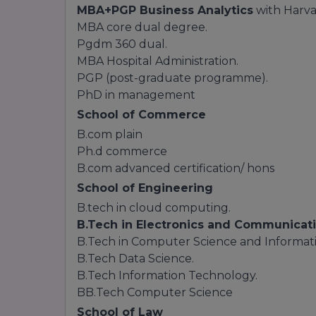
MBA+PGP Business Analytics
with Harvar
MBA core dual degree.
Pgdm 360 dual.
MBA Hospital Administration.
PGP (post-graduate programme).
PhD in management
School of Commerce
B.com plain
Ph.d commerce
B.com advanced certification/ hons
School of Engineering
B.tech in cloud computing.
B.Tech in Electronics and Communicati
B.Tech in Computer Science and Informat
B.Tech Data Science.
B.Tech Information Technology.
BB.Tech Computer Science
School of Law