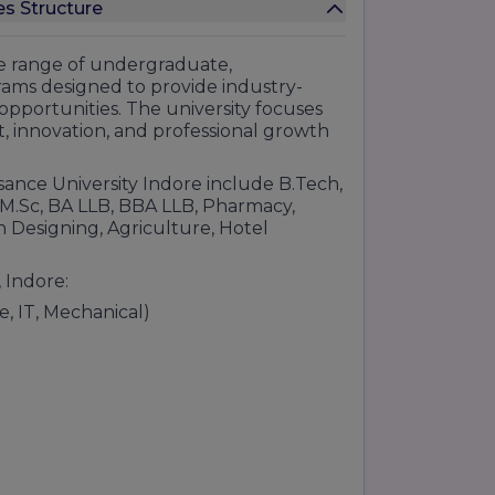
s Structure
ide range of undergraduate,
rams designed to provide industry-
opportunities. The university focuses
, innovation, and professional growth
sance University Indore include B.Tech,
M.Sc, BA LLB, BBA LLB, Pharmacy,
alytics.s
 Designing, Agriculture, Hotel
enc
 Indore:
nication
, IT, Mechanical)