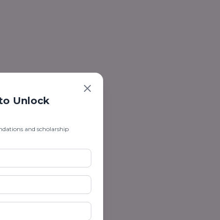
 to Unlock
ndations and scholarship