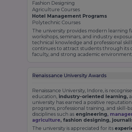
M.LIB.
Fashion Designing
B.LIB.
Agriculture Courses
Hotel Management Programs
School of Performing Arts
Polytechnic Courses
Diploma in acting and modeling
The university provides modern learning facil
Diploma in yoga
workshops, seminars, and industry exposu
Here are some specialisations given by th
technical knowledge and professional skill
according to your marks obtain they e en
continues to attract students through its
Choose accordingly and look for your best
faculty, and strong academic environment
Renaissance University Awards
Renaissance University, Indore, is recognis
education,
industry-oriented learning,
a
university has earned a positive reputati
programs, professional training, and skill-
disciplines such as
engineering
,
manage
agriculture
, fashion designing, journal
The university is appreciated for its
experi