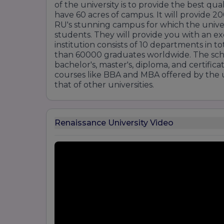
of the university is to provide the best qua
have 60 acres of campus. It will provide 2
RU's stunning campus for which the univers
students. They will provide you with an e
institution consists of 10 departments in 
than 60000 graduates worldwide. The sch
bachelor's, master's, diploma, and certific
courses like BBA and MBA offered by the un
that of other universities.
Renaissance University Video