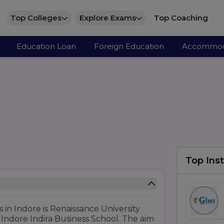
Top Colleges
Explore Exams
Top Coaching
Education Loan
Foreign Education
Accommod
Top Inst
s in Indore is Renaissance University
Indore Indira Business School. The aim