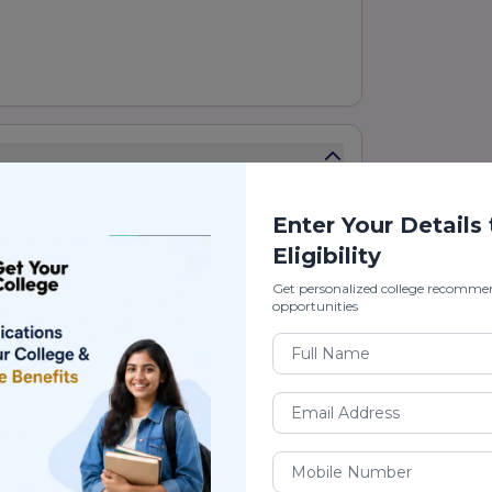
Enter Your Details
 of the emerging private universities in
Eligibility
Get personalized college recomme
ion, industry-oriented courses, and
opportunities
in engineering, management, commerce,
lications.
g, skill development, research, and