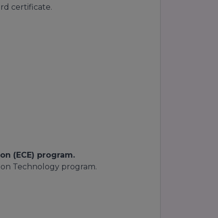
d certificate.
on (ECE) program.
ion Technology program.