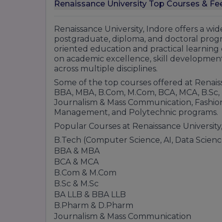
M.sc botany, chemistry, biochemistry
Renaissance University Top Courses & Fee
B.Sc. Forensic Science
PhDd in Computer Science · PGDCA
Renaissance University, Indore offers a w
B.sc. plan
postgraduate, diploma, and doctoral prog
oriented education and practical learning 
M.Sc. Computer Science
on academic excellence, skill development
M.sc. food technology
across multiple disciplines.
B.sc animation and multimedia
Some of the top courses offered at Renais
Bca
BBA, MBA, B.Com, M.Com, BCA, MCA, B.Sc, 
B.SccHonsns)+ M.Sc. Integrated Big Data An
Journalism & Mass Communication, Fashion
B.sc (hons)+ M.sc integrated computer sci
Management, and Polytechnic programs.
B.Scsc (biotechnology)
Popular Courses at Renaissance University,
School of journalism and mass commu
B.Tech (Computer Science, AI, Data Science
PhD in journalism
BBA & MBA
Masters of Journalism
BCA & MCA
B.Com & M.Com
B.A. mass communication plain/Hons)
B.Sc & M.Sc
Bachelor's in journalism
BA LLB & BBA LLB
School of Library Science
B.Pharm & D.Pharm
Phd in library science
Journalism & Mass Communication