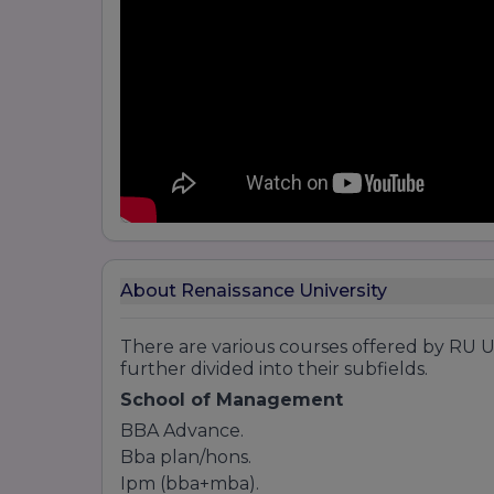
About Renaissance University
There are various courses offered by RU U
further divided into their subfields.
School of Management
BBA Advance.
Bba plan/hons.
Ipm (bba+mba).