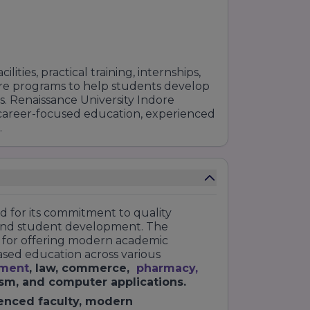
ities, practical training, internships,
re programs to help students develop
e RU University that you can choose
s. Renaissance University Indore
trance exam that you have taken.
 career-focused education, experienced
-suited. Good Luck!
.
ed for its commitment to quality
nd student development. The
on for offering modern academic
based education across various
ment
, law, commerce,
pharmacy
,
ism, and computer applications.
enced faculty, modern