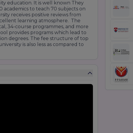
lity education. It is well known They
00 academics to teach 70 subjects on
ity receives positive reviews from
xcellent learning atmosphere. The
total, 34-course programmes, and more
ool provides programs which lead to
ation degrees. The fee structure of top
iversity is also less as compared to