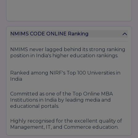
NMIMS CODE ONLINE Ranking
NMIMS never lagged behind its strong ranking
position in India's higher education rankings.
Ranked among NIRF's Top 100 Universities in
India
Committed as one of the Top Online MBA
Institutions in India by leading media and
educational portals.
Highly recognised for the excellent quality of
Management, IT, and Commerce education.