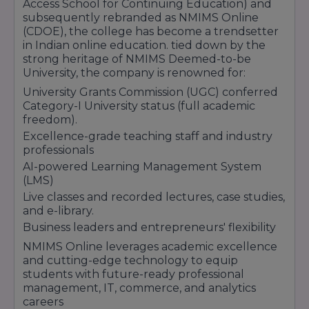
Access School for Continuing Education) and
subsequently rebranded as NMIMS Online
(CDOE), the college has become a trendsetter
in Indian online education. tied down by the
strong heritage of NMIMS Deemed-to-be
University, the company is renowned for:
University Grants Commission (UGC) conferred
Category-I University status (full academic
freedom).
Excellence-grade teaching staff and industry
professionals
AI-powered Learning Management System
(LMS)
Live classes and recorded lectures, case studies,
and e-library.
Business leaders and entrepreneurs' flexibility
NMIMS Online leverages academic excellence
and cutting-edge technology to equip
students with future-ready professional
management, IT, commerce, and analytics
careers