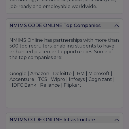
job-ready and employable worldwide.
NMIMS CODE ONLINE Top Companies
NMIMS Online has partnerships with more than
500 top recruiters, enabling students to have
enhanced placement opportunities. Some of
the top companies are:
Google | Amazon | Deloitte | IBM | Microsoft |
Accenture | TCS | Wipro | Infosys | Cognizant |
HDFC Bank | Reliance | Flipkart
NMIMS CODE ONLINE Infrastructure