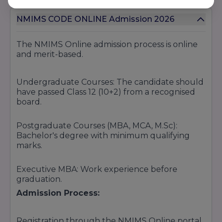
NMIMS CODE ONLINE Admission 2026
The NMIMS Online admission process is online
and merit-based.
Undergraduate Courses: The candidate should
have passed Class 12 (10+2) from a recognised
board.
Postgraduate Courses (MBA, MCA, M.Sc):
Bachelor's degree with minimum qualifying
marks.
Executive MBA: Work experience before
graduation.
Admission Process:
Registration through the NMIMS Online portal