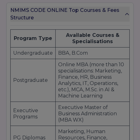
NMIMS CODE ONLINE Top Courses & Fees
Structure
Available Courses &
Program Type
Specialisations
Undergraduate
BBA, B.Com
Online MBA (more than 10
specialisations: Marketing,
Finance, HR, Business
Postgraduate
Analytics, IT, Operations,
etc.), MCA, M.Sc. in AI &
Machine Learning
Executive Master of
Executive
Business Administration
Programs
(MBA WX)
Marketing, Human
PG Diplomas
Resources, Finance,