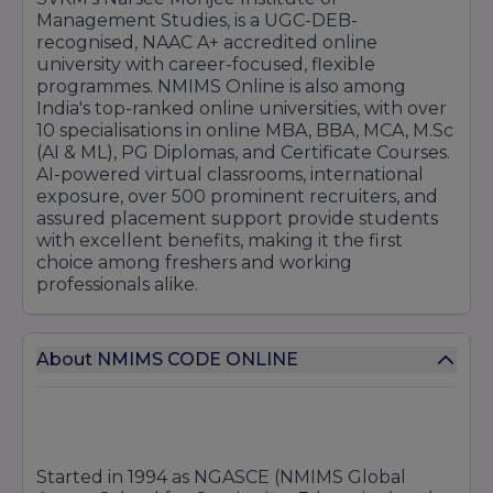
Management Studies, is a UGC-DEB-
recognised, NAAC A+ accredited online
university with career-focused, flexible
programmes. NMIMS Online is also among
India's top-ranked online universities, with over
10 specialisations in online MBA, BBA, MCA, M.Sc
(AI & ML), PG Diplomas, and Certificate Courses.
AI-powered virtual classrooms, international
exposure, over 500 prominent recruiters, and
assured placement support provide students
with excellent benefits, making it the first
choice among freshers and working
professionals alike.
About NMIMS CODE ONLINE
Started in 1994 as NGASCE (NMIMS Global