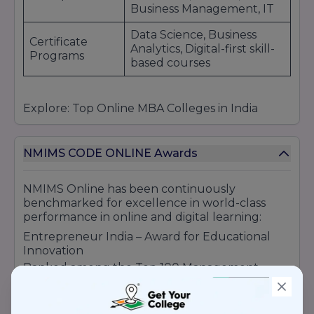
Business Management, IT
Data Science, Business
Certificate
Analytics, Digital-first skill-
Programs
based courses
Explore: Top Online MBA Colleges in India
NMIMS CODE ONLINE Awards
NMIMS Online has been continuously
benchmarked for excellence in world-class
performance in online and digital learning:
Entrepreneur India – Award for Educational
Innovation
Ranked among the Top 100 Management
Institutions of India (NIRF)
Rated among the Top Online MBA Schools of
India by various education portals.