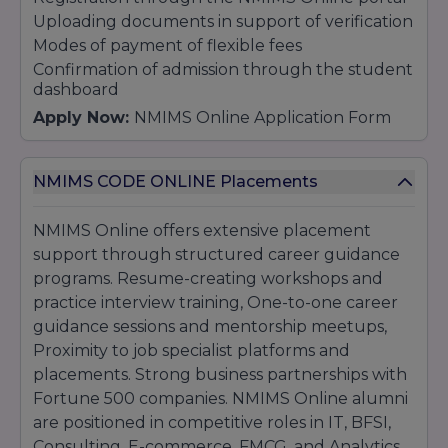
Uploading documents in support of verification
Modes of payment of flexible fees
Confirmation of admission through the student
dashboard
Apply Now:
NMIMS Online Application Form
NMIMS CODE ONLINE Placements
NMIMS Online offers extensive placement
support through structured career guidance
programs. Resume-creating workshops and
practice interview training, One-to-one career
guidance sessions and mentorship meetups,
Proximity to job specialist platforms and
placements. Strong business partnerships with
Fortune 500 companies. NMIMS Online alumni
are positioned in competitive roles in IT, BFSI,
Consulting, E-commerce, FMCG, and Analytics,