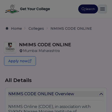
Search
Home
Colleges
NMIMS CODE ONLINE
NMIMS CODE ONLINE
Mumbai Maharashtra
Apply now
All Details
NMIMS CODE ONLINE Overview
NMIMS Online (CDOE), in association with
SVKM's Narsee Monjee Institute of