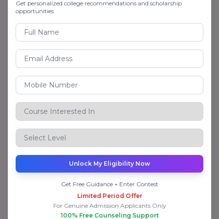
Get personalized college recommendations and scholarship
Awarded A+ Rating as a hallmark of academic
opportunities
excellence, UGC Category-I – Full academic
autonomy is granted, AICTE – Approval for
certain vocational courses
NMIMS CODE ONLINE Scholarship
NMIMS Online is committed to offering
reasonable and affordable quality higher
education. It offers:
20% concession to defence personnel and their
families.
Unlock My Eligibility Now
Scholarship for deserving high-achievers.
Get Free Guidance + Enter Contest
Limited Period Offer
Flexible payment and EMI plans on instalments
For Genuine Admission Applicants Only
100% Free Counseling Support