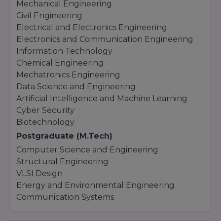
Mechanical Engineering
Civil Engineering
Electrical and Electronics Engineering
Electronics and Communication Engineering
Information Technology
Chemical Engineering
Mechatronics Engineering
Data Science and Engineering
Artificial Intelligence and Machine Learning
Cyber Security
Biotechnology
Postgraduate (M.Tech)
Computer Science and Engineering
Structural Engineering
VLSI Design
Energy and Environmental Engineering
Communication Systems
Data Science
Artificial Intelligence and Machine Learning