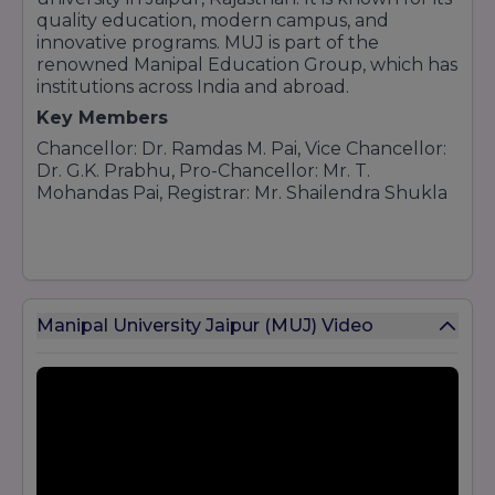
quality education, modern campus, and
innovative programs. MUJ is part of the
renowned Manipal Education Group, which has
institutions across India and abroad.
Key Members
Chancellor: Dr. Ramdas M. Pai, Vice Chancellor:
Dr. G.K. Prabhu, Pro-Chancellor: Mr. T.
Mohandas Pai, Registrar: Mr. Shailendra Shukla
Manipal University Jaipur (MUJ) Video