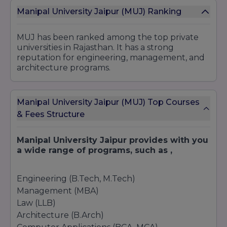
Manipal University Jaipur (MUJ) Ranking
Cyber Security
MUJ has been ranked among the top private
2. Management and Commerce
universities in Rajasthan. It has a strong
Undergraduate
reputation for engineering, management, and
architecture programs.
Bachelor of Business Administration (BBA)
BBA in Logistics and Supply Chain Management
Bachelor of Commerce (B.Com)
Manipal University Jaipur (MUJ) Top Courses
B.Com (Hons)
& Fees Structure
Postgraduate
Master of Business Administration (MBA)
Manipal University Jaipur provides with you
MBA in Business Analytics
a wide range of programs, such as ,
Master of Commerce (M.Com)
Engineering (B.Tech, M.Tech)
3. Computer Applications and IT
Management (MBA)
Undergraduate
Law (LLB)
Bachelor of Computer Applications (BCA)
Architecture (B.Arch)
BCA in Cloud Technology and Information