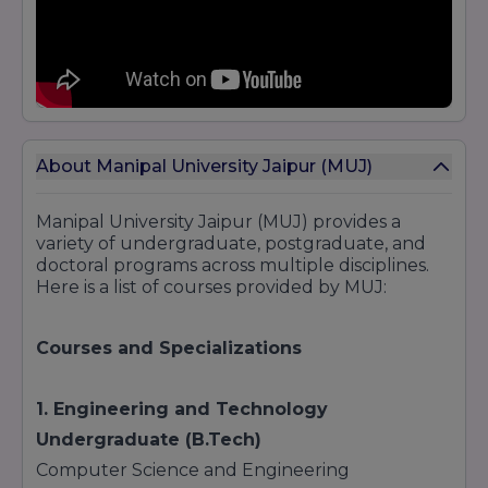
About Manipal University Jaipur (MUJ)
Manipal University Jaipur (MUJ) provides a
variety of undergraduate, postgraduate, and
doctoral programs across multiple disciplines.
Here is a list of courses provided by MUJ:
Courses and Specializations
1. Engineering and Technology
Undergraduate (B.Tech)
Computer Science and Engineering