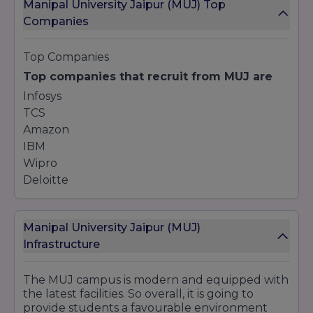
Manipal University Jaipur (MUJ) Top
Bachelor of Design (B.Des)
Companies
Fashion Design
Interior Design
Top Companies
Postgraduate
Top companies that recruit from MUJ are
Master of Architecture (M.Arch) in Sustainable
Design
Infosys
Master of Design (M.Des) in Fashion Design
TCS
Amazon
IBM
8. Hotel Management and Hospitality
Wipro
Undergraduate
Deloitte
Bachelor of Hotel Management (BHM)
9. Fashion Design
Manipal University Jaipur (MUJ)
Infrastructure
Undergraduate
Bachelor of Science (B.Sc) in Fashion Design
The MUJ campus is modern and equipped with
Postgraduate
the latest facilities. So overall, it is going to
Master of Science (M.Sc) in Fashion Design
provide students a favourable environment