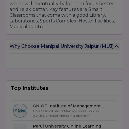
which will eventually help them focus better
and relax better. Key features are Smart
10. Doctoral Programs (Ph.D.)
Classrooms that come with a good Library,
Engineering
Laboratories, Sports Complex, Hostel Facilities,
Medical Centre.
Engineering (General)
Management
Management (General)
Why Choose Manipal University Jaipur (MUJ)
Computer Applications
Computer Applications
Sciences
Physics
Chemistry
Top Institutes
Mathematics
Biotechnology
Arts and Humanities
GNIOT Institute of Management
GNIOT Institute of Management Studies
Studies
English
(GIMS), Greater Noida is a premier
Psychology
management institute known for its
excellence in business education, industry-
Parul University Online Learning
Law