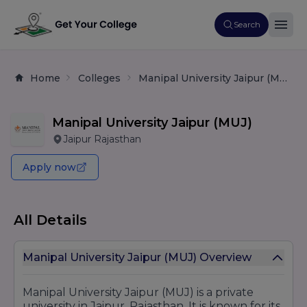
Search
Home
Colleges
Manipal University Jaipur (MUJ)
Manipal University Jaipur (MUJ)
Jaipur Rajasthan
Apply now
All Details
Manipal University Jaipur (MUJ) Overview
Manipal University Jaipur (MUJ) is a private
university in Jaipur, Rajasthan. It is known for its