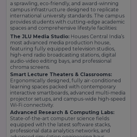
a sprawling, eco-friendly, and award-winning
campus infrastructure designed to replicate
international university standards. The campus
provides students with cutting-edge academic
spaces and comprehensive lifestyle facilities:
The JLU Media Studio:
Houses Central India’s
most advanced media production house,
featuring fully equipped television studios,
high-end radio broadcasting stations, digital
audio-video editing bays, and professional
chroma screens.
Smart Lecture Theaters & Classrooms:
Ergonomically designed, fully air-conditioned
learning spaces packed with contemporary
interactive smartboards, advanced multi-media
projector setups, and campus-wide high-speed
Wi-Fi connectivity.
Advanced Research & Computing Labs:
State-of-the-art computer science fields
equipped with the latest software stacks,
professional data analytics networks, and
advanced simulation engineering bays.