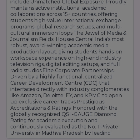
include:Unmatched Global Exposure: Proudly
maintains active institutional academic
collaborations across 15+ countries, offering
students high-value international exchange
programs, global research setups, and multi-
cultural immersion loops.The Jewel of Media &
Journalism Fields: Houses Central India’s most
robust, award-winning academic media
production layout, giving students hands-on
workspace experience on high-end industry
television rigs, digital editing setups, and full
radio studios.Elite Corporate Partnerships:
Driven by a highly functional, centralized
Career Development Centre (CDC) that
interfaces directly with industry conglomerates
like Amazon, Deloitte, EY, and KPMG to open
up exclusive career tracks.Prestigious
Accreditations & Ratings: Honored with the
globally recognized QS I-GAUGE Diamond
Rating for academic execution and
continuously evaluated as the No. 1 Private
University in Madhya Pradesh by leading
national media platforms.Vibrant Campus