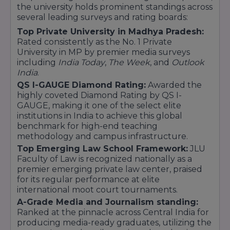
the university holds prominent standings across
BBA [Global Management]
several leading surveys and rating boards:
BMS (Marketing/ HR / Finance / Business
Top Private University in Madhya Pradesh:
Analytics)
Rated consistently as the No. 1 Private
Commerce
University in MP by premier media surveys
including
India Today
,
The Week
, and
Outlook
B.Com
India
.
B.Com (Hons.) Financial Markets / Banking and
QS I-GAUGE Diamond Rating:
Awarded the
Finance / Accounting
highly coveted Diamond Rating by QS I-
B.Com (Hons) Financial Markets in Collaboration
GAUGE, making it one of the select elite
with NSE
institutions in India to achieve this global
Design
benchmark for high-end teaching
methodology and campus infrastructure.
Bachelor of Design (User Experience)
Top Emerging Law School Framework:
JLU
B.Des (Animation Film Design)
Faculty of Law is recognized nationally as a
B.Des (Graphics Design)
premier emerging private law center, praised
B.Des (Fashion Communication)
for its regular performance at elite
B. Design (Interior Design Architecture)
international moot court tournaments.
Law
A-Grade Media and Journalism standing:
Ranked at the pinnacle across Central India for
LLB
producing media-ready graduates, utilizing the
Technology