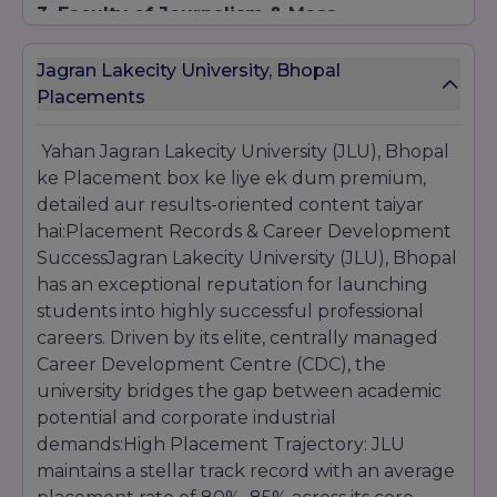
3. Faculty of Journalism & Mass
Communication (BA / MA)
Eligibility:
For undergraduate tracks, a
Jagran Lakecity University, Bhopal
successful 10+2 completion is mandatory. For
Placements
postgraduate programs, a recognized
Bachelor's degree in any discipline is required.
Yahan Jagran Lakecity University (JLU), Bhopal
Selection Process:
Evaluation is based on
ke Placement box ke liye ek dum premium,
performance in the internal JLUET testing
structure, accompanied by a creative portfolio
detailed aur results-oriented content taiyar
assessment round.
hai:Placement Records & Career Development
SuccessJagran Lakecity University (JLU), Bhopal
has an exceptional reputation for launching
students into highly successful professional
careers. Driven by its elite, centrally managed
Career Development Centre (CDC), the
university bridges the gap between academic
potential and corporate industrial
demands:High Placement Trajectory: JLU
maintains a stellar track record with an average