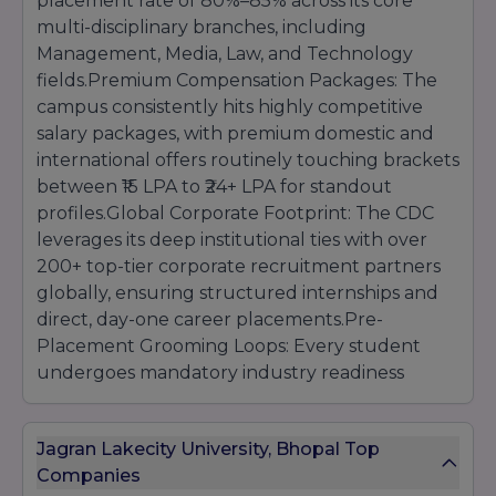
placement rate of 80%–85% across its core
multi-disciplinary branches, including
Management, Media, Law, and Technology
fields.Premium Compensation Packages: The
campus consistently hits highly competitive
salary packages, with premium domestic and
international offers routinely touching brackets
between ₹15 LPA to ₹24+ LPA for standout
profiles.Global Corporate Footprint: The CDC
leverages its deep institutional ties with over
200+ top-tier corporate recruitment partners
globally, ensuring structured internships and
direct, day-one career placements.Pre-
Placement Grooming Loops: Every student
undergoes mandatory industry readiness
tracks, including intensive full-stack coding
evaluations, executive corporate
Jagran Lakecity University, Bhopal Top
communication grooming, portfolio curation,
Companies
and mock expert panel interviews.