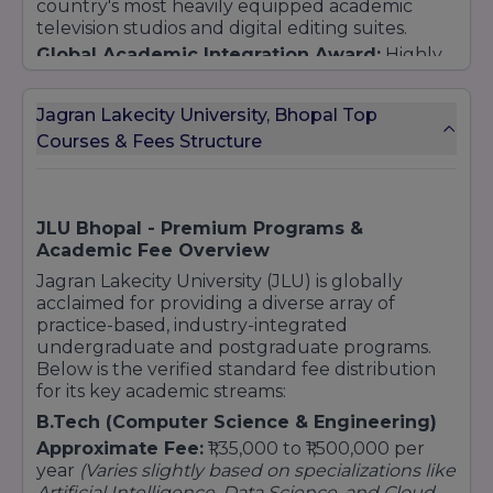
country's most heavily equipped academic
television studios and digital editing suites.
B.Tech (Hons.) Computer Science and
Engineering
Global Academic Integration Award:
Highly
recognized for pioneering global practice
B.Tech (Hons.)
CSE (Computer Science &
models through continuous international
Engineering) [AI and ML / Data Science /
Jagran Lakecity University, Bhopal Top
university exchange structures and top-tier
Blockchain]
Courses & Fees Structure
global industrial internships.
BCA (Bachelor of Computer Application)
BCA (Hons.) [Data Science / User Experience /
Cloud Computing / Full Stack Development]
Hospitality & Sports
JLU Bhopal - Premium Programs &
Academic Fee Overview
B.Sc Hospitality and Hotel Administration
Jagran Lakecity University (JLU) is globally
Diploma (Food Production and Patisserie)
acclaimed for providing a diverse array of
BPES (Bachelor of Physical Education and
practice-based, industry-integrated
Sports)
undergraduate and postgraduate programs.
Architecture
Below is the verified standard fee distribution
for its key academic streams:
B.Arch (Bachelor of Architecture)
B.Tech (Computer Science & Engineering)
Postgraduate (PG)
Approximate Fee:
₹1,35,000 to ₹1,500,000 per
Arts & Mass Communication
year
(Varies slightly based on specializations like
MA (Advertising and PR)
Artificial Intelligence, Data Science, and Cloud