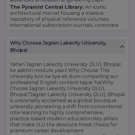
The Pyramid Central Library:
An iconic
architectural marvel housing a massive
repository of physical reference volumes,
international subscription journals, corporate
case studies, and seamless 24/7 access to
leading global digital e-libraries.
Why Choose Jagran Lakecity University,
On-Campus Sports & Student Life:
Features
Bhopal
premium Olympic-standard sporting setups
including a professional-grade swimming pool,
multiple indoor/outdoor courts, clean premium
Yahan Jagran Lakecity University (JLU), Bhopal
cafeterias, and vibrant student leisure lounges.
ke aakhiri module yaani Why Choose This
University box ke liye ek dum compelling aur
professional English content taiyar hai:Why
Choose Jagran Lakecity University (JLU),
Bhopal?Jagran Lakecity University (JLU), Bhopal
is universally acclaimed as a global boutique
university, pioneering a shift from conventional
rote learning to highly comprehensive,
practice-based modern education.Key pillars
that make JLU the absolute finest choice for
premium career development