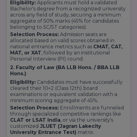
Eligibility:
Applicants must hold a validated
Bachelor's degree from a recognized university
across any field of study, securing a minimum
aggregate of 50% marks (45% for candidates
belonging to SC/ST categories).
Selection Process:
Admission seats are
allocated based on valid scores obtained in
national entrance metrics such as
CMAT, CAT,
MAT, or XAT
, followed by an institutional
Personal Interview (PI) round.
2. Faculty of Law (BA LLB Hons. / BBA LLB
Hons.)
Eligibility:
Candidates must have successfully
cleared their 10+2 (Class 12th) board
examinations or equivalent validation with a
minimum scoring aggregate of 45%.
Selection Process:
Enrollments are funneled
through specialized competitive rankings like
CLAT or LSAT India
, or via the university's
customized
JLUET (Jagran Lakecity
University Entrance Test)
matrix.