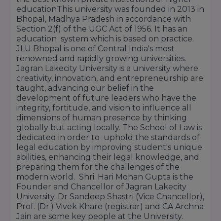
educationThis university was founded in 2013 in
Bhopal, Madhya Pradesh in accordance with
Section 2(f) of the UGC Act of 1956. It has an
education system which is based on practice.
JLU Bhopal is one of Central India's most
renowned and rapidly growing universities.
Jagran Lakecity University is a university where
creativity, innovation, and entrepreneurship are
taught, advancing our belief in the
development of future leaders who have the
integrity, fortitude, and vision to influence all
dimensions of human presence by thinking
globally but acting locally. The School of Law is
dedicated in order to uphold the standards of
legal education by improving student's unique
abilities, enhancing their legal knowledge, and
preparing them for the challenges of the
modern world. Shri. Hari Mohan Gupta is the
Founder and Chancellor of Jagran Lakecity
University. Dr Sandeep Shastri (Vice Chancellor),
Prof. (Dr.) Vivek Khare (registrar) and CA Archna
Jain are some key people at the University.