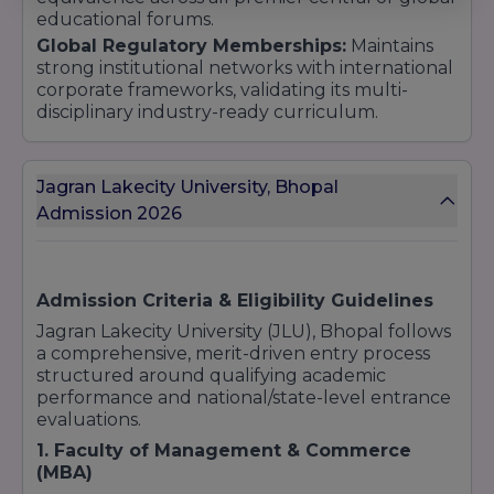
educational forums.
Global Regulatory Memberships:
Maintains
strong institutional networks with international
corporate frameworks, validating its multi-
disciplinary industry-ready curriculum.
Jagran Lakecity University, Bhopal
Admission 2026
Admission Criteria & Eligibility Guidelines
Jagran Lakecity University (JLU), Bhopal follows
a comprehensive, merit-driven entry process
structured around qualifying academic
performance and national/state-level entrance
evaluations.
1. Faculty of Management & Commerce
(MBA)