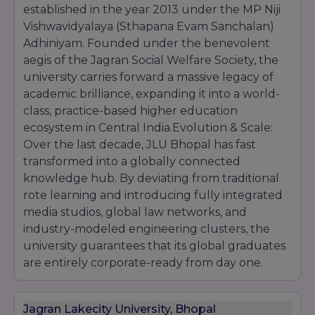
established in the year 2013 under the MP Niji
Vishwavidyalaya (Sthapana Evam Sanchalan)
Adhiniyam. Founded under the benevolent
aegis of the Jagran Social Welfare Society, the
university carries forward a massive legacy of
academic brilliance, expanding it into a world-
class, practice-based higher education
ecosystem in Central India.Evolution & Scale:
Over the last decade, JLU Bhopal has fast
transformed into a globally connected
knowledge hub. By deviating from traditional
rote learning and introducing fully integrated
media studios, global law networks, and
industry-modeled engineering clusters, the
university guarantees that its global graduates
are entirely corporate-ready from day one.
Jagran Lakecity University, Bhopal