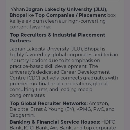
Yahan
Jagran Lakecity University (JLU),
Bhopal
ke
Top Companies / Placement
box
ke liye ek dum clean aur high-converting
content taiyar hai:
Top Recruiters & Industrial Placement
Partners
Jagran Lakecity University (JLU), Bhopal is
highly favored by global corporates and Indian
industry leaders due to its emphasis on
practice-based skill development. The
university’s dedicated Career Development
Centre (CDC) actively connects graduates with
premier multinational corporations, global
consulting firms, and leading media
conglomerates:
Top Global Recruiter Networks:
Amazon,
Deloitte, Ernst & Young (EY), KPMG, PwC, and
Capgemini.
Banking & Financial Service Houses:
HDFC
Bank, ICICI Bank, Axis Bank, and top corporate