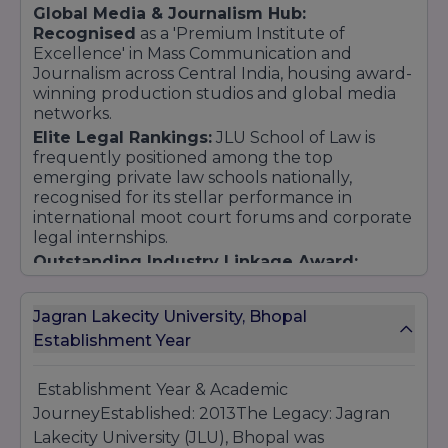
Global Media & Journalism Hub:
Recognised
as a 'Premium Institute of
Excellence' in Mass Communication and
Journalism across Central India, housing award-
winning production studios and global media
networks.
Elite Legal Rankings:
JLU School of Law is
frequently positioned among the top
emerging private law schools nationally,
recognised for its stellar performance in
international moot court forums and corporate
legal internships.
Outstanding Industry Linkage Award:
Honoured for its extensive network of
international university partnerships,
Jagran Lakecity University, Bhopal
professional exchange programs, and
Establishment Year
continuous practice-based corporate training
modules.
Establishment Year & Academic
JourneyEstablished: 2013The Legacy: Jagran
Lakecity University (JLU), Bhopal was