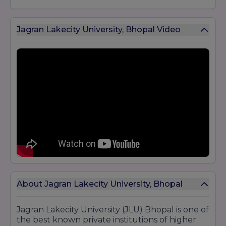
Jagran Lakecity University, Bhopal Video
About Jagran Lakecity University, Bhopal
Jagran Lakecity University (JLU) Bhopal is one of
the best known private institutions of higher