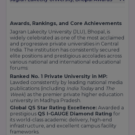
Imagine XP
Sports
MPES (Master of Physical Education & Sports)
Awards, Rankings, and Core Achievements
P.hd
Jagran Lakecity University (JLU), Bhopal, is
Ph.D. (Full Time / Working Professional)
widely celebrated as one of the most acclaimed
These programs are known for their strong
and progressive private universities in Central
academic foundation, industry tie-ups, and
India. The institution has consistently secured
emphasis on experiential learning.
elite positions and prestigious accolades across
various national and international educational
forums:
Ranked No. 1 Private University in MP:
Location
- Near Kailash Barrage, Chandanpura,
Lawded consistently by leading national media
Bhopal, 462007.
publications (including
India Today
and
The
Week
) as the premier private higher education
university in Madhya Pradesh.
Global QS Star Rating Excellence:
Awarded a
prestigious
QS I-GAUGE Diamond Rating
for
its world-class academic delivery, high-end
infrastructure, and excellent campus facility
frameworks.