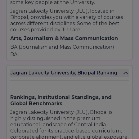
some key people at the University.
Jagran Lakecity University (JLU), located in
Bhopal, provides you with a variety of courses
across different disciplines. Some of the best
courses provided by JLU are:
Arts, Journalism & Mass Communication
BA (Journalism and Mass Communication)
BA
BA Hons. (Psychology)
BA Liberal Arts (Economics)
Jagran Lakecity University, Bhopal Ranking
BA Liberal Arts (English Literature)
BA Liberal Arts (Public Policy)
Business & Management
Rankings, Institutional Standings, and
Bachelor of Business Administration (BBA)
Global Benchmarks
BBA (Advertising and PR)
Jagran Lakecity University (JLU), Bhopal is
BBA (Entertainment and Events)
highly distinguished in the premium
BBA LLB (Hons.)
educational landscape of Central India.
Celebrated for its practice-based curriculum,
BA LLB (Hons.)
corporate alignment, and elite global exposure,
BBA [Business and Law]