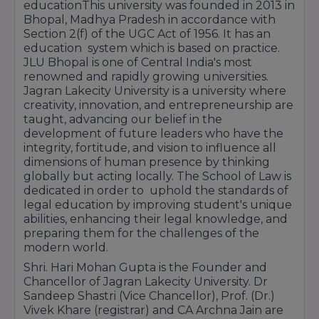
educationThis university was founded in 2013 in
Bhopal, Madhya Pradesh in accordance with
Section 2(f) of the UGC Act of 1956. It has an
education system which is based on practice.
JLU Bhopal is one of Central India's most
renowned and rapidly growing universities.
Jagran Lakecity University is a university where
creativity, innovation, and entrepreneurship are
taught, advancing our belief in the
development of future leaders who have the
integrity, fortitude, and vision to influence all
dimensions of human presence by thinking
globally but acting locally. The School of Law is
dedicated in order to uphold the standards of
legal education by improving student's unique
abilities, enhancing their legal knowledge, and
preparing them for the challenges of the
modern world.
Shri. Hari Mohan Gupta is the Founder and
Chancellor of Jagran Lakecity University. Dr
Sandeep Shastri (Vice Chancellor), Prof. (Dr.)
Vivek Khare (registrar) and CA Archna Jain are