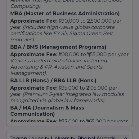
MA (Multimedia Journalism)
Computing).
Master of Arts (Psychology / English Literature)
MBA (Master of Business Administration)
Approximate Fee:
₹1,90,000 to ₹2,500,000 per
Law
year
(Includes high-value global corporate
Executive LLM (Weekend Delivery only)
certifications like EY Six Sigma Green Belt
LLM (Corporate & IP Law)
modules).
LLM (Cyber Law & Cyber Security)
BBA / BMS (Management Programs)
LLM (Criminal Law & Criminal Justice)
Approximate Fee:
₹1,00,000 to ₹1,55,000 per year
(Covers modern global tracks including
Business & Management
Advertising & PR, Aviation, and Sports
MBA (HR / Finance)
Management).
MBA (Business Analytics) in Collaboration with
BA LLB (Hons.) / BBA LLB (Hons.)
Grant Thornton
Approximate Fee:
₹1,95,000 to ₹2,05,000 per
MBA (Hospitality & Tourism Management)
year
(Premium 5-year integrated law modules
Technology & Computer Applications
recognized via global law frameworks).
BA / MA (Journalism & Mass
M.Tech [Computer Science and Engineering]
Communication)
Master of Computer Application
Approximate Fee:
₹1,35,000 to ₹1,65,000 per year
Design
(Delivered inside JLU's award-winning media
M.Des (User Experience) in Collaboration with
and studio production setups).
Jagran Lakecity University, Bhopal Awards