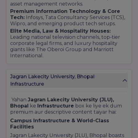
asset management networks.
Premium Information Technology & Core
Tech:
Infosys, Tata Consultancy Services (TCS),
Wipro, and emerging product tech setups.
Elite Media, Law & Hospitality Houses:
Leading national television channels, top-tier
corporate legal firms, and luxury hospitality
giants like The Oberoi Group and Marriott
International.
Jagran Lakecity University, Bhopal
Infrastructure
Yahan
Jagran Lakecity University (JLU),
Bhopal
ke
Infrastructure
box ke liye ek dum
premium aur descriptive content taiyar hai:
Campus Infrastructure & World-Class
Facilities
Jagran Lakecity University (JLU), Bhopal boasts