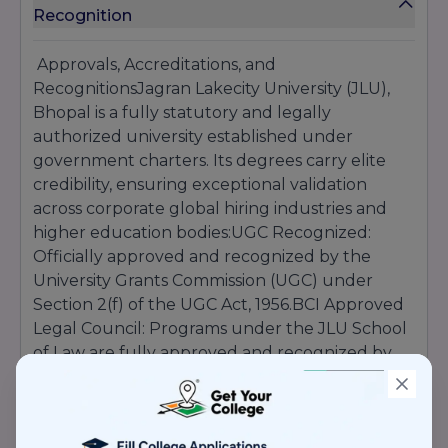
Recognition
Approvals, Accreditations, and
RecognitionsJagran Lakecity University (JLU),
Bhopal is a fully statutory and legally
authorized university established under
government charters. Its degrees carry elite
credibility, ensuring exceptional validation
across corporate global hiring industries and
higher education bodies:UGC Recognized:
Officially approved and recognized by the
University Grants Commission (UGC) under
Section 2(f) of the UGC Act, 1956.BCI Approved
Legal Council: Programs under the JLU School
of Law are fully approved and recognized by
the Bar Council of India (BCI).NCTE Authorized
Tech Modules: Dedicated professional
educational programs are authorized via the