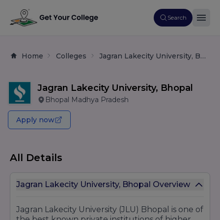
Search
Home
Colleges
Jagran Lakecity University, Bhopal
Jagran Lakecity University, Bhopal
Bhopal Madhya Pradesh
Apply now
All Details
Jagran Lakecity University, Bhopal Overview
Jagran Lakecity University (JLU) Bhopal is one of
the best known private institutions of higher