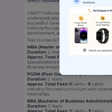
G
GNIOT Institute of Management Studies (GI
undergraduate and postgraduate program
successful careers in management, busin
institute focuses on industry-oriented educ
development, and professional skill enha
Top Courses & Fee Structure
MBA (Master of Business Administratio
Duration:
2 Years
Approx. Total Fees:
₹2.5 Lakhs – ₹4 Lakhs
Specializations include Marketing, Fina
Business Analytics, Operations, and Interna
PGDM (Post Graduate Diploma in Man
Duration:
2 Years
Approx. Total Fees:
₹6 Lakhs – ₹8 Lakhs
Industry-focused curriculum with corporat
internships.
BBA (Bachelor of Business Administrat
Duration:
3 Years
Approx. Total Fees:
₹2 Lakhs – ₹3 Lakhs