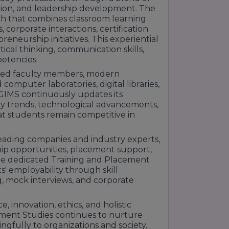
ation, and leadership development. The
ch that combines classroom learning
ts, corporate interactions, certification
eneurship initiatives. This experiential
ical thinking, communication skills,
petencies.
ified faculty members, modern
computer laboratories, digital libraries,
. GIMS continuously updates its
ry trends, technological advancements,
at students remain competitive in
.
leading companies and industry experts,
hip opportunities, placement support,
he dedicated Training and Placement
' employability through skill
 mock interviews, and corporate
innovation, ethics, and holistic
ment Studies continues to nurture
gfully to organizations and society.