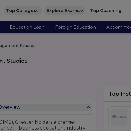
Top Colleges
Explore Exams
Top Coaching
Education Loan
Foreign Education
Accommod
nagement Studies
nt Studies
Top Inst
OT Institute of Management Studies Overview
IMS), Greater Noida is a premier
ence in business education, industry-