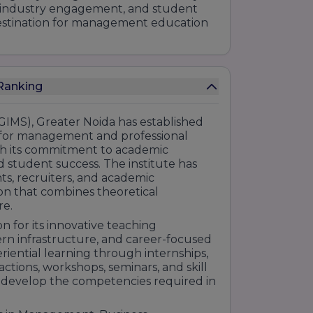
n, industry engagement, and student
 destination for management education
T Institute of Management Studies Ranking
IMS), Greater Noida has established
ns for management and professional
gh its commitment to academic
d student success. The institute has
s, recruiters, and academic
ion that combines theoretical
re.
n for its innovative teaching
rn infrastructure, and career-focused
iential learning through internships,
eractions, workshops, seminars, and skill
develop the competencies required in