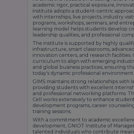
academic rigor, practical exposure, innov
institute adopts a student-centric approa
with internships, live projects, industry visi
programs, workshops, seminars, and entrepr
learning model helps students develop crit
leadership qualities, and professional com
The institute is supported by highly qual
infrastructure, smart classrooms, advanced 
innovation centers, and research facilities
curriculum to align with emerging indust
and global business practices, ensuring th
today's dynamic professional environment
GIMS maintains strong relationships with 
providing students with excellent interns
and professional networking platforms. T
Cell works extensively to enhance students
development programs, career counseling,
training sessions.
With a commitment to academic excellence, 
development, GNIOT Institute of Manage
talented individuals who contribute meanin