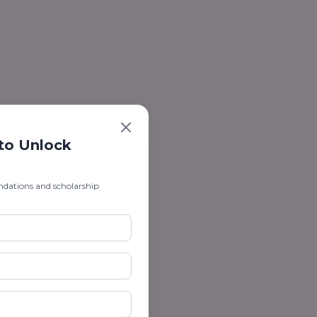
 to Unlock
ndations and scholarship