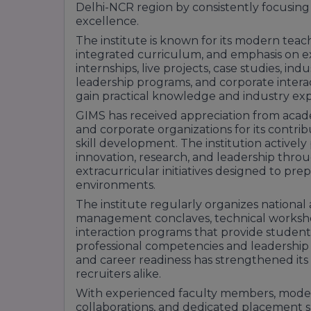
experienced faculty, strong industry part
Delhi-NCR region by consistently focusing
support.
excellence.
With its career-oriented curriculum, pract
The institute is known for its modern tea
corporate network, GNIOT Institute of M
integrated curriculum, and emphasis on e
preferred choice for students pursuing 
internships, live projects, case studies, indu
in Greater Noida.v
leadership programs, and corporate intera
gain practical knowledge and industry ex
GIMS has received appreciation from academ
and corporate organizations for its cont
skill development. The institution active
innovation, research, and leadership thro
extracurricular initiatives designed to pr
environments.
The institute regularly organizes national
management conclaves, technical workshop
interaction programs that provide student
professional competencies and leadership ab
and career readiness has strengthened it
recruiters alike.
With experienced faculty members, modern
collaborations, and dedicated placement s