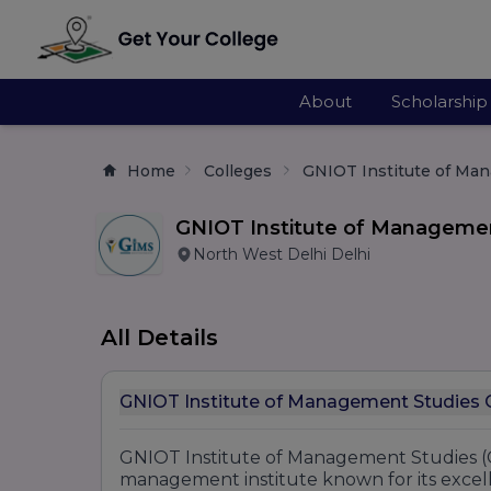
About
Scholarship
Home
Colleges
GNIOT Institute of Ma
GNIOT Institute of Manageme
North West Delhi Delhi
All Details
GNI
GNIOT Institute of Management Studies (G
management institute known for its excell