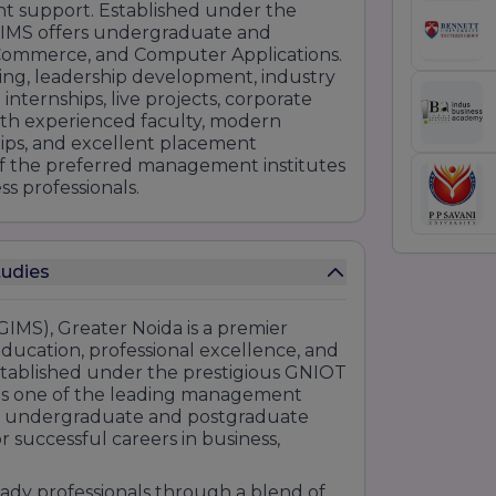
t support. Established under the
 GIMS offers undergraduate and
ommerce, and Computer Applications.
ning, leadership development, industry
ternships, live projects, corporate
With experienced faculty, modern
hips, and excellent placement
f the preferred management institutes
ss professionals.
tudies
IMS), Greater Noida is a premier
education, professional excellence, and
stablished under the prestigious GNIOT
 as one of the leading management
ing undergraduate and postgraduate
 successful careers in business,
eady professionals through a blend of