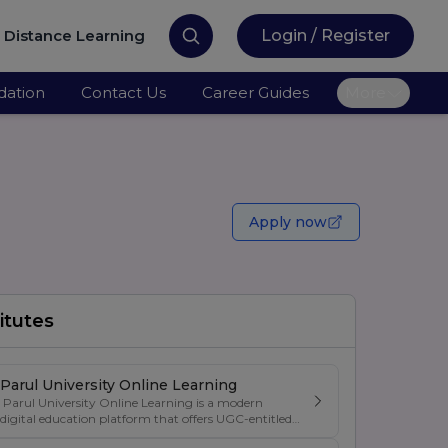
Distance Learning
Login / Register
ation
Contact Us
Career Guides
More
Apply now
itutes
Parul University Online Learning
Parul University Online Learning is a modern
digital education platform that offers UGC-entitled
online degree programs designed for students,