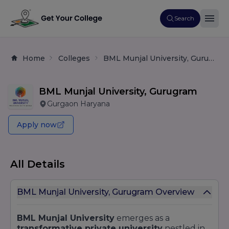
Search
Home
Colleges
BML Munjal University, Gurugram
BML Munjal University, Gurugram
Gurgaon Haryana
Apply now
All Details
BML Munjal University, Gurugram Overview
BML Munjal University
emerges as a
transformative private university
nestled in