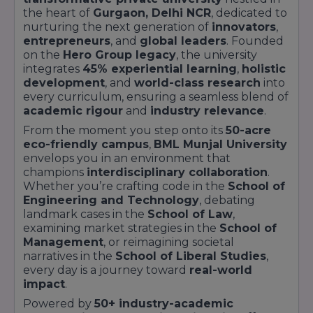
the heart of
Gurgaon, Delhi NCR
, dedicated to
nurturing the next generation of
innovators
,
entrepreneurs
, and
global leaders
. Founded
on the
Hero Group legacy
, the university
integrates
45% experiential learning
,
holistic
development
, and
world-class research
into
every curriculum, ensuring a seamless blend of
academic rigour
and
industry relevance
.
From the moment you step onto its
50-acre
eco-friendly campus
,
BML Munjal University
envelops you in an environment that
champions
interdisciplinary collaboration
.
Whether you’re crafting code in the
School of
Engineering and Technology
, debating
landmark cases in the
School of Law
,
examining market strategies in the
School of
Management
, or reimagining societal
narratives in the
School of Liberal Studies
,
every day is a journey toward
real-world
impact
.
Powered by
50+ industry-academic