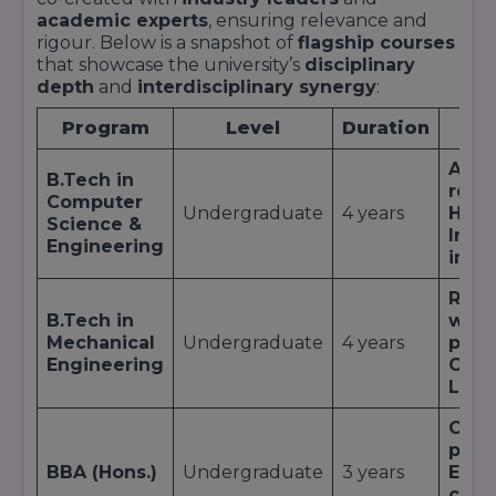
University
QS I-
academic experts
, ensuring relevance and
Diamond
2022
Diamond
GAUGE
rigour. Below is a snapshot of
flagship courses
Rating
that showcase the university’s
disciplinary
depth
and
interdisciplinary synergy
:
Times B-
Private B-
School
Schools in
2023
Top 50
Program
Level
Duration
Key
Survey
India
AI &
Emerging
B.Tech in
Outlook
rese
Universities
Computer
ICARE
2022
Emerging
Undergraduate
4 years
Hack
in North
Science &
Rankings
Indu
India
Engineering
inte
Green
Robo
ASSOCHAM
Campus of
2021
Winner
B.Tech in
work
the Year
Mechanical
Undergraduate
4 years
prin
Engineering
CAD/
Best
TiE
Live
Incubator
Women
for Women-
2021
Top 3
Global
Case
Led
Summit
ped
Startups
BBA (Hons.)
Undergraduate
3 years
Entr
cell
;