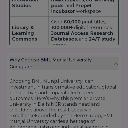
campus hiring.
Studios
pods
, and
Propel
incubator
workspace
By partnering with industry leaders,
BML
Munjal University
ensures that its graduates
Over
60,000
print titles,
are not just degree holders but
industry-
Library &
100,000+
digital resources,
ready professionals
. For a detailed list of
Learning
Journal Access
,
Research
recruiters, internship case studies, and
Commons
Databases
, and
24/7 study
placement brochures, explore our University
zones
Top Companies page.
700-seat
auditorium for
Why Choose BML Munjal University,
Auditorium &
conferences
,
TEDx
,
Gurugram
Amphitheatre
cultural performances
,
and
guest lectures
Choosing BML Munjal University is an
Segregated
hostels
for
investment in transformative education, global
Residential
boys
and
girls
, with
wifi
,
perspective, and unparalleled career
Blocks
mess halls
,
common
outcomes. Here’s why this premier private
rooms
, and
24/7 security
university in Delhi NCR stands head and
shoulders above the rest:1. Legacy of
Basketball
,
futsal
,
cricket
,
Sports &
ExcellenceFounded by the Hero Group, BML
gymnasium
,
swimming
Wellness
Munjal University carries a heritage of
pool
,
yoga studio
, and
Complex
entrepreneurship and industrial leadership,
health centre