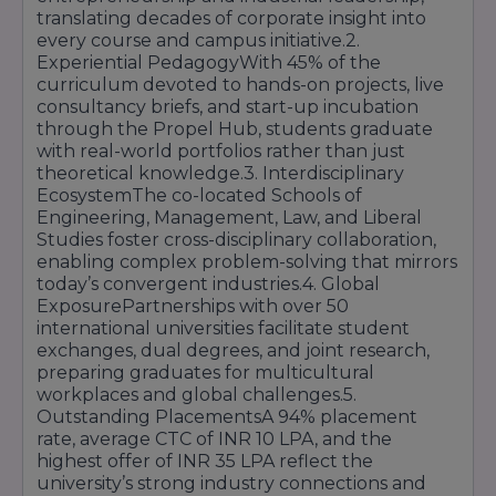
translating decades of corporate insight into
every course and campus initiative.2.
Multi-cuisine
outlets,
Cafeteria &
Experiential PedagogyWith 45% of the
nutritious menus
, and
Food Courts
curriculum devoted to hands-on projects, live
student-operated
kiosks
consultancy briefs, and start-up incubation
Campus-wide high-speed
through the Propel Hub, students graduate
Wi-Fi
,
dedicated servers
,
with real-world portfolios rather than just
IT &
cybersecurity protocols
,
theoretical knowledge.3. Interdisciplinary
Connectivity
and
smart attendance
EcosystemThe co-located Schools of
systems
Engineering, Management, Law, and Liberal
Studies foster cross-disciplinary collaboration,
Solar power plant
,
enabling complex problem-solving that mirrors
rainwater harvesting
,
today’s convergent industries.4. Global
Green
waste segregation
,
ExposurePartnerships with over 50
Initiatives
composting units
, and
international universities facilitate student
green landscaping
exchanges, dual degrees, and joint research,
preparing graduates for multicultural
These world-class facilities are complemented
workplaces and global challenges.5.
by
24/7 campus security
,
disabled-friendly
Outstanding PlacementsA 94% placement
pathways
, and
digital signage
for real-time
rate, average CTC of INR 10 LPA, and the
navigation. The campus design fosters
highest offer of INR 35 LPA reflect the
serendipitous interactions
—whether you’re
university’s strong industry connections and
brainstorming in a
glass-walled pod
,