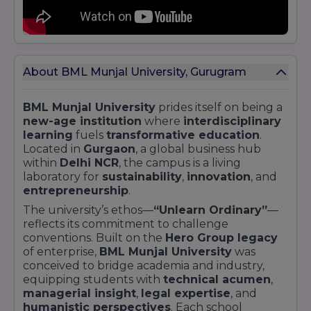
cultural festivals
,
TEDx events
, and
sports
leagues
About BML Munjal University, Gurugram
BML Munjal University
prides itself on being a
new-age institution
where
interdisciplinary
learning
fuels
transformative education
.
Located in
Gurgaon
, a global business hub
within
Delhi NCR
, the campus is a living
laboratory for
sustainability
,
innovation
, and
entrepreneurship
.
The university’s ethos—
“Unlearn Ordinary”
—
reflects its commitment to challenge
conventions. Built on the
Hero Group legacy
of enterprise,
BML Munjal University
was
conceived to bridge academia and industry,
equipping students with
technical acumen
,
managerial insight
,
legal expertise
, and
humanistic perspectives
. Each school