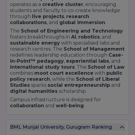
operates as a
creative cluster
, encouraging
students and faculty to co-create knowledge
through
live projects
,
research
collaborations
, and
global immersion
.
The
School of Engineering and Technology
fosters breakthroughs in
AI
,
robotics
, and
sustainable energy
with specialised labs and
research centres. The
School of Management
redefines leadership education through
Case-
in-Point™ pedagogy
,
experiential labs
, and
international study tours
. The
School of Law
combines
moot court excellence
with
public
policy research
, while the
School of Liberal
Studies
sparks
social entrepreneurship
and
digital humanities
scholarship.
Campus infrastructure is designed for
collaboration
and
well-being
:
Smart Classrooms
equipped with
augmented reality
tools
BML Munjal University, Gurugram Ranking
Innovation Studios
with
3D printers
,
makerspaces
, and
incubator pods