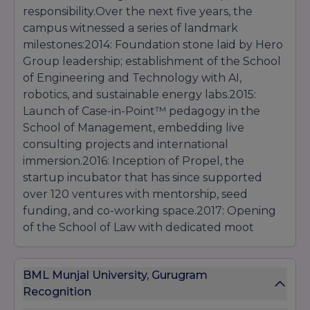
responsibility.Over the next five years, the
campus witnessed a series of landmark
milestones:2014: Foundation stone laid by Hero
Group leadership; establishment of the School
of Engineering and Technology with AI,
robotics, and sustainable energy labs.2015:
Launch of Case-in-Point™ pedagogy in the
School of Management, embedding live
consulting projects and international
immersion.2016: Inception of Propel, the
startup incubator that has since supported
over 120 ventures with mentorship, seed
funding, and co-working space.2017: Opening
of the School of Law with dedicated moot
courts, legal aid clinics, and public policy
research cells.2018: Inauguration of the School
BML Munjal University, Gurugram
of Liberal Studies, focusing on digital
Recognition
humanities, social entrepreneurship, and cross-