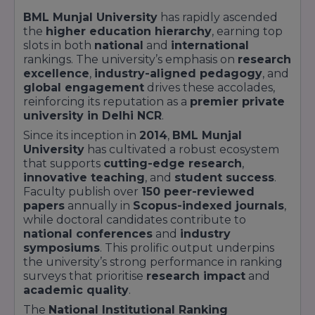
Green Zones
featuring
solar arrays
,
BML Munjal University
has rapidly ascended
rainwater harvesting
, and
botanical gardens
the
higher education hierarchy
, earning top
Residential Blocks
with
Wi-Fi
,
mess
slots in both
national
and
international
facilities
, and
24/7 security
rankings. The university’s emphasis on
research
excellence
,
industry-aligned pedagogy
, and
BML Munjal University
also emphasises
global engagement
drives these accolades,
community engagement
through outreach
reinforcing its reputation as a
premier private
programs in
education
,
health
, and
university in Delhi NCR
.
sustainability
, impacting
over 10,000
beneficiaries
annually. This unique blend of
Since its inception in
2014
,
BML Munjal
academic excellence
,
industry immersion
,
University
has cultivated a robust ecosystem
and
social responsibility
positions
BML
that supports
cutting-edge research
,
Munjal University
as a
premier private
innovative teaching
, and
student success
.
university
in
Delhi NCR
.
Faculty publish over
150 peer-reviewed
papers
annually in
Scopus-indexed journals
,
while doctoral candidates contribute to
national conferences
and
industry
symposiums
. This prolific output underpins
the university’s strong performance in ranking
surveys that prioritise
research impact
and
academic quality
.
The
National Institutional Ranking