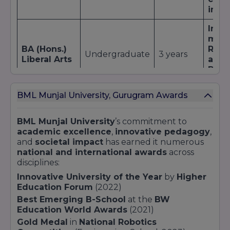
These recognitions translate into tangible
imme
benefits for
BML Munjal University
students:
Enhanced
global mobility
through joint
Inter
programs with the
University of California,
mod
Berkeley
, and the
University of Warwick
.
BA (Hons.)
Rese
Undergraduate
3 years
Preferential consideration for
research grants
Liberal Arts
appr
from bodies like
DST
,
UGC
, and
ICSSR
.
Digit
huma
Increased visibility among
recruiters
, boosting
internship and placement opportunities.
BML Munjal University, Gurugram Awards
Moot
Confidence for parents and students in
train
choosing a
NAAC-accredited
,
UGC-
BA LLB
Integrated
5 years
Inte
BML Munjal University
’s commitment to
recognised
, and
AICTE-approved
institution.
(Hons.)
top 
academic excellence
,
innovative pedagogy
,
For a comprehensive overview of our ranking
resea
and
societal impact
has earned it numerous
achievements and methodologies, visit our
national and international awards
across
University Ranking page.
Cons
disciplines:
proj
Innovative University of the Year
by
Higher
MBA
Postgraduate
2 years
Inter
Education Forum
(2022)
stud
Best Emerging B-School
at the
BW
Lead
Education World Awards
(2021)
Wee
Gold Medal
in
National Robotics
mod