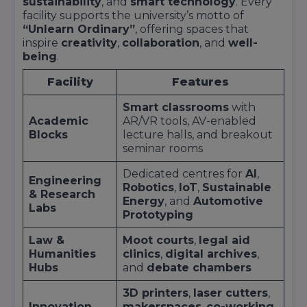
sustainability
, and
smart technology
. Every
Intern
Assoc
Bosch
facility supports the university’s motto of
“Unlearn Ordinary”
, offering spaces that
Marke
Unilever;
inspire
creativity
,
collaboration
, and
well-
Brand
Execu
Consumer
Nestlé;
being
.
Management
Supp
Goods
Procter &
Intern
Chain
Facility
Features
Gamble
Analy
Smart classrooms
with
Hero
Quali
Academic
AR/VR tools, AV-enabled
Mechanical
MotoCorp;
Engin
Blocks
lecture halls, and breakout
Automobile
Design
Eicher;
Prod
seminar rooms
Intern
Hyundai
Plann
Dedicated centres for
AI
,
Engineering
Engagement Formats
Robotics
,
IoT
,
Sustainable
& Research
Live Projects
: Students tackle corporate
Energy
, and
Automotive
Labs
problems in semester-long modules.
Prototyping
Internship Bootcamps
: Intensive pre-
Law &
Moot courts
,
legal aid
placement training in technical and soft skills.
Humanities
clinics
,
digital archives
,
Industry Mentorship
: One-on-one guidance
Hubs
and
debate chambers
from senior executives.
Campus Recruitment Drives
: Dedicated
3D printers
,
laser cutters
,
tables, presentations, and interview slots for on-
Innovation
makerspaces
,
co-working