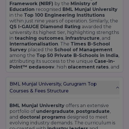
Framework (NIRF)
by the
Ministry of
Education
recognised
BML Munjal University
in the
Top 100 Engineering Institutions
within just nine years of operation. Similarly, the
QS I-GAUGE Diamond Rating
awarded the
university its highest tier, highlighting strengths
in
teaching outcomes
,
infrastructure
, and
internationalisation
. The
Times B-School
Survey
placed the
School of Management
among the
Top 50 Private B-Schools in India
,
attributing its success to the unique
Case-in-
Point™ pedagogy
, high
placement rates
, and
strong
industry partnerships
.
Below is a detailed snapshot of
recent ranking
BML Munjal University, Gurugram Top
highlights
:
Courses & Fees Structure
Ranking
Position
Category
Year
Body
/ Rating
BML Munjal University
offers an extensive
portfolio of
undergraduate
,
postgraduate
,
Engineering
NIRF
(MoE)
2023
Top 100
and
doctoral programs
designed to meet
Institutions
evolving industry demands. The curriculum is
co-created with
industry leaders
and