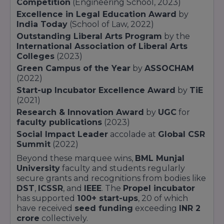
Competition
(Engineering School, 2023)
Executive
18
Postgraduate
Indu
Excellence in Legal Education Award
MBA
months
by
ment
India Today
(School of Law, 2022)
Caps
Outstanding Liberal Arts Program
by the
International Association of Liberal Arts
Rese
Colleges
(2023)
fell
Facu
Green Campus of the Year
by
ASSOCHAM
PhD
Doctoral
3–5 years
ment
(2022)
Publi
Start-up Incubator Excellence Award
by
TiE
top j
(2021)
Research & Innovation Award
by
UGC
for
Each program at
BML Munjal University
faculty publications
(2023)
integrates at least
45% experiential learning
,
Social Impact Leader
accolade at
Global CSR
including
live consultancy briefs
,
industry
Summit
(2022)
co-design
, and
start-up incubation
through
the
Propel Hub
. Students also benefit from
Beyond these marquee wins,
BML Munjal
50+ industry partnerships
,
international
University
faculty and students regularly
exchange options
, and
certifications
from
secure grants and recognitions from bodies like
leading platforms such as
MIT
DST
,
ICSSR
, and
IEEE
. The
Propel incubator
OpenCourseWare
and
Harvard Online
has supported
100+ start-ups
, 20 of which
Learning
.
have received
seed funding
exceeding
INR 2
crore
collectively.