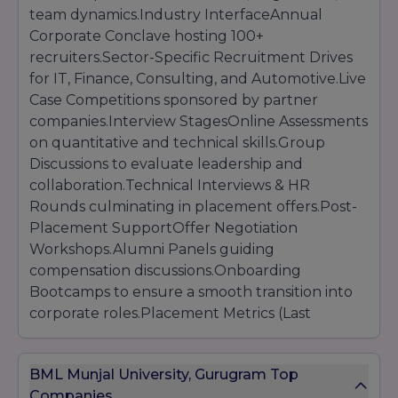
team dynamics.Industry InterfaceAnnual
Online Registration on bmu.edu.in/admissions
Corporate Conclave hosting 100+
Submission of academic transcripts, entrance
recruiters.Sector-Specific Recruitment Drives
exam scores, CV, and SOP
for IT, Finance, Consulting, and Automotive.Live
Payment of application fee (
INR 1,200
)
Case Competitions sponsored by partner
Participation in BMU-ET, BMU-LAT, or BMU-AA
as applicable
companies.Interview StagesOnline Assessments
Personal Interview and/or Group Discussion
on quantitative and technical skills.Group
Release of Merit List and Admission
Discussions to evaluate leadership and
collaboration.Technical Interviews & HR
Rounds culminating in placement offers.Post-
Placement SupportOffer Negotiation
Workshops.Alumni Panels guiding
compensation discussions.Onboarding
Bootcamps to ensure a smooth transition into
corporate roles.Placement Metrics (Last
Academic Year)Overall Placement Rate:
94%Average CTC: INR 10 LPATop 10% CTC: INR
BML Munjal University, Gurugram Top
18 LPA and aboveHighest Offer: INR 35
Companies