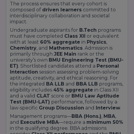
through the university’s
Propel incubator
.
The process ensures that every cohort is
Meanwhile, the
Global Scholars Fellowship
composed of
driven learners
committed to
covers up to
40% of program fees
and
interdisciplinary collaboration and societal
subsidises travel for students selected for
impact.
international exchange
or
dual-degree
Undergraduate aspirants for
B.Tech
programs
collaborations
.
must have completed
Class XII
or equivalent
Application and renewal processes are
with at least
60% aggregate
in
Physics
,
transparent and accessible via the official
Chemistry
, and
Mathematics
. Admission is
scholarships portal:
primarily through
JEE Main
rank or the
university’s own
BMU Engineering Test (BMU-
Visit the
BML Munjal University Scholarships
ET)
. Shortlisted candidates attend a
Personal
page on the university website for eligibility
Interaction
session assessing problem-solving
criteria and application deadlines.
aptitude, creativity, and ethical reasoning. For
Submit academic transcripts, entrance exam
the integrated
BA LLB
and
BBA LLB
programs,
rank cards, income proofs, and a personal
eligibility includes
45% aggregate
in Class XII
statement detailing achievements and
and a valid
CLAT
score or
BMU Law Aptitude
aspirations.
Test (BMU-LAT)
performance, followed by a
Renewal of merit and need-based awards is
law-specific
Group Discussion
and
Interview
.
contingent on maintaining a
minimum GPA of
Management programs—
BBA (Hons.)
,
MBA
,
8.0
and active engagement in
community or
and
Executive MBA
—require a
minimum 50%
research projects
.
in the qualifying degree. BBA admissions