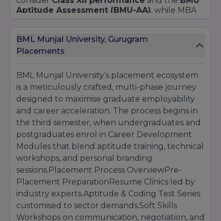
consider
Class XII performance
and the
BMU
Aptitude Assessment (BMU-AA)
, while MBA
and EMBA candidates must present valid
CAT
,
XAT
,
CMAT
, or
GMAT
scores. A
Case Study
BML Munjal University, Gurugram
Presentation
and a
Panel Interview
evaluate
leadership potential, communication skills, and
Placements
strategic thinking. Executive MBA aspirants
additionally undergo a review of
professional
BML Munjal University’s placement ecosystem
achievements
and a
managerial
is a meticulously crafted, multi-phase journey
assessment
.
designed to maximise graduate employability
The
BA (Hons.) The Liberal Studies
program
and career acceleration. The process begins in
seeks students with a
50%
aggregate in Class
XII, assessing candidates through a
the third semester, when undergraduates and
Creative
Expression Portfolio
and an
Analytical
postgraduates enrol in Career Development
Writing Task
. PhD applicants across all schools
Modules that blend aptitude training, technical
require a
Master’s degree
with a
minimum of
workshops, and personal branding
55% marks
, UGC-NET/CSIR-NET qualification is
sessions.Placement Process OverviewPre-
preferred, and must clear the
BMU Research
Aptitude Test,
Placement PreparationResume Clinics led by
followed by a
Research
Proposal Defence
.
industry experts.Aptitude & Coding Test Series
Key Dates and Steps
customised to sector demands.Soft Skills
Workshops on communication, negotiation, and