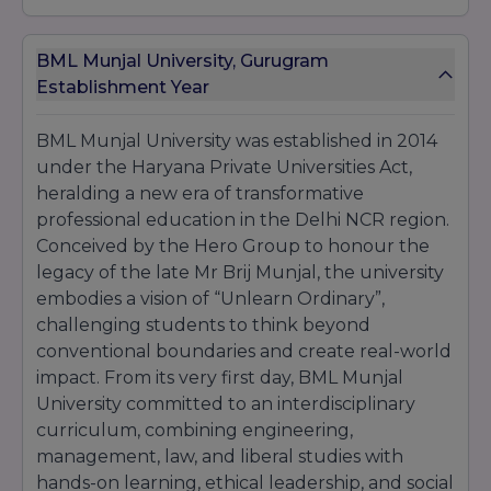
These awards and accolades not only celebrate
achievements but also underscore
BML Munjal
BML Munjal University, Gurugram
University
’s role as a
trendsetter
in
education
innovation
Establishment Year
BML Munjal University was established in 2014
under the Haryana Private Universities Act,
heralding a new era of transformative
professional education in the Delhi NCR region.
Conceived by the Hero Group to honour the
legacy of the late Mr Brij Munjal, the university
embodies a vision of “Unlearn Ordinary”,
challenging students to think beyond
conventional boundaries and create real-world
impact. From its very first day, BML Munjal
University committed to an interdisciplinary
curriculum, combining engineering,
management, law, and liberal studies with
hands-on learning, ethical leadership, and social