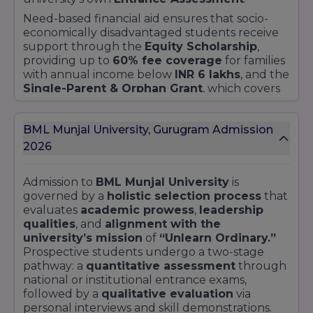
Need-based financial aid ensures that socio-
economically disadvantaged students receive
support through the
Equity Scholarship
,
providing up to
60% fee coverage
for families
with annual income below
INR 6 lakhs
, and the
Single-Parent & Orphan Grant
, which covers
25–75%
tuition for students from single-parent
households or orphaned backgrounds.
BML Munjal University, Gurugram Admission
Additional support comes from the
Diversity
and Inclusion Fund
, offering targeted
2026
stipends to underrepresented communities to
foster an inclusive campus.
Admission to
BML Munjal University
is
Specialised scholarships at
BML Munjal
governed by a
holistic selection process
that
University
underpin strategic priorities such as
evaluates
academic prowess
,
leadership
Women in STEM
,
Social Impact Leadership
,
qualities
, and
alignment with the
and
Global Immersion
. The
Women in
university’s mission
of
“Unlearn Ordinary.”
Technology Award
grants a
30% fee rebate
Prospective students undergo a two-stage
to female students enrolling in
Engineering &
pathway: a
quantitative assessment
through
Technology
disciplines. The
Changemaker
national or institutional entrance exams,
Grant
provides
academic and living stipends
followed by a
qualitative evaluation
via
to students driving community projects
personal interviews and skill demonstrations.