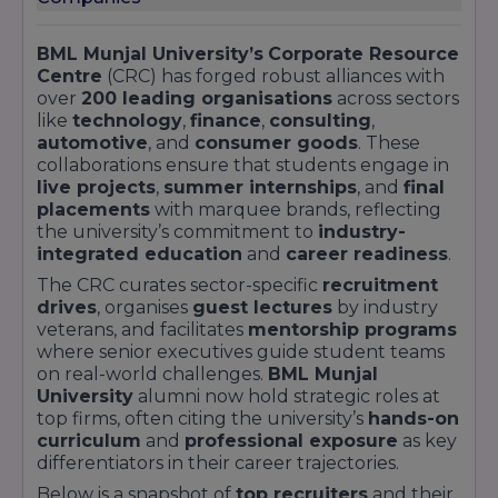
LPAInternational Placements: 12% of eligible
studentsSuccess Stories“Thanks to BML Munjal
University’s rigorous placement prep, I secured
BML Munjal University’s
Corporate Resource
Centre
(CRC) has forged robust alliances with
a role at Google as an Associate Product
over
200 leading organisations
across sectors
Manager even before graduation.” – Neha
like
technology
,
finance
,
consulting
,
Kapoor, B.Tech CSE 2023“The Case-in-Point™
automotive
, and
consumer goods
. These
project with Hero MotoCorp gave me the edge
collaborations ensure that students engage in
to join them as a Process Engineer.” – Rohit
live projects
,
summer internships
, and
final
placements
with marquee brands, reflecting
Verma, B.Tech ME 2022By offering structured
the university’s commitment to
industry-
preparation, industry immersion, and
integrated education
and
career readiness
.
personalised mentorship, BML Munjal
The CRC curates sector-specific
recruitment
University transforms ambitious learners into
drives
, organises
guest lectures
by industry
sought-after professionals. For in-depth
veterans, and facilitates
mentorship programs
placement reports, company profiles, and
where senior executives guide student teams
alumni testimonials, visit our University
on real-world challenges.
BML Munjal
University
alumni now hold strategic roles at
Placement page.
top firms, often citing the university’s
hands-on
curriculum
and
professional exposure
as key
differentiators in their career trajectories.
Below is a snapshot of
top recruiters
and their