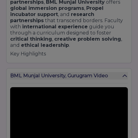
partnerships
,
BML Munjal University
offers
global immersion programs
,
Propel
incubator support
, and
research
partnerships
that transcend borders. Faculty
with
international experience
guide you
through a curriculum designed to foster
critical thinking
,
creative problem solving
,
and
ethical leadership
.
Key Highlights
Founding Vision
:
Innovate, Impact, Inspire
under the
Hero Group
umbrella
BML Munjal University, Gurugram Video
Experiential Learning
:
45%
of the curriculum
is devoted to
hands-on projects
,
industry
briefs
, and
consultancy
Schools
: Engineering & Technology;
Management; Law; Liberal Studies
Programs
: B.Tech; BBA; BA (Hons); BBA LLB; BA
LLB; MBA; B.Com; LLB; PhD; Executive MBA
Partnerships
:
50+
with leading corporations
and international universities
Campus Life
:
100+ clubs
,
hackathons
,