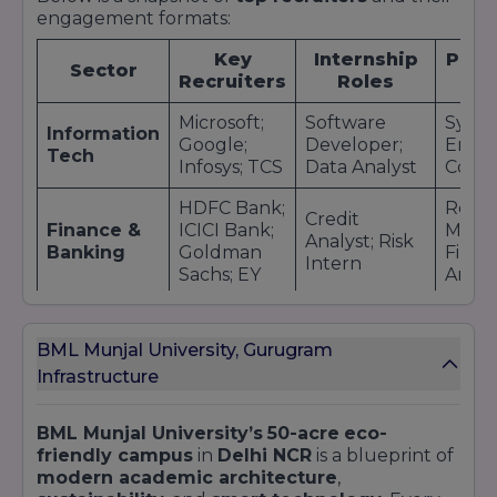
engagement formats:
Key
Internship
Plac
Sector
Recruiters
Roles
Ro
Microsoft;
Software
Syst
Information
Google;
Developer;
Engin
Tech
Infosys; TCS
Data Analyst
Consu
HDFC Bank;
Relat
Credit
Finance &
ICICI Bank;
Manag
Analyst; Risk
Banking
Goldman
Financ
Intern
Sachs; EY
Analy
Deloitte;
Strategy
PwC;
Intern;
Consu
Consulting
BML Munjal University, Gurugram
KPMG; Bain
Advisory
Risk A
Infrastructure
& Company
Intern
Hero
BML Munjal University’s
50-acre
eco-
Process
Produ
MotoCorp;
friendly campus
in
Delhi NCR
is a blueprint of
Automotive
Engineer;
Engin
Maruti
modern academic architecture
,
& Mfg
Design
R&D
Suzuki;