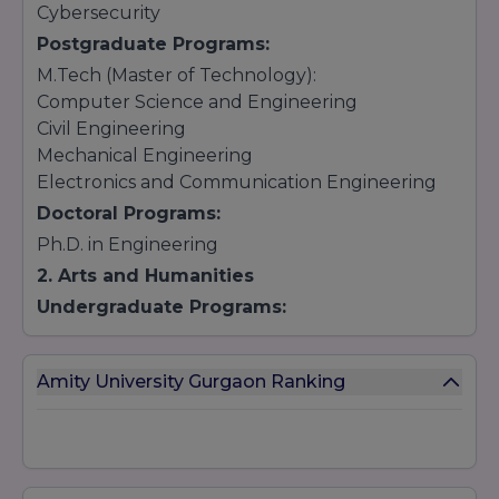
Cybersecurity
Postgraduate Programs:
M.Tech (Master of Technology):
Computer Science and Engineering
Civil Engineering
Mechanical Engineering
Electronics and Communication Engineering
Doctoral Programs:
Ph.D. in Engineering
2. Arts and Humanities
Undergraduate Programs:
BA (Bachelor of Arts):
Journalism and Mass Communication
Amity University Gurgaon Ranking
Psychology
English Literature
Political Science
Postgraduate Programs: