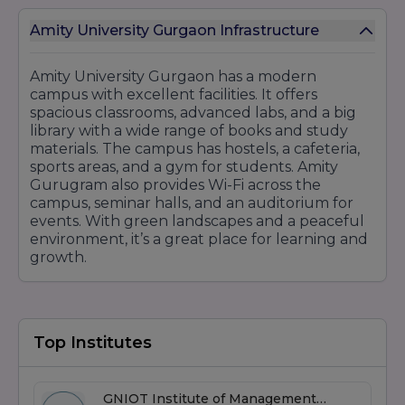
Fashion Design
Interior Design
Amity University Gurgaon Infrastructure
Postgraduate Programs:
M.Des (Master of Design)
Amity University Gurgaon has a modern
campus with excellent facilities. It offers
MFA (Master of Fine Arts)
spacious classrooms, advanced labs, and a big
8. Allied Health Sciences
library with a wide range of books and study
Undergraduate Programs:
materials. The campus has hostels, a cafeteria,
sports areas, and a gym for students. Amity
BMLT (Bachelor in Medical Lab Technology)
Gurugram also provides Wi-Fi across the
B.Optom (Bachelor of Optometry)
campus, seminar halls, and an auditorium for
Diploma Programs:
events. With green landscapes and a peaceful
environment, it’s a great place for learning and
Diploma in Radiology and Imaging Technology
growth.
9. Hotel Management & Tourism
Undergraduate Programs:
BHM (Bachelor of Hotel Management)
Top Institutes
Diploma Programs:
Diploma in Hotel Management
10. Physiotherapy and Health Sciences
GNIOT Institute of Management