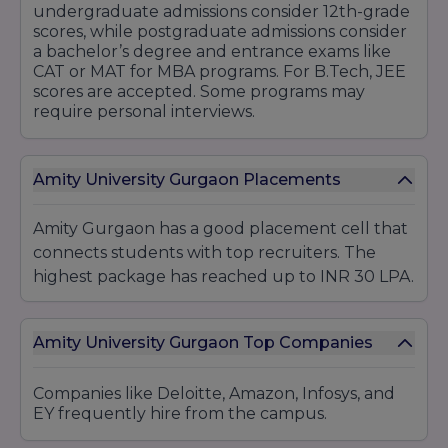
undergraduate admissions consider 12th-grade
Doctoral Programs:
scores, while postgraduate admissions consider
Ph.D. in Commerce
a bachelor’s degree and entrance exams like
CAT or MAT for MBA programs. For B.Tech, JEE
6. Law
scores are accepted. Some programs may
Undergraduate Programs:
require personal interviews.
Integrated Law Programs (5 years):
B.A. LL.B. (Hons)
Amity University Gurgaon Placements
B.Com LL.B. (Hons)
BBA LL.B. (Hons)
Amity Gurgaon has a good placement cell that
LL.B. (3 years)
connects students with top recruiters. The
Postgraduate Programs:
highest package has reached up to INR 30 LPA.
LL.M. (Master of Laws)
Doctoral Programs:
Amity University Gurgaon Top Companies
Ph.D. in Law
7. Design and Fine Arts
Companies like Deloitte, Amazon, Infosys, and
Undergraduate Programs:
EY frequently hire from the campus.
B.Des. (Bachelor of Design):