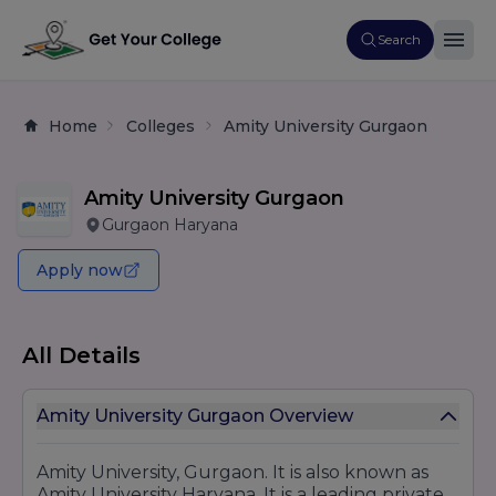
Search
Home
Colleges
Amity University Gurgaon
Amity University Gurgaon
Gurgaon Haryana
Apply now
All Details
Amity University Gurgaon Overview
Amity University, Gurgaon. It is also known as
Amity University Haryana. It is a leading private