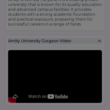
university that is known for its quality education
and advanced campus facilities. It provides
students with a strong academic foundation
and practical exposure, preparing them for
successful careers in a range of fields.
Amity University Gurgaon Video