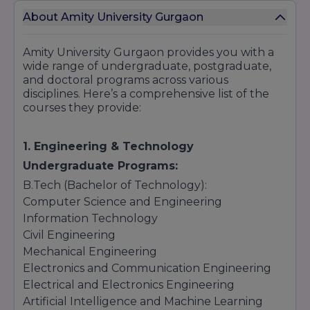
About Amity University Gurgaon
Amity University Gurgaon provides you with a
wide range of undergraduate, postgraduate,
and doctoral programs across various
disciplines. Here’s a comprehensive list of the
courses they provide:
1. Engineering & Technology
Undergraduate Programs:
B.Tech (Bachelor of Technology):
Computer Science and Engineering
Information Technology
Civil Engineering
Mechanical Engineering
Electronics and Communication Engineering
Electrical and Electronics Engineering
Artificial Intelligence and Machine Learning