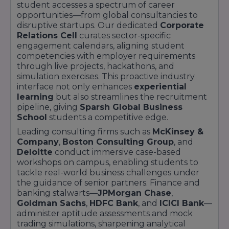
student accesses a spectrum of career
majors assess brand strategy acumen through
opportunities—from global consultancies to
interactive simulations. International firms
disruptive startups. Our dedicated
Corporate
leverage our robust IT infrastructure for live-
Relations Cell
curates sector-specific
engagement calendars, aligning student
streamed interviews, broadening global
competencies with employer requirements
placement prospects. Our strong alumni
through live projects, hackathons, and
network amplifies placement success. The
simulation exercises. This proactive industry
Sparsh Global Business School Alumni
interface not only enhances
experiential
Association organises sector-specific mentorship
learning
but also streamlines the recruitment
pipeline, giving
Sparsh Global Business
circles, referral chains, and insider webinars,
School
students a competitive edge.
ensuring current students gain real-time
Leading consulting firms such as
McKinsey &
market insights. Detailed placement reports,
Company
,
Boston Consulting Group
, and
salary breakdowns, and recruiter testimonials
Deloitte
conduct immersive case-based
are available on our Placement Report page.
workshops on campus, enabling students to
For personalised guidance, connect with our
tackle real-world business challenges under
Career Services team via the Contact page.
the guidance of senior partners. Finance and
banking stalwarts—
JPMorgan Chase
,
Goldman Sachs
,
HDFC Bank
, and
ICICI Bank
—
administer aptitude assessments and mock
trading simulations, sharpening analytical