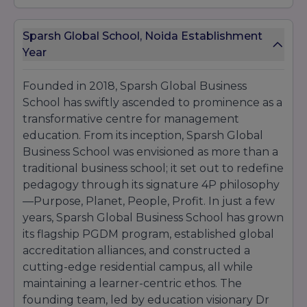
academic collaboration. Dr Anjali Sharma, Head
of
Entrepreneurship
, received the “Young
Sparsh Global School, Noida Establishment
Achiever in Business Education” accolade from
the Association of Indian Management Schools
Year
(
AIMS
) for her impactful startup mentorship
programs. These awards not only celebrate
Founded in 2018, Sparsh Global Business
individual achievement but also reflect the
School has swiftly ascended to prominence as a
collective expertise and dedication of the
Sparsh Global Business School
transformative centre for management
community.
education. From its inception, Sparsh Global
Awarding
Year
Award
Business School was envisioned as more than a
Body
traditional business school; it set out to redefine
Indian
pedagogy through its signature 4P philosophy
Best Experiential
Management
—Purpose, Planet, People, Profit. In just a few
2022
Learning Institute
Education
years, Sparsh Global Business School has grown
Council
its flagship PGDM program, established global
Top 10 Emerging
accreditation alliances, and constructed a
2022
Business Today
B-Schools
cutting-edge residential campus, all while
maintaining a learner-centric ethos. The
Excellence in
World
founding team, led by education visionary Dr
Sustainable