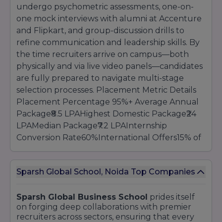
purpose, and letters of recommendation via
undergo psychometric assessments, one-on-
the online Admissions portal.
Sparsh Global
one mock interviews with alumni at Accenture
Business School
provides one-on-one
and Flipkart, and group-discussion drills to
counselling, webinars, and campus tours to
refine communication and leadership skills. By
support candidates throughout the process.
the time recruiters arrive on campus—both
physically and via live video panels—candidates
are fully prepared to navigate multi-stage
selection processes. Placement Metric Details
Placement Percentage 95%+ Average Annual
Package₹8.5 LPAHighest Domestic Package₹24
LPAMedian Package₹7.2 LPAInternship
Conversion Rate60%International Offers15% of
the cohort Recruitment season spans October
to March, featuring consulting firms like
Sparsh Global School, Noida Top Companies
McKinsey & Company and BCG conducting off-
cycle off-campus assessments, while banks
schedule full-day evaluation centres on
Sparsh Global Business School
prides itself
on forging deep collaborations with premier
campus. Technology recruiters host
recruiters across sectors, ensuring that every
hackathons and coding challenges, and FMCG