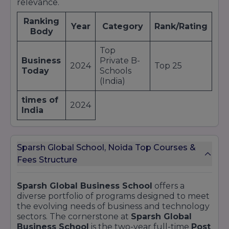
relevance.
Ranking
Year
Category
Rank/Rating
Body
Top
Business
Private B-
2024
Top 25
Today
Schools
(India)
times of
2024
India
Sparsh Global School, Noida Top Courses &
Fees Structure
Sparsh Global Business School
offers a
diverse portfolio of programs designed to meet
the evolving needs of business and technology
sectors. The cornerstone at
Sparsh Global
Business School
is the two-year full-time
Post