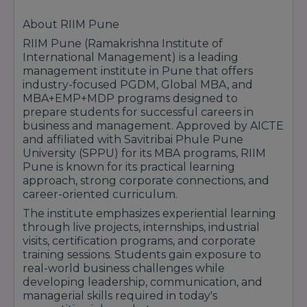
About RIIM Pune
RIIM Pune (Ramakrishna Institute of
International Management) is a leading
management institute in Pune that offers
industry-focused PGDM, Global MBA, and
MBA+EMP+MDP programs designed to
prepare students for successful careers in
business and management. Approved by AICTE
and affiliated with Savitribai Phule Pune
University (SPPU) for its MBA programs, RIIM
Pune is known for its practical learning
approach, strong corporate connections, and
career-oriented curriculum.
The institute emphasizes experiential learning
through live projects, internships, industrial
visits, certification programs, and corporate
training sessions. Students gain exposure to
real-world business challenges while
developing leadership, communication, and
managerial skills required in today's