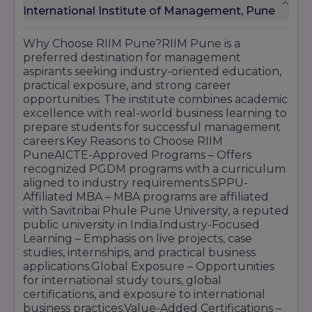
International Institute of Management, Pune
Why Choose RIIM Pune?RIIM Pune is a
preferred destination for management
aspirants seeking industry-oriented education,
practical exposure, and strong career
opportunities. The institute combines academic
excellence with real-world business learning to
prepare students for successful management
careers.Key Reasons to Choose RIIM
PuneAICTE-Approved Programs – Offers
recognized PGDM programs with a curriculum
aligned to industry requirements.SPPU-
Affiliated MBA – MBA programs are affiliated
with Savitribai Phule Pune University, a reputed
public university in India.Industry-Focused
Learning – Emphasis on live projects, case
studies, internships, and practical business
applications.Global Exposure – Opportunities
for international study tours, global
certifications, and exposure to international
business practices.Value-Added Certifications –