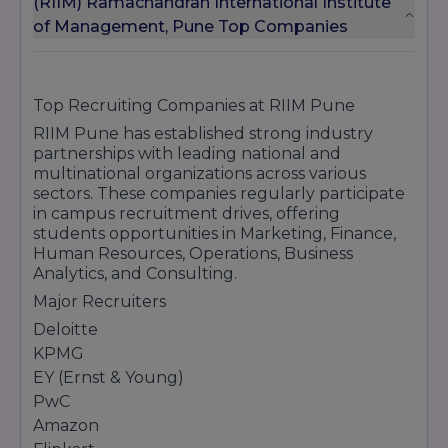
(RIIM) Ramachandran International Institute
of Management, Pune Top Companies
Top Recruiting Companies at RIIM Pune
RIIM Pune has established strong industry
partnerships with leading national and
multinational organizations across various
sectors. These companies regularly participate
in campus recruitment drives, offering
students opportunities in Marketing, Finance,
Human Resources, Operations, Business
Analytics, and Consulting.
Major Recruiters
Deloitte
KPMG
EY (Ernst & Young)
PwC
Amazon