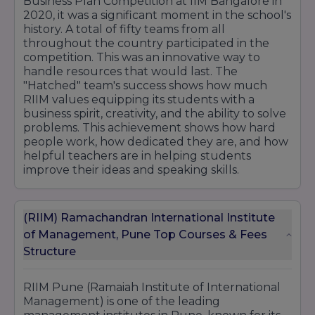
Business Plan Competition at IIM Bangalore in
2020, it was a significant moment in the school's
history. A total of fifty teams from all
throughout the country participated in the
competition. This was an innovative way to
handle resources that would last. The
"Hatched" team's success shows how much
RIIM values equipping its students with a
business spirit, creativity, and the ability to solve
problems. This achievement shows how hard
people work, how dedicated they are, and how
helpful teachers are in helping students
improve their ideas and speaking skills.
(RIIM) Ramachandran International Institute
of Management, Pune Top Courses & Fees
Structure
RIIM Pune (Ramaiah Institute of International
Management) is one of the leading