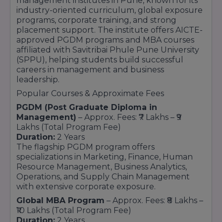
management institutes in Pune, known for its
industry-oriented curriculum, global exposure
programs, corporate training, and strong
placement support. The institute offers AICTE-
approved PGDM programs and MBA courses
affiliated with Savitribai Phule Pune University
(SPPU), helping students build successful
careers in management and business
leadership.
Popular Courses & Approximate Fees
PGDM (Post Graduate Diploma in
Management)
– Approx. Fees: ₹7 Lakhs – ₹9
Lakhs (Total Program Fee)
Duration:
2 Years
The flagship PGDM program offers
specializations in Marketing, Finance, Human
Resource Management, Business Analytics,
Operations, and Supply Chain Management
with extensive corporate exposure.
Global MBA Program
– Approx. Fees: ₹8 Lakhs –
₹10 Lakhs (Total Program Fee)
Duration:
2 Years