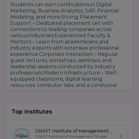
Students can earn certifications in Digital
Marketing, Business Analytics, SAP, Financial
Modeling, and more.Strong Placement
Support – Dedicated placement cell with
connections to leading companies across
various industries.Experienced Faculty &
Mentors – Learn from academicians and
industry experts with extensive professional
experience.Corporate Interaction – Regular
guest lectures, workshops, seminars, and
leadership sessions conducted by industry
professionals.Modern Infrastructure – Well-
equipped classrooms, digital learning
resources, computer labs, and a conducive
learning environment.Personality & Leadership
Development – Focus on communication skills,
leadership qualities, teamwork, and
professional growth.RIIM Pune provides a
Top Institutes
balanced blend of academic knowledge,
practical experience, and corporate exposure,
helping students become industry-ready
GNIOT Institute of Management
professionals capable of excelling in today's
GNIOT Institute of Management Studies
Studies