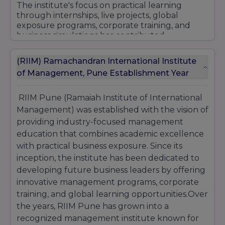
international exposure, modern teaching
The institute's focus on practical learning
methodologies, and strong placement
through internships, live projects, global
assistance, RIIM Pune continues to be a
exposure programs, corporate training, and
preferred choice for management aspirants
business simulations has contributed
seeking quality PGDM and MBA education.
significantly to its growing reputation in
management education. Students benefit
(RIIM) Ramachandran International Institute
from extensive industry engagement that
of Management, Pune Establishment Year
enhances both their academic learning and
professional readiness.
RIIM Pune (Ramaiah Institute of International
RIIM Pune is also recognized for its strong
placement support and corporate network,
Management) was established with the vision of
helping students secure career opportunities
providing industry-focused management
with reputed organizations across sectors such
education that combines academic excellence
as Banking, Finance, Marketing, Human
with practical business exposure. Since its
Resources, Business Analytics, Consulting,
inception, the institute has been dedicated to
Information Technology, and Manufacturing.
developing future business leaders by offering
With its commitment to academic excellence,
innovative management programs, corporate
innovation, industry integration, and student
success, RIIM Pune continues to be a preferred
training, and global learning opportunities.Over
destination for aspiring management
the years, RIIM Pune has grown into a
professionals seeking quality education and
recognized management institute known for
rewarding career opportunities.