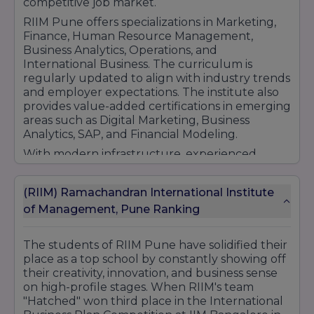
competitive job market.
RIIM Pune offers specializations in Marketing,
Finance, Human Resource Management,
Business Analytics, Operations, and
International Business. The curriculum is
regularly updated to align with industry trends
and employer expectations. The institute also
provides value-added certifications in emerging
areas such as Digital Marketing, Business
Analytics, SAP, and Financial Modeling.
With modern infrastructure, experienced
faculty, industry mentorship, and strong
placement support, RIIM Pune has established
(RIIM) Ramachandran International Institute
itself as a preferred destination for
of Management, Pune Ranking
management education. The institute focuses
on overall personality development and
professional growth, helping students become
The students of RIIM Pune have solidified their
industry-ready professionals capable of
place as a top school by constantly showing off
succeeding in national and global business
their creativity, innovation, and business sense
environments.
on high-profile stages. When RIIM's team
"Hatched" won third place in the International