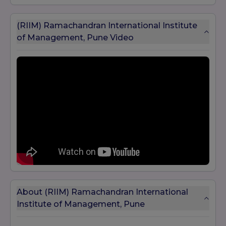
(RIIM) Ramachandran International Institute
of Management, Pune Video
About (RIIM) Ramachandran International
Institute of Management, Pune