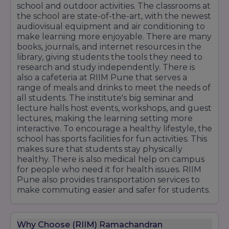
LG Electronics
school and outdoor activities. The classrooms at
the school are state-of-the-art, with the newest
Vodafone Idea
audiovisual equipment and air conditioning to
Oppo
make learning more enjoyable. There are many
BYJU'S
books, journals, and internet resources in the
Jaro Education
library, giving students the tools they need to
research and study independently. There is
Industry Exposure & Placement Support
also a cafeteria at RIIM Pune that serves a
RIIM Pune focuses on enhancing student
range of meals and drinks to meet the needs of
employability through internships, live projects,
all students. The institute's big seminar and
corporate mentorship, certification programs,
lecture halls host events, workshops, and guest
and industry interactions. The dedicated
lectures, making the learning setting more
placement cell works closely with recruiters to
interactive. To encourage a healthy lifestyle, the
ensure students gain access to quality career
school has sports facilities for fun activities. This
opportunities and develop the skills required
makes sure that students stay physically
to succeed in today's competitive business
healthy. There is also medical help on campus
environment.
for people who need it for health issues. RIIM
Pune also provides transportation services to
make commuting easier and safer for students.
Why Choose (RIIM) Ramachandran