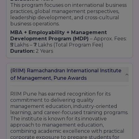
This program focuses on international business
practices, global management perspectives,
leadership development, and cross-cultural
business operations.
MBA + Employability + Management
Development Program (MDP)
– Approx. Fees:
₹5 Lakhs – ₹7 Lakhs (Total Program Fee)
Duration:
2 Years
Designed to enhance employability through
certifications, corporate training, soft skill
development, leadership workshops, and
(RIIM) Ramachandran International Institute
industry projects.
of Management, Pune Awards
MBA in Marketing Management
– Approx.
Fees: ₹5 Lakhs – ₹7 Lakhs
RIIM Pune has earned recognition for its
Duration:
2 Years
commitment to delivering quality
Students learn Brand Management, Digital
management education, industry-oriented
Marketing, Consumer Behavior, Sales
learning, and career-focused training programs.
Management, Advertising, and Marketing
The institute is known for its innovative
Strategy.
approach to management education,
MBA in Finance Management
– Approx. Fees:
combining academic excellence with practical
₹5 Lakhs – ₹7 Lakhs
corporate exposure to prepare students for