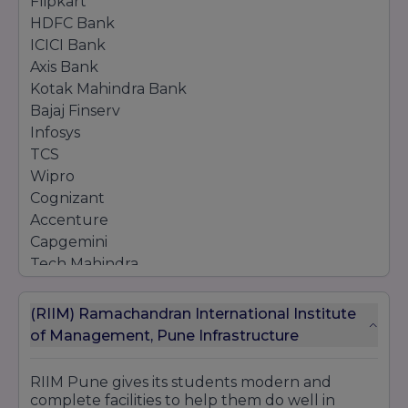
Flipkart
HDFC Bank
ICICI Bank
Axis Bank
Kotak Mahindra Bank
Bajaj Finserv
Infosys
TCS
Wipro
Cognizant
Accenture
Capgemini
Tech Mahindra
Reliance Industries
Aditya Birla Group
(RIIM) Ramachandran International Institute
Berger Paints
of Management, Pune Infrastructure
Asian Paints
ITC Limited
RIIM Pune gives its students modern and
Nestlé
complete facilities to help them do well in