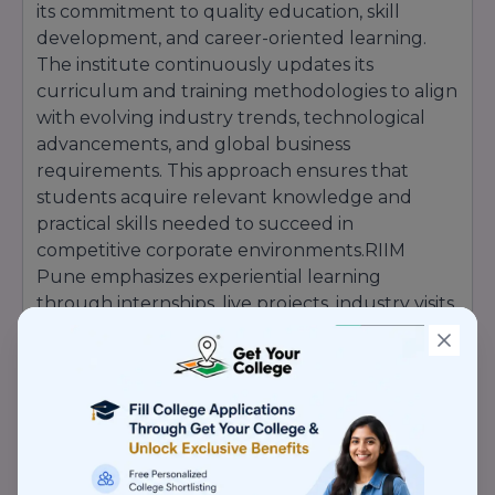
its commitment to quality education, skill
development, and career-oriented learning.
The institute continuously updates its
curriculum and training methodologies to align
with evolving industry trends, technological
advancements, and global business
requirements. This approach ensures that
students acquire relevant knowledge and
practical skills needed to succeed in
competitive corporate environments.RIIM
Pune emphasizes experiential learning
through internships, live projects, industry visits,
global immersion programs, business
simulations, and interactions with corporate
leaders. These initiatives help students bridge
the gap between academic concepts and real-
world business applications while enhancing
their managerial and leadership capabilities.The
institute has developed strong industry