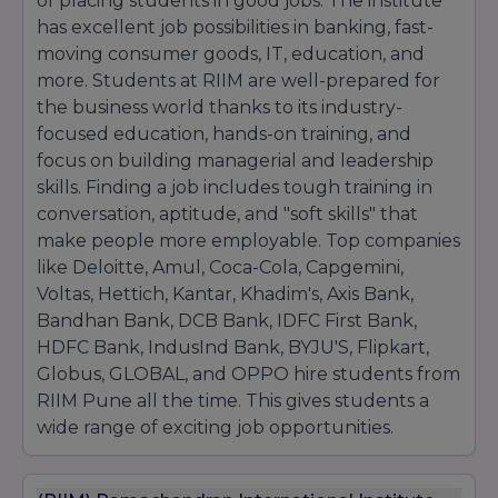
of placing students in good jobs. The institute
has excellent job possibilities in banking, fast-
moving consumer goods, IT, education, and
more. Students at RIIM are well-prepared for
the business world thanks to its industry-
focused education, hands-on training, and
focus on building managerial and leadership
skills. Finding a job includes tough training in
conversation, aptitude, and "soft skills" that
make people more employable. Top companies
like Deloitte, Amul, Coca-Cola, Capgemini,
Voltas, Hettich, Kantar, Khadim's, Axis Bank,
Bandhan Bank, DCB Bank, IDFC First Bank,
HDFC Bank, IndusInd Bank, BYJU'S, Flipkart,
Globus, GLOBAL, and OPPO hire students from
RIIM Pune all the time. This gives students a
wide range of exciting job opportunities.