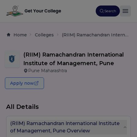
Search
Home
Colleges
(RIIM) Ramachandran International Institute of Management, Pune
(RIIM) Ramachandran International
Institute of Management, Pune
Pune Maharashtra
Apply now
All Details
(RIIM) Ramachandran International Institute
of Management, Pune Overview