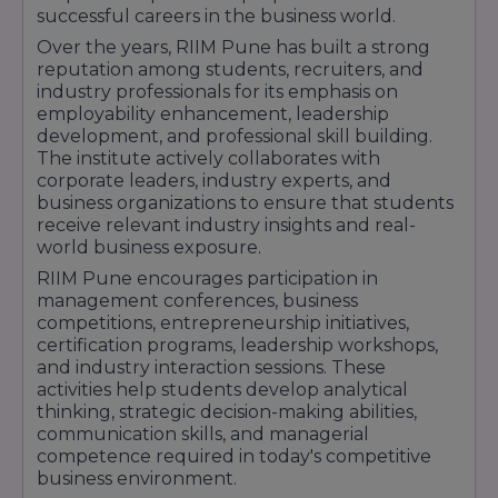
Duration:
2 Years
successful careers in the business world.
The course covers Financial Markets,
Over the years, RIIM Pune has built a strong
Investment Analysis, Corporate Finance,
reputation among students, recruiters, and
Banking, Wealth Management, and Risk
industry professionals for its emphasis on
Assessment.
employability enhancement, leadership
MBA in Human Resource Management
–
development, and professional skill building.
Approx. Fees: ₹5 Lakhs – ₹7 Lakhs
The institute actively collaborates with
Duration:
2 Years
corporate leaders, industry experts, and
Focuses on Talent Acquisition, Employee
business organizations to ensure that students
Engagement, Organizational Development,
receive relevant industry insights and real-
Performance Management, and Strategic HR
world business exposure.
Practices.
RIIM Pune encourages participation in
RIIM Pune emphasizes experiential learning
management conferences, business
through live projects, internships, industry visits,
competitions, entrepreneurship initiatives,
global immersion programs, certification
certification programs, leadership workshops,
courses, and corporate mentorship. Students
and industry interaction sessions. These
also benefit from placement opportunities with
activities help students develop analytical
leading organizations across Banking, Finance,
thinking, strategic decision-making abilities,
Consulting, FMCG, IT, Manufacturing, and E-
communication skills, and managerial
Commerce sectors.
competence required in today's competitive
business environment.
With its industry-integrated curriculum,