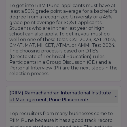
To get into RIIM Pune, applicants must have at
least a 50% grade point average for a bachelor's
degree from a recognized University or a 45%
grade point average for SC/ST applicants.
Students who are in their last year of high
school can also apply. To get in, you must do
well on one of these tests: CAT 2023, XAT 2023,
CMAT, MAT, MHCET, ATMA, or AMMI Test 2024.
The choosing process is based on DTE's
(Directorate of Technical Education) rules.
Participants in a Group Discussion (GD) and a
Personal Interview (PI) are the next steps in the
selection process.
(RIIM) Ramachandran International Institute
of Management, Pune Placements
Top recruiters from many businesses come to
RIIM Pune because it has a good track record