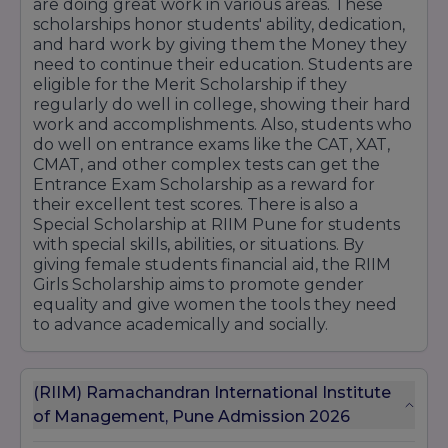
are doing great work in various areas. These
scholarships honor students' ability, dedication,
and hard work by giving them the Money they
need to continue their education. Students are
eligible for the Merit Scholarship if they
regularly do well in college, showing their hard
work and accomplishments. Also, students who
do well on entrance exams like the CAT, XAT,
CMAT, and other complex tests can get the
Entrance Exam Scholarship as a reward for
their excellent test scores. There is also a
Special Scholarship at RIIM Pune for students
with special skills, abilities, or situations. By
giving female students financial aid, the RIIM
Girls Scholarship aims to promote gender
equality and give women the tools they need
to advance academically and socially.
(RIIM) Ramachandran International Institute
of Management, Pune Admission 2026