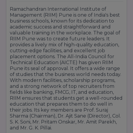
Ramachandran International Institute of
Management (RIIM) Pune is one of India's best
business schools, known for its dedication to
academic success and straightforward and
valuable training in the workplace. The goal of
RIIM Pune was to create future leaders. It
provides a lively mix of high-quality education,
cutting-edge facilities, and excellent job
placement options. The All-India Council for
Technical Education (AICTE) has given RIIM
Pune its seal of approval. It offers a wide range
of studies that the business world needs today.
With modern facilities, scholarship programs,
and a strong network of top recruiters from
fields like banking, FMCG, IT, and education,
RIIM ensures that students get a well-rounded
education that prepares them to do well in
their jobs. Its key members are Prof. Suraj
Sharma (Chairman), Dr. Ajit Sane (Director), Col.
S. K. Soni, Mr. Pritam Onskar, Mr. Amit Parekh,
and Mr. G. K. Pillai.