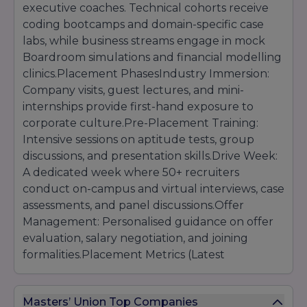
executive coaches. Technical cohorts receive
coding bootcamps and domain-specific case
labs, while business streams engage in mock
Boardroom simulations and financial modelling
clinics.Placement PhasesIndustry Immersion:
Company visits, guest lectures, and mini-
internships provide first-hand exposure to
corporate culture.Pre-Placement Training:
Intensive sessions on aptitude tests, group
discussions, and presentation skills.Drive Week:
A dedicated week where 50+ recruiters
conduct on-campus and virtual interviews, case
assessments, and panel discussions.Offer
Management: Personalised guidance on offer
evaluation, salary negotiation, and joining
formalities.Placement Metrics (Latest
Cycle)Overall Placement Rate: 92% of eligible
students secured offers within three months of
Masters’ Union Top Companies
program completion.Average CTC: INR 12 LPA,