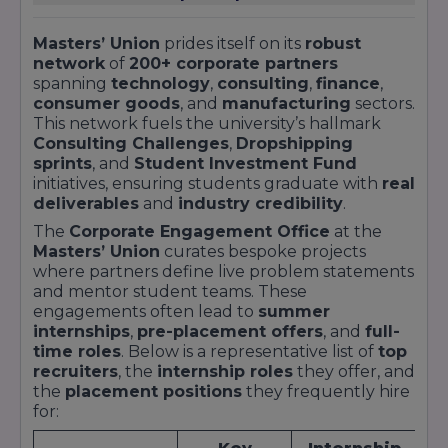
reflecting the premium value of the Master’s
Union training.Top 10% CTC: INR 20 LPA+ for
Masters’ Union
prides itself on its
robust
network
of
200+ corporate partners
high-performing cohorts.Highest Offer: INR 45
spanning
technology
,
consulting
,
finance
,
LPA, recorded by a PGP graduate in a leading
consumer goods
, and
manufacturing
sectors.
management consulting firm.International
This network fuels the university’s hallmark
Offers: 8% of graduates received global roles in
Consulting Challenges
,
Dropshipping
Singapore, the UK, and the UAE.Success
sprints
, and
Student Investment Fund
initiatives, ensuring students graduate with
real
Narratives“After acing the Consulting
deliverables
and
industry credibility
.
Challenge with Cars24, I converted a summer
The
Corporate Engagement Office
at the
internship into a full-time consultant role at
Masters’ Union
curates bespoke projects
BCG.” – Ananya Singh, PGP Class of
where partners define live problem statements
2023“Managing the ₹5 crore Investment Fund
and mentor student teams. These
gave me the confidence to join Goldman Sachs
engagements often lead to
summer
as an Analyst right after graduation.” – Rajat
internships
,
pre-placement offers
, and
full-
time roles
. Below is a representative list of
top
Mehra, Executive PGP Finance 2022For
recruiters
, the
internship roles
they offer, and
comprehensive placement reports, recruiter
the
placement positions
they frequently hire
feedback, and alumni testimonials, explore our
for:
University Placement page or view our