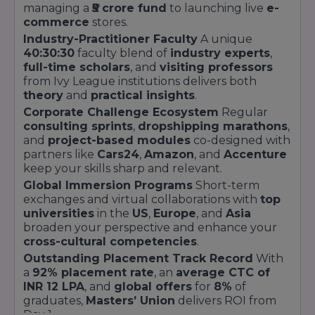
go kiosks
managing a
₹5 crore fund
to launching live
e-
commerce
stores.
On-campus clinic,
Health &
Industry-Practitioner Faculty
A unique
counselling room,
Wellness
40:30:30
faculty blend of
industry experts
,
meditation space,
Centre
full-time scholars
, and
visiting professors
nutrition workshops
from Ivy League institutions delivers both
theory
and
practical insights
.
500+ seating for
Amphitheatre
Corporate Challenge Ecosystem
Regular
convocation, cultural
& Event Plaza
consulting sprints
,
dropshipping marathons
,
fests, speaker series
and
project-based modules
co-designed with
Every facility is engineered to support the
partners like
Cars24
,
Amazon
, and
Accenture
Master’s Union
’s
Learn by Doing™
keep your skills sharp and relevant.
philosophy.
Innovation Labs
host daily
Global Immersion Programs
Short-term
hackathons and startup sprints, while
exchanges and virtual collaborations with
top
Consulting Challenge Arenas
recreate
universities
in the
US
,
Europe
, and
Asia
corporate boardrooms for high-stakes
broaden your perspective and enhance your
presentations. Residential and recreational
cross-cultural competencies
.
zones are integrated seamlessly to ensure a
Outstanding Placement Track Record
With
balanced student life.
a
92% placement rate
, an
average CTC of
Security and sustainability are paramount: the
INR 12 LPA
, and
global offers
for
8%
of
campus employs
biometric access
,
CCTV
graduates,
Masters’ Union
delivers ROI from
surveillance
, and a
rainwater harvesting
Day 1.