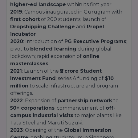
higher-ed landscape
within its first year:
2019
: Campus inaugurated in Gurugram with
first cohort
of 200 students; launch of
Dropshipping Challenge
and
Propel
incubator
.
2020
: Introduction of
PG Executive Programs
;
pivot to
blended learning
during global
lockdown; rapid expansion of
online
masterclasses
.
2021
: Launch of the
₹5 crore Student
Investment Fund
; series A funding of
$10
million
to scale infrastructure and program
offerings.
2022
: Expansion of
partnership network
to
50+ corporations
; commencement of
off-
campus industrial visits
to major plants like
Tata Steel and Maruti Suzuki.
2023
: Opening of the
Global Immersion
Centre
, enabling study tours in Singapore,