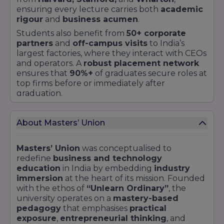
ensuring every lecture carries both
academic
rigour
and
business acumen
.
Students also benefit from
50+ corporate
partners
and
off-campus visits
to India’s
largest factories, where they interact with CEOs
and operators. A
robust placement network
ensures that
90%+
of graduates secure roles at
top firms before or immediately after
graduation.
Key Highlights
Learn by Doing™ curriculum with
real-world
About Masters’ Union
challenges
Undergraduate
,
Postgraduate
, and
Executive
Masters’ Union
was conceptualised to
pathways
redefine
business and technology
45% experiential modules,
including
education
in India by embedding
industry
Dropshipping and VIP Challenges
immersion
at the heart of its mission. Founded
Managed
₹5 crore Student Investment Fund
with the ethos of
“Unlearn Ordinary”
, the
with
65%+ returns
university operates on a
mastery-based
pedagogy
that emphasises
practical
Faculty mix:
40% practitioners
,
30% full-time
,
exposure
,
entrepreneurial thinking
, and
30% visiting