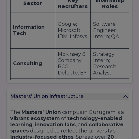
Key
Internship
P
placement brochure on the official Masters’
Sector
Recruiters
Roles
Union site.
As
Google;
Software
So
Information
Microsoft;
Engineer
En
Tech
IBM; Infosys
Intern; QA
De
Co
McKinsey &
Strategy
Bu
Company;
Intern;
An
Consulting
BCG;
Research
Ju
Deloitte; EY
Analyst
Co
Goldman
Wealth
An
Sachs; JP
Management
Finance
Ma
Masters’ Union Infrastructure
Morgan;
Intern;
As
HDFC Bank
Trader
The
Masters’ Union
campus in Gurugram is a
Brand
vibrant ecosystem
of
technology-enabled
Unilever;
Strategy
Br
learning
,
innovation labs
, and
collaborative
Nestlé; P&G;
Intern;
Ma
FMCG & Retail
spaces
designed to reflect the university’s
Reliance
Market
Su
industry-focused ethos
. Spread over
20