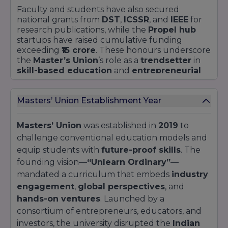
modules—such as the
Consulting Challenge
Faculty and students have also secured
with
300+ clients annually
—ensure that no
national grants from
DST
,
ICSSR
, and
IEEE
for
student finishes without real deliverables and
research publications, while the
Propel hub
stakeholder feedback.
startups have raised cumulative funding
exceeding
₹15 crore
. These honours underscore
the
Master’s Union
’s role as a
trendsetter
in
skill-based education
and
entrepreneurial
incubation
.
Masters’ Union Establishment Year
Masters’ Union
was established in
2019
to
challenge conventional education models and
equip students with
future-proof skills
. The
founding vision—
“Unlearn Ordinary”
—
mandated a curriculum that embeds
industry
engagement
,
global perspectives
, and
hands-on ventures
. Launched by a
consortium of entrepreneurs, educators, and
investors, the university disrupted the
Indian