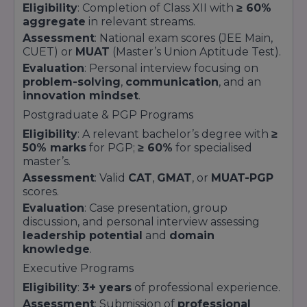
Eligibility
: Completion of Class XII with
≥ 60%
aggregate
in relevant streams.
Assessment
: National exam scores (JEE Main,
CUET) or
MUAT
(Master’s Union Aptitude Test).
Evaluation
: Personal interview focusing on
problem-solving
,
communication
, and an
innovation mindset
.
Postgraduate & PGP Programs
Eligibility
: A relevant bachelor’s degree with
≥
50% marks
for PGP;
≥ 60%
for specialised
master’s.
Assessment
: Valid
CAT
,
GMAT
, or
MUAT-PGP
scores.
Evaluation
: Case presentation, group
discussion, and personal interview assessing
leadership potential
and
domain
knowledge
.
Executive Programs
Eligibility
:
3+ years
of professional experience.
Assessment
: Submission of
professional