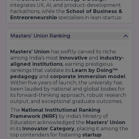
integrates UX, AI, and product-development
hackathons, while the
School of Business &
Entrepreneurship
specialises in lean-startup
methodologies and
Propel incubator
support.
The
School of Leadership & Policy
fosters
Masters’ Union Ranking
ethical governance and social impact projects
in rural and urban sectors.
Community engagement is a hallmark of the
Masters’ Union
has swiftly carved its niche
Master’s Union
experience. Students conduct
among India’s most
innovative
and
industry-
50+ industrial visits
annually, contributing
aligned institutions
, earning prestigious
30% of those engagements to
paid consulting
rankings that validate its
Learn by Doing™
projects
and internships. The
₹5 crore
pedagogy
and
corporate immersion model
.
Investment Fund
empowers learners to
Within five years of launch, the university has
manage real assets—equities, crypto, real
been lauded by national and global bodies for
estate—under industry mentorship, yielding
its forward-thinking approach, robust research
over
65% returns
in the 2024–25 cycle.
output, and exceptional graduate outcomes.
The
National Institutional Ranking
Framework (NIRF)
by India’s Ministry of
Education acknowledged the
Masters’ Union
in its
Innovator Category
, placing it among the
top contenders for fostering
startup