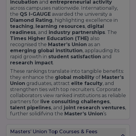
incubation
and
entrepreneurial activity
across campuses nationwide. Internationally,
the
QS I-GAUGE
awarded the university a
Diamond Rating
, highlighting excellence in
teaching
,
learning resources
,
digital
readiness
, and
industry partnerships
. The
Times Higher Education (THE)
also
recognised the
Master’s Union
as an
emerging global institution
, applauding its
rapid growth in
student satisfaction
and
research impact
.
These rankings translate into tangible benefits:
they enhance the
global mobility
of
Master’s
Union
graduates, attract
elite faculty
, and
strengthen ties with top recruiters. Corporate
collaborators view ranked institutions as reliable
partners for
live consulting challenges
,
talent pipelines
, and
joint research ventures
,
further solidifying the
Master’s Union
’s
ecosystem.
Below is a snapshot of
recent ranking
Masters’ Union Top Courses & Fees
achievements
: