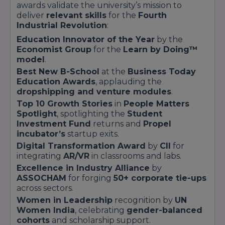
Finance
months
awards validate the university’s mission to
deliver
relevant skills
for the
Fourth
Industrial Revolution
:
Education Innovator of the Year
by the
Economist Group
for the
Learn by Doing™
model
.
PGP in Digital
Best New B-School
at the
Business Today
Postgraduate
8 months
Marketing
Education Awards
, applauding the
dropshipping and venture modules
.
Top 10 Growth Stories
in
People Matters
Spotlight
, spotlighting the
Student
Investment Fund
returns and
Propel
incubator’s
startup exits.
Digital Transformation Award
by
CII
for
Master's in
12
Postgraduate
integrating
AR/VR
in classrooms and labs.
Entrepreneurship
months
Excellence in Industry Alliance
by
ASSOCHAM
for forging
50+ corporate tie-ups
across sectors.
Women in Leadership
recognition by
UN
All programs maintain a
5:1 student-mentor
Women India
, celebrating
gender-balanced
ratio
and integrate
100+ guest lectures
by C-
cohorts
and scholarship support.
suite executives. The
Learn by Doing™