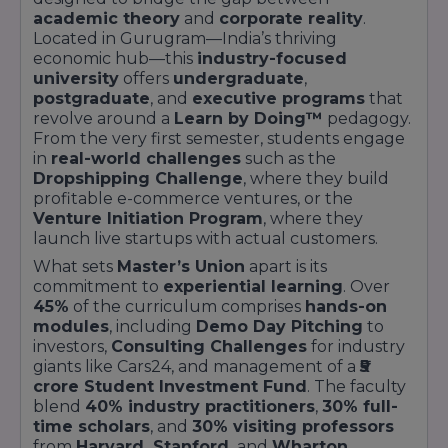
academic theory
and
corporate reality
.
Located in Gurugram—India’s thriving
economic hub—this
industry-focused
university
offers
undergraduate
,
postgraduate
, and
executive programs
that
revolve around a
Learn by Doing™
pedagogy.
From the very first semester, students engage
in
real-world challenges
such as the
Dropshipping Challenge
, where they build
profitable e-commerce ventures, or the
Venture Initiation Program
, where they
launch live startups with actual customers.
What sets
Master’s Union
apart is its
commitment to
experiential learning
. Over
45%
of the curriculum comprises
hands-on
modules
, including
Demo Day Pitching
to
investors,
Consulting Challenges
for industry
giants like Cars24, and management of a
₹5
crore Student Investment Fund
. The faculty
blend
40% industry practitioners
,
30% full-
time scholars
, and
30% visiting professors
from
Harvard, Stanford,
and
Wharton
,