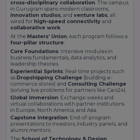
cross-disciplinary collaboration
. The campus
Partnerships with
50+ corporates
and
global
in Gurugram spans modern classrooms,
immersion programs
innovation studios
, and
venture labs
, all
Robust placement record
:
90%+
wired for
high-speed connectivity
and
employment within six months
collaborative work
.
At the
Masters’ Union
, each program follows a
four-pillar structure
:
Core Foundations
: Intensive modules in
business fundamentals, data analytics, and
leadership theories.
Experiential Sprints
: Real-time projects such
as
Dropshipping Challenge
(building e-
commerce stores) and
Consulting Challenge
(solving live problems for partners like Cars24).
Global Immersion
: Exchange weeks and
virtual collaborations with partner institutions
in Europe, North America, and Asia.
Capstone Integration
: End-of-program
presentations to investors, industry panels, and
alumni mentors.
The
School of Technology & Design