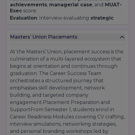
achievements
,
managerial case
, and
MUAT-
Exec
score.
Evaluation
: Interview evaluating
strategic
thinking
,
team leadership
, and
career vision
.
Additional Components
Masters’ Union Placements
Video Pitch
: A 2-minute video discussing a
business problem
and
proposed solution
At the Masters’ Union, placement success is the
(for select programs).
culmination of a multi-layered ecosystem that
Portfolio Review
: Required for creative and
design-intensive streams.
begins at orientation and continues through
Application Fee
graduation. The Career Success Team
:
₹1,500
, waived for scholarship
applicants from underprivileged backgrounds.
orchestrates a structured journey that
emphasises skill development, network
building, and targeted company
engagement.Placement Preparation and
SupportFrom Semester 1, students enrol in
Career Readiness Modules covering CV crafting,
interview simulations, networking strategies,
and personal branding workshops led by