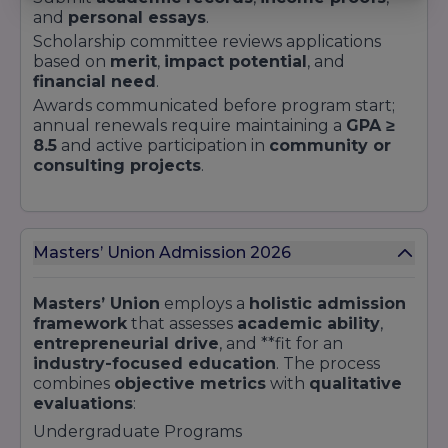
and
personal essays
.
Scholarship committee reviews applications
based on
merit
,
impact potential
, and
financial need
.
Awards communicated before program start;
annual renewals require maintaining a
GPA ≥
8.5
and active participation in
community or
consulting projects
.
Masters’ Union Admission 2026
Masters’ Union
employs a
holistic admission
framework
that assesses
academic ability
,
entrepreneurial drive
, and **fit for an
industry-focused education
. The process
combines
objective metrics
with
qualitative
evaluations
:
Undergraduate Programs