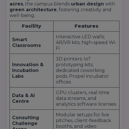
Retail
Research
Ex
acres
, the campus blends
urban design
with
Intern
green architecture
, fostering creativity and
well-being.
Pr
Hero
Process
En
MotoCorp;
Facility
Features
Manufacturing
Optimisation
Qu
Tata Steel;
Intern
As
Bosch
Interactive LED walls;
Smart
Le
AR/VR kits; high-speed Wi-
Classrooms
Fi
Op
Operations
Ma
Amazon;
3D printers; IoT
E-Commerce
Intern; Data
Bu
Innovation &
Flipkart; Ola
prototyping kits;
Analyst
De
Incubation
dedicated coworking
Ex
Labs
pods; Propel incubator
offices
These partnerships are not passive affiliations—
they represent
strategic alliances
co-
GPU clusters, real-time
designed to integrate
Data & AI
Masters’ Union
students
data streams, and
into
Centre
company talent pipelines
from Day 1.
analytics software licenses
Annual events like the
Masters’ Union
Corporate Summit
bring together C-suite
Modular setups for live
Consulting
executives and student finalists for
live pitch
pitches, client-feedback
Challenge
sessions
, often resulting in accelerated
pre-
booths, and video