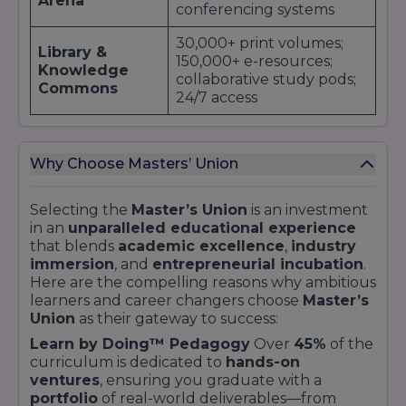
Arena
placement offers
.
conferencing systems
Furthermore, the
Master’s Union
alumni
30,000+ print volumes;
network plays a pivotal role in expanding
Library &
150,000+ e-resources;
corporate ties. Graduates at senior levels often
Knowledge
collaborative study pods;
return as
guest mentors
,
adjunct faculty
, or
Commons
24/7 access
industry judges
, perpetuating a virtuous
cycle of opportunity for subsequent cohorts.
Seed funding desks,
Discover case studies of successful corporate
Entrepreneurial
mentor pods, and live
collaborations and download detailed recruiter
Why Choose Masters’ Union
Studio
streaming capability for
brochures on our University Top Companies
Demo Days
page.
Selecting the
Master’s Union
is an investment
Twin-share rooms; high-
in an
unparalleled educational experience
Residential
speed internet; common
that blends
academic excellence
,
industry
Quarters
lounges; fitness centre;
immersion
, and
entrepreneurial incubation
.
rooftop gardens
Here are the compelling reasons why ambitious
learners and career changers choose
Master’s
Basketball court; yoga
Sports &
Union
as their gateway to success:
lawn; jogging track;
Recreation
multipurpose hall
Learn by Doing™ Pedagogy
Over
45%
of the
curriculum is dedicated to
hands-on
Multi-cuisine outlets;
ventures
, ensuring you graduate with a
Cafeterias &
healthy menus; grab-and-
portfolio
of real-world deliverables—from
Food Courts