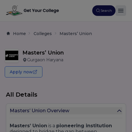
Search
Home
Colleges
Masters’ Union
Masters’ Union
Gurgaon Haryana
Apply now
All Details
Masters’ Union Overview
Masters’ Union
is a
pioneering institution
designed to bridge the gap between