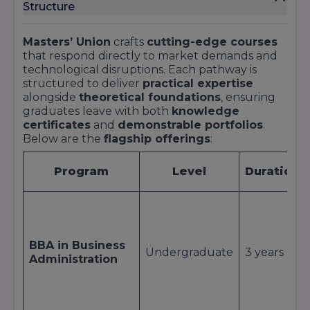
Structure
Ranking
Positi
Category
Year
Body
/ Rati
Masters’ Union
crafts
cutting-edge courses
that respond directly to market demands and
NIRF
Innovation &
2023
Top 25
technological disruptions. Each pathway is
Innovators
Entrepreneurship
structured to deliver
practical expertise
alongside
theoretical foundations
, ensuring
Diamond
QS I-GAUGE
2022
Diamon
graduates leave with both
knowledge
University Rating
certificates
and
demonstrable portfolios
.
Below are the
flagship offerings
:
THE
Emerging
Emerging
401–500
2023
Economies
Institutions
band
Program
Level
Duration
Ranking
Times B-
Best New
School
2022
Top 15
Business Schools
Survey
BBA in Business
Undergraduate
3 years
Administration
Outlook
North India
ICARE
Private
2023
Emergi
Emerging
Universities
Universities