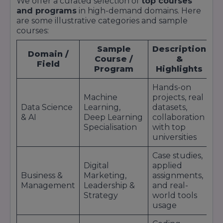
We offer a curated selection of
top courses
Learner Outcomes & Impact: Surveys and case
and programs
in high-demand domains. Here
studies report extremely high rates of students
are some illustrative categories and sample
getting a job, promotion, or skill upgrade after
courses:
completion of credentials.
Sample
Description
Domain /
Course /
&
Field
Program
Highlights
Hands-on
Machine
projects, real
Data Science
Learning,
datasets,
& AI
Deep Learning
collaboration
Specialisation
with top
universities
Case studies,
Digital
applied
Business &
Marketing,
assignments,
Management
Leadership &
and real-
Strategy
world tools
usage