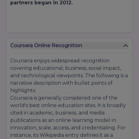
partners began in 2012.
Coursera Online Recognition
Coursera enjoys widespread recognition
covering educational, business, social impact,
and technological viewpoints. The following is a
narrative description with bullet points of
highlights:
Coursera is generally considered one of the
world's best online education sites. It is broadly
cited in academic, business, and media
publications as an online learning model in
innovation, scale, access, and credentialing. For
instance, its Wikipedia entry defines it as a