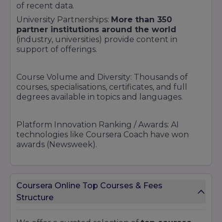
of recent data.
University Partnerships:
More than 350
partner institutions around the world
(industry, universities) provide content in
support of offerings.
Course Volume and Diversity: Thousands of
courses, specialisations, certificates, and full
degrees available in topics and languages.
Platform Innovation Ranking / Awards: AI
technologies like Coursera Coach have won
awards (Newsweek).
Recognition by Media & Analysts: Coursera
regularly makes EdTech lists, "best online
Coursera Online Top Courses & Fees
learning" rankings, and educational ecosystem
Structure
overviews.