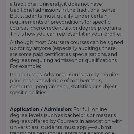
a traditional university, it does not have
traditional admissions in the traditional sense.
But students must qualify under certain
requirements or preconditions for specific
courses, microcredentials, or degree programs.
This is how you can represent it in your profile:
Although most Coursera courses can be signed
up for by anyone (especially auditing), there
are some paid certificates, specialisations, and
degrees requiring admission or qualifications.
For example:
Prerequisites: Advanced courses may require
prior basic knowledge of mathematics,
computer programming, statistics, or subject-
specific abilities.
Application / Admission
: For full online
degree levels (such as bachelor's or master's
degrees offered by Coursera in association with
universities), students must apply—submit
transcripts, test scores, entrance exams, or a