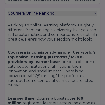
boards, and capstone projects
— so learners
acquire both theoretical knowledge and
practical experience. As the digital education
Coursera Online Ranking
environment continues to change, we
constantly refresh content, introduce AI tutors
or coaching (as has Coursera with "Coursera
Ranking an online learning platform is slightly
Coach," which was recently honoured with a
different from ranking a university, but you can
Newsweek AI Impact Award, and increase
still create metrics and comparisons to establish
partnerships with leading institutions.
prestige. Here's how your section might look:
Coursera is consistently among the world's
top online learning platforms / MOOC
providers by learner base
, breadth of course
catalogue, institutional affiliations, tech
innovation, and social impact. There is no
conventional "QS ranking" for platforms as
such, but some comparative metrics are listed
below:
Learner Base:
Coursera boasts over
168
million
registered learners across the globe as