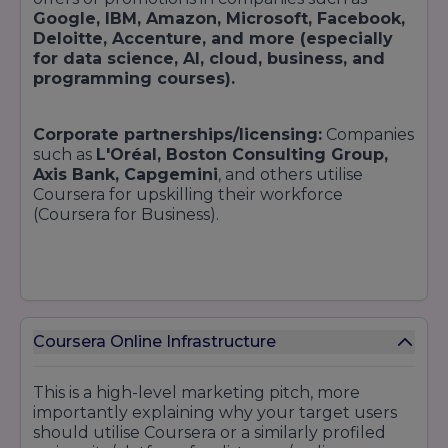
Google, IBM, Amazon, Microsoft, Facebook,
Deloitte, Accenture, and more (especially
for data science, AI, cloud, business, and
programming courses).
Corporate partnerships/licensing:
Companies
such as
L'Oréal, Boston Consulting Group,
Axis Bank, Capgemini
, and others utilise
Coursera for upskilling their workforce
(Coursera for Business).
University / institutional collaborations:
Colleges recognised by Coursera typically have
healthy industry connections, instilling partner
Coursera Online Infrastructure
awards as well as partnerships. Vanderbilt's
generative AI courses, for example, have high
This is a high-level marketing pitch, more
enrollments and interest from AI firms.
importantly explaining why your target users
should utilise Coursera or a similarly profiled