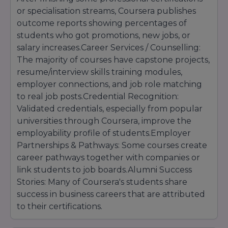
approval.
or specialisation streams, Coursera publishes
outcome reports showing percentages of
students who got promotions, new jobs, or
salary increases.Career Services / Counselling:
The majority of courses have capstone projects,
resume/interview skills training modules,
employer connections, and job role matching
to real job posts.Credential Recognition:
Validated credentials, especially from popular
universities through Coursera, improve the
employability profile of students.Employer
Partnerships & Pathways: Some courses create
career pathways together with companies or
link students to job boards.Alumni Success
Stories: Many of Coursera's students share
success in business careers that are attributed
to their certifications.