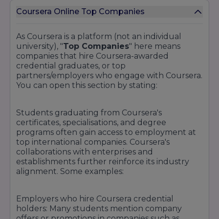
Coursera Online Top Companies
As Coursera is a platform (not an individual
university), "
Top Companies
" here means
companies that hire Coursera-awarded
credential graduates, or top
partners/employers who engage with Coursera.
You can open this section by stating:
Students graduating from Coursera's
certificates, specialisations, and degree
programs often gain access to employment at
top international companies. Coursera's
collaborations with enterprises and
establishments further reinforce its industry
alignment. Some examples:
Employers who hire Coursera credential
holders: Many students mention company
offers or promotions in companies such as