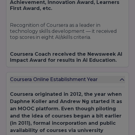
industry
Achievement, Innovation Award, Learners
Certifications
Microsoft
certification
First Award, etc.
Azure
exams
We continuously refresh our catalogue to align
Recognition of Coursera as a leader in
with market demand. Learners can also bundle
technology skills development — it received
courses into
specialisations
or
program
top scores in eight AI/skills criteria.
tracks
, culminating in capstone projects or
credentials validated by partner universities.
Coursera Coach received the Newsweek AI
Impact Award for results in AI Education.
Coursera Online Establishment Year
Coursera originated in 2012, the year when
Daphne Koller and Andrew Ng started it as
an MOOC platform. Even though piloting
and the idea of courses began a bit earlier
(in 2011), formal incorporation and public
availability of courses via university