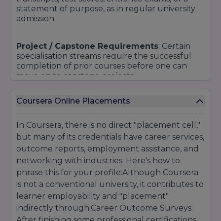
statement of purpose, as in regular university
admission.
Project / Capstone Requirements
: Certain
specialisation streams require the successful
completion of prior courses before one can
move on to capstone projects.
Coursera Online Placements
Corporate partnerships/licensing
: For
certified certificate courses, students may need
to pass identity verification (e.g. via webcam)
In Coursera, there is no direct "placement cell,"
and meet deadlines.
but many of its credentials have career services,
outcome reports, employment assistance, and
Language Proficiency:
networking with industries. Here's how to
Some courses will
have an English language proficiency
phrase this for your profile:Although Coursera
requirement.
is not a conventional university, it contributes to
learner employability and "placement"
Fees & Payment:
indirectly through:Career Outcome Surveys:
Access to the paid portion
typically requires payment or financial aid
After finishing some professional certifications