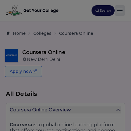
Search
Home
Colleges
Coursera Online
Coursera Online
New Delhi Delhi
Apply now
All Details
Coursera Online Overview
Coursera
is a global online learning platform
that offers courses, certifications, and degree