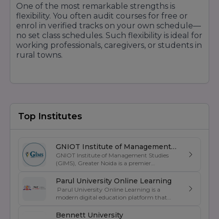
One of the most remarkable strengths is
flexibility. You often audit courses for free or
enrol in verified tracks on your own schedule—
no set class schedules. Such flexibility is ideal for
working professionals, caregivers, or students in
rural towns.
3. Diverse Course Catalogue & Depth of
Specialisation
From basic courses to graduate programs,
Coursera offers a massive spectrum. Regardless
Top Institutes
of whether you're looking for a taste of AI,
business strategy, health science, humanities, or
specialised technical paths, depth is there.
GNIOT Institute of Management
Specialisation and microcredentials also offer
GNIOT Institute of Management Studies
Studies
(GIMS), Greater Noida is a premier
layering of skills.
management institute known for its
excellence in business education, industry-
Parul University Online Learning
oriented curriculum, and strong placement
Parul University Online Learning is a
4. Affordability & Financial Aid
support. Established under the prestigious
modern digital education platform that
GNIOT Group of Institutions, GIMS offers
Most courses are available for free. Where
offers UGC-entitled online degree programs
undergraduate and postgraduate programs
designed for students, working professionals,
there is a fee, an aid or subsidy is offered to
Bennett University
in Management, Commerce, and Computer