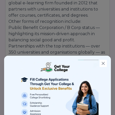
global e-learning firm founded in 2012 that
partners with universities and institutions to
offer courses, certificates, and degrees.
Other forms of recognition include:
Public Benefit Corporation / B Corp status —
highlighting its mission-driven approach in
balancing social good and profit.
Partnerships with the top institutions — over
350 universities and organisations globally — as
part of its being a credible partner in higher
education.
Media recognition and technology credentials
— e.g., Coursera's AI tools being recognised
within AI awards (Newsweek).
Its internal awards (Customer Awards, Partner