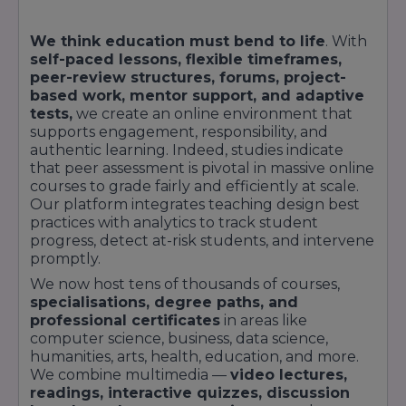
We think education must bend to life
. With
self-paced lessons, flexible timeframes,
peer-review structures, forums, project-
based work, mentor support, and adaptive
tests,
we create an online environment that
supports engagement, responsibility, and
authentic learning. Indeed, studies indicate
that peer assessment is pivotal in massive online
courses to grade fairly and efficiently at scale.
Our platform integrates teaching design best
practices with analytics to track student
progress, detect at-risk students, and intervene
promptly.
We now host tens of thousands of courses,
specialisations, degree paths, and
professional certificates
in areas like
computer science, business, data science,
humanities, arts, health, education, and more.
We combine multimedia —
video lectures,
readings, interactive quizzes, discussion