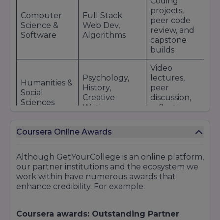
Coding
projects,
Computer
Full Stack
peer code
Science &
Web Dev,
review, and
Software
Algorithms
capstone
builds
Video
Psychology,
lectures,
Humanities &
History,
peer
Social
Creative
discussion,
Sciences
Writing
reflective
essays
Coursera Online Awards
Best
Online
pedagogical
Teaching
Education &
models,
Although
GetYourCollege
is an online platform,
Fundamentals,
Instruction
teaching in
our partner institutions and the ecosystem we
Learning
virtual
work within have numerous awards that
Design
modes
enhance credibility. For example:
Designed to
Google Data
prepare for
Coursera awards: Outstanding Partner
Professional
Analytics,