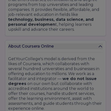
programs from top universities and leading
companies. It provides flexible, affordable, and
job-relevant education in fields like
technology, business, data science, and
personal developmen
t, helping learners
upskill and advance their careers.
About Coursera Online
GetYourCollege's model is derived from the
likes of Coursera, which collaborates with
several hundred universities and businesses in
offering education to millions. We work as a
facilitator and integrator —
we do not issue
degrees
on our own but collaborate with
accredited institutions around the world to
offer their courses, handle student services,
offer the learning environment, assist with
assessments, and guide students through their
experience online.