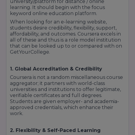
university/platform for distance / online
learning. It should begin with the focus
keyword online education platform.
When looking for an e-learning website,
students desire credibility, flexibility, support,
affordability, and outcomes. Coursera excels in
all of these and thus is a role model institution
that can be looked up to or compared with on
GetYourCollege.
1. Global Accreditation & Credibility
Coursera is not a random miscellaneous course
aggregator; it partners with world-class
universities and institutions to offer legitimate,
verifiable certificates and full degrees.
Students are given employer- and academia-
approved credentials, which enhance their
work.
2. Flexibility & Self-Paced Learning