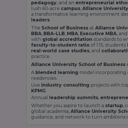
pedagogy
, and an
entrepreneurial etho
lush 60-acre
campus
,
Alliance Universit
a transformative learning environment des
leaders
.
The
School of Business
at
Alliance Univ
BBA
,
BBA-LLB
,
MBA
,
Executive MBA
, an
with
global accreditation
standards to en
faculty-to-student ratio
of 1:15, student
real-world case studies
, and
collaborat
practice.
Alliance University School of Business
A
blended learning
model incorporating
residencies.
Live
industry consulting
projects with to
KPMG
.
Annual
leadership summits
,
entreprene
Whether you aspire to launch a
startup
, 
global academia,
Alliance University Sch
guidance, and network to turn ambitions 