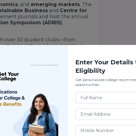
onomics
, and
emerging markets
. The
stainable Business
and
Centre for
ement journals and host the annual
ation Symposium (ADRIS)
.
ith over 30 student clubs—from
t
—staging nationwide competitions.
s complex
, a 24/7
digital library
, and
bled analytics dashboards
.
Enter Your Details
Eligibility
nking
Get personalized college recomme
opportunities
nce University School of Business
dia (2023)【External:
rivate B-schools (2022)
ging B-School of the Year (2021)