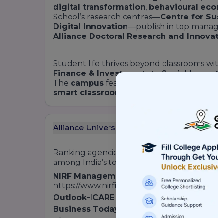
digital transformation
,
behavioural ec
School’s research centres—
Centre for Su
Digital Innovation
—publish in top manag
Alliance Doctoral Research and Innov
Student life thrives beyond classrooms w
Finance & Investments
to
Social Impac
The
campus
features a world-class
sport
smart classrooms
equipped with
AI-ena
Alliance University School of Business Ra
Ranking agencies consistently place
Allia
among India’s top private
B-schools
:
NIRF Management Rankings
: 42nd in In
https://www.nirfindia.org】
Outlook-ICARE MBA Rankings
: Top 50 P
Business Today B-School Survey
: Emer