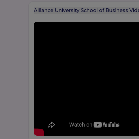
Alliance University School of Business Vid