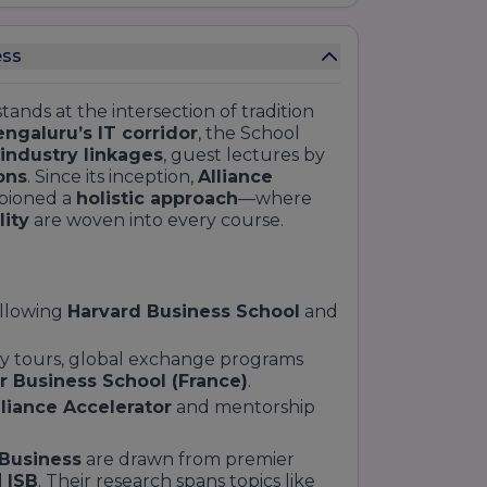
ess
tands at the intersection of tradition
ngaluru’s IT corridor
, the School
industry linkages
, guest lectures by
ons
. Since its inception,
Alliance
pioned a
holistic approach
—where
lity
are woven into every course.
ollowing
Harvard Business School
and
udy tours, global exchange programs
r Business School (France)
.
lliance Accelerator
and mentorship
 Business
are drawn from premier
d
ISB
. Their research spans topics like