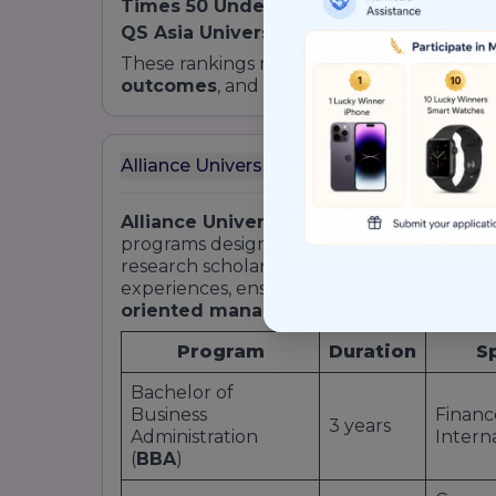
Times 50 Under 50 Asia
: #28 among youn
QS Asia University Rankings Impact
: To
These rankings reflect the School’s stron
outcomes
, and strategic industry partners
Alliance University School of Business To
Alliance University School of Business
o
programs designed to cater to early-career
research scholars. All
courses
integrate c
experiences, ensuring graduates emerge 
oriented managers
.
Program
Duration
S
Bachelor of
Business
Financ
3 years
Administration
Intern
(
BBA
)