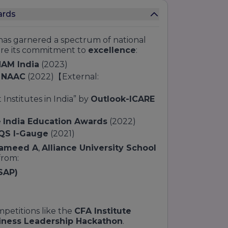
ards
as garnered a spectrum of national
ore its commitment to
excellence
:
AM India
(2023)
m
NAAC
(2022)【External:
stitutes in India” by
Outlook-ICARE
e
India Education Awards
(2022)
QS I-Gauge
(2021)
Hameed A
,
Alliance University School
from:
SAP)
petitions like the
CFA Institute
iness Leadership Hackathon
.