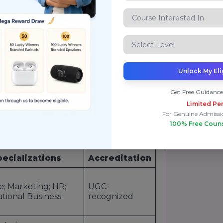
g universities (2022)
p 100 for
SDG 4
(Quality Education)
g
pedagogy
, robust
placement
hips.
Unlock My Eli
p Courses & Fees Structure
Get Free Guidance
ffers a diverse portfolio of top-ranked
Limited Per
 aspirants, working professionals, and
For Genuine Admissi
utting-edge theory with immersive
100% Free Coun
as
strategic thinkers
and
action-
pecializations
Accreditation
e; Marketing; HR;
UGC-
ational Business
recognized