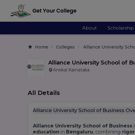
About
Scholarship
Home
Colleges
Alliance University Sch
Alliance University School of B
Anekal Karnataka
All Details
Alliance University School of Business Ov
Alliance University School of Business
i
education
in
Bengaluru
, combining
rigo