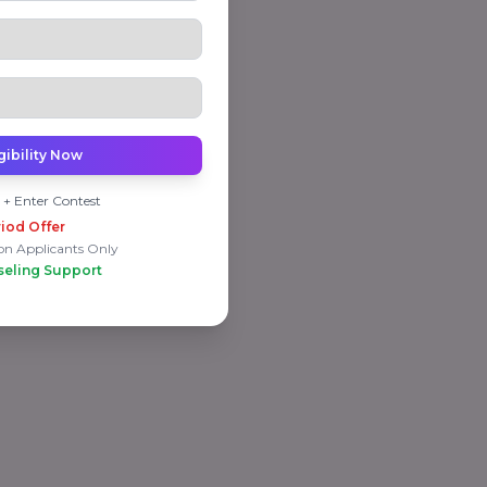
gibility Now
 + Enter Contest
iod Offer
on Applicants Only
seling Support