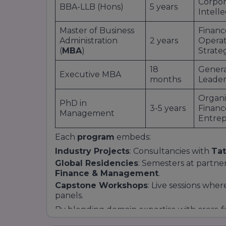
Corpor
BBA-LLB (Hons)
5 years
Intell
Master of Business
Financ
Administration
2 years
Operati
(
MBA
)
Strate
18
Gener
Executive MBA
months
Leader
Organi
PhD in
3-5 years
Financ
Management
Entrep
Each
program
embeds:
Industry Projects
: Consultancies with
Tat
Global Residencies
: Semesters at partne
Finance & Management
.
Capstone Workshops
: Live sessions whe
panels.
By blending domain expertise with cross-fu
School of Business
equips students with