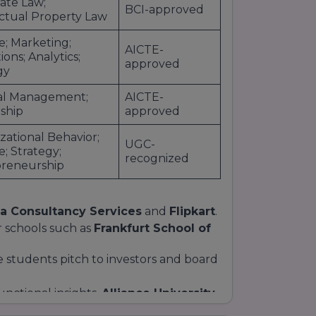
ate Law;
BCI-approved
ectual Property Law
e; Marketing;
AICTE-
ons; Analytics;
approved
gy
al Management;
AICTE-
ship
approved
zational Behavior;
UGC-
e; Strategy;
recognized
reneurship
a Consultancy Services
and
Flipkart
.
r schools such as
Frankfurt School of
re students pitch to investors and board
nctional insights,
Alliance University
 unparalleled
career readiness
.