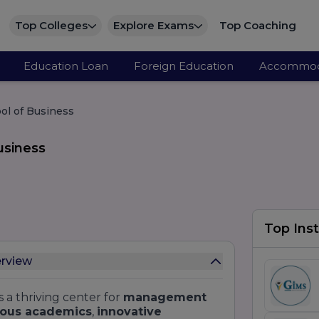
Top Colleges
Explore Exams
Top Coaching
Education Loan
Foreign Education
Accommod
ool of Business
usiness
Top Inst
erview
s a thriving center for
management
rous academics
,
innovative