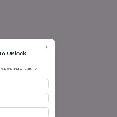
 to Unlock
ndations and scholarship