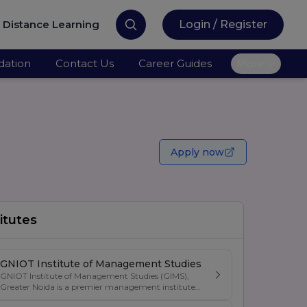
Distance Learning
Login / Register
ation
Contact Us
Career Guides
More
Apply now
itutes
GNIOT Institute of Management Studies
GNIOT Institute of Management Studies (GIMS),
Greater Noida is a premier management institute
known for its excellence in business education,