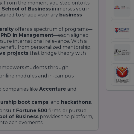
s
. From the moment you step onto its
y School of Business
immerses you in
igned to shape visionary
business
ersity
offers a spectrum of programs—
d
PhD in Management
—each aligned
sure international relevance. With a
s benefit from personalized mentorship,
ive projects
that bridge theory with
empowers students through:
 online modules and in-campus
p companies like
Accenture
and
urship boot camps
, and
hackathons
.
consult
Fortune 500
firms, or pursue
ool of Business
provides the platform,
into achievements.