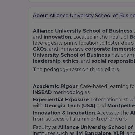
About Alliance University School of Busin
Alliance University School of Business
s
and
innovation
. Located in the heart of
Be
leverages its prime location to foster deep
CXOs
, and immersive
corporate immersi
University School of Business
has cham
leadership
,
ethics
, and
social responsibi
The pedagogy rests on three pillars:
Academic Rigour
: Case-based learning f
INSEAD
methodologies.
Experiential Exposure
: International st
with
Georgia Tech (USA)
and
Montpellie
Innovation & Incubation
: Access to the
A
from successful alumni entrepreneurs.
Faculty at
Alliance University School of
institutes such as
IIM Bangalore
,
XLRI
, an