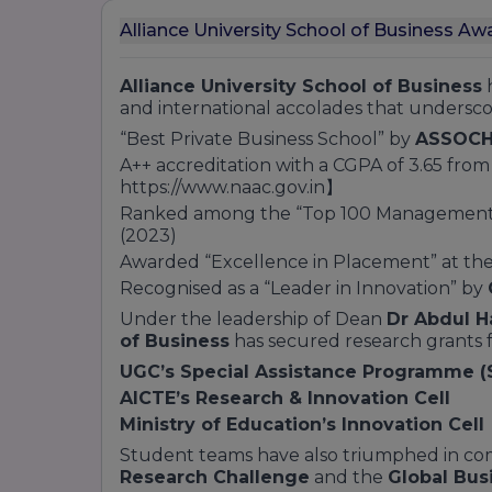
Alliance University School of Business Aw
Alliance University School of Business
h
and international accolades that undersc
“Best Private Business School” by
ASSOCH
A++ accreditation with a CGPA of 3.65 fro
https://www.naac.gov.in】
Ranked among the “Top 100 Management In
(2023)
Awarded “Excellence in Placement” at th
Recognised as a “Leader in Innovation” by
Under the leadership of Dean
Dr Abdul 
of Business
has secured research grants 
UGC’s Special Assistance Programme (
AICTE’s Research & Innovation Cell
Ministry of Education’s Innovation Cell
Student teams have also triumphed in com
Research Challenge
and the
Global Bus