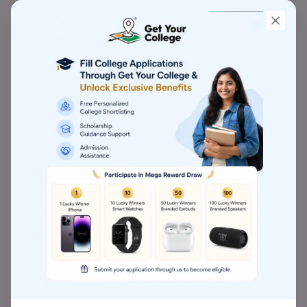
Management provides you with 10
programmes in total. MBA and MHRDM are two
of the popular degrees offered at Aditya
Institute of Management. The Aditya Institute
of Management is a pioneer in both research
and innovation in addition to having a strong
teaching methodology.
Aditya Institute of Management, Pune
Awards
Aditya Institute of Management, Pune
Establishment Year
Aditya Institute of Management (AIM), Pune
was established in the year 2009.