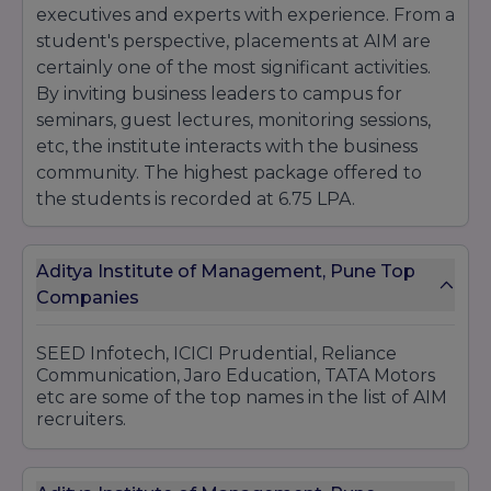
executives and experts with experience. From a
student's perspective, placements at AIM are
certainly one of the most significant activities.
By inviting business leaders to campus for
seminars, guest lectures, monitoring sessions,
etc, the institute interacts with the business
community. The highest package offered to
the students is recorded at 6.75 LPA.
Aditya Institute of Management, Pune Top
Companies
SEED Infotech, ICICI Prudential, Reliance
Communication, Jaro Education, TATA Motors
etc are some of the top names in the list of AIM
recruiters.