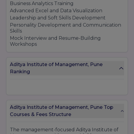
Business Analytics Training
Advanced Excel and Data Visualization
Leadership and Soft Skills Development
Personality Development and Communication
Skills
Mock Interview and Resume-Building
Workshops
Aditya Institute of Management, Pune
Ranking
Aditya Institute of Management, Pune Top
Courses & Fees Structure
The management-focused Aditya Institute of