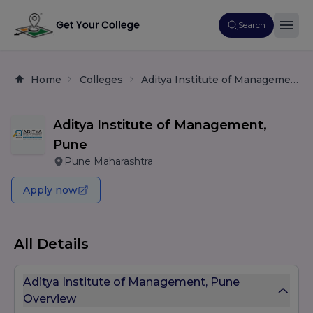
Search
Home
Colleges
Aditya Institute of Management, Pune
Aditya Institute of Management,
Pune
Pune Maharashtra
Apply now
All Details
Aditya Institute of Management, Pune
Overview