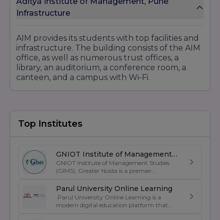
Aditya Institute of Management, Pune
Infrastructure
AIM provides its students with top facilities and
infrastructure. The building consists of the AIM
office, as well as numerous trust offices, a
library, an auditorium, a conference room, a
canteen, and a campus with Wi-Fi.
Top Institutes
GNIOT Institute of Management
GNIOT Institute of Management Studies
Studies
(GIMS), Greater Noida is a premier
management institute known for its
excellence in business education, industry-
Parul University Online Learning
oriented curriculum, and strong placement
Parul University Online Learning is a
support. Established under the prestigious
modern digital education platform that
GNIOT Group of Institutions, GIMS offers
offers UGC-entitled online degree programs
undergraduate and postgraduate programs