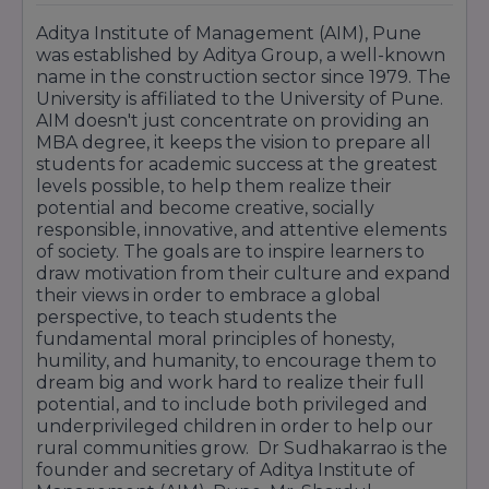
Aditya Institute of Management (AIM), Pune
was established by Aditya Group, a well-known
name in the construction sector since 1979. The
University is affiliated to the University of Pune.
AIM doesn't just concentrate on providing an
MBA degree, it keeps the vision to prepare all
students for academic success at the greatest
levels possible, to help them realize their
potential and become creative, socially
responsible, innovative, and attentive elements
of society. The goals are to inspire learners to
draw motivation from their culture and expand
their views in order to embrace a global
perspective, to teach students the
fundamental moral principles of honesty,
humility, and humanity, to encourage them to
dream big and work hard to realize their full
potential, and to include both privileged and
underprivileged children in order to help our
rural communities grow. Dr Sudhakarrao is the
founder and secretary of Aditya Institute of