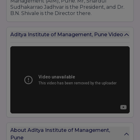
Management (AIM), Pune. Mr, Shardul
Sudhakarrao Jadhvar is the President, and Dr.
B.N. Shivale is the Director there.
Aditya Institute of Management, Pune Video
About Aditya Institute of Management,
Pune