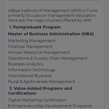
Aditya Institute of Management (AIM) in Pune
primarily focuses on management education.
Here are the major courses offered by AIM:
1. Postgraduate Program
Master of Business Administration (MBA)
Marketing Management
Financial Management
Human Resource Management
Operations & Supply Chain Management
Business Analytics
Information Technology
International Business
Rural & Agribusiness Management
2. Value-Added Programs and
Certifications
Digital Marketing Certification
Entrepreneurship Development Programs