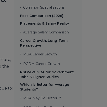
•
Common Specializations
Fees Comparison (2026)
Placements & Salary Reality
•
Average Salary Comparison
Career Growth: Long-Term
Perspective
•
MBA Career Growth
osure,
•
PGDM Career Growth
g the
PGDM vs MBA for Government
Jobs & Higher Studies
Which Is Better for Average
due to:
Students?
•
MBA May Be Better If: