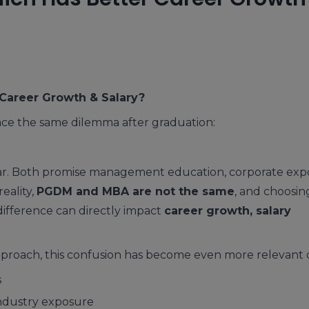
Career Growth & Salary?
face the same dilemma after graduation:
ilar. Both promise management education, corporate exp
eality,
PGDM and MBA are not the same
, and choosin
ifference can directly impact
career growth, salary
proach, this confusion has become even more relevant 
s
industry exposure