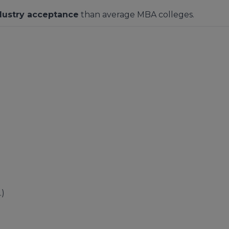
dustry acceptance
than average MBA colleges.
.)