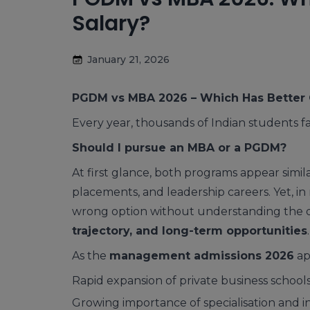
Salary?
January 21, 2026
PGDM vs MBA 2026 – Which Has Better 
Every year, thousands of Indian students 
Should I pursue an MBA or a PGDM?
At first glance, both programs appear sim
placements, and leadership careers. Yet, in r
wrong option without understanding the d
trajectory, and long-term opportunities
.
As the
management admissions 2026
ap
Rapid expansion of private business school
Growing importance of specialisation and 