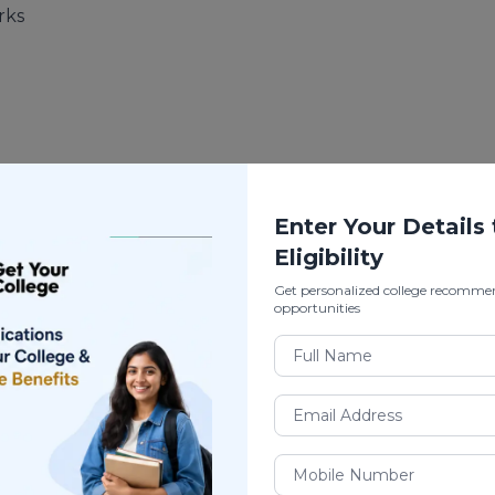
rks
Enter Your Details
Eligibility
Get personalized college recomme
opportunities
gement)
is a
diploma program
, usually offered by: