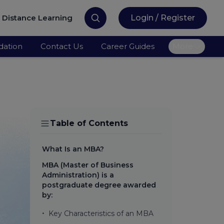
Distance Learning
Login / Register
ation
Contact Us
Career Guides
More
Table of Contents
What Is an MBA?
MBA (Master of Business
Administration) is a
postgraduate degree awarded
by:
•
Key Characteristics of an MBA