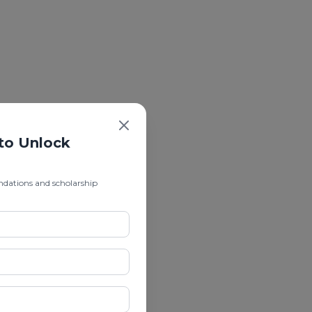
 to Unlock
ndations and scholarship