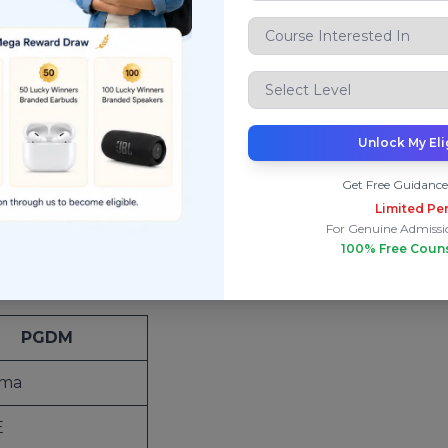
le
op autonomous B-schools
, including some of India’s mo
Unlock My Eli
Get Free Guidance
ity
Limited Per
is always superior to a diploma. In management educatio
For Genuine Admissi
100% Free Coun
PGDM
oma
E