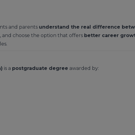
dents and parents
understand the real difference bet
, and choose the option that offers
better career grow
les.
)
is a
postgraduate degree
awarded by: