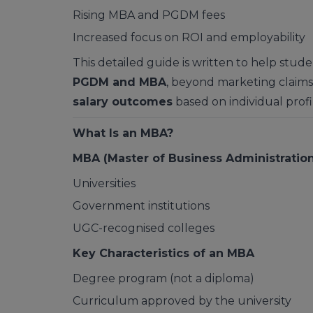
Rising MBA and PGDM fees
Increased focus on ROI and employability
This detailed guide is written to help stu
PGDM and MBA
, beyond marketing claims
salary outcomes
based on individual profi
What Is an MBA?
MBA (Master of Business Administration
Universities
Government institutions
UGC-recognised colleges
Key Characteristics of an MBA
Degree program (not a diploma)
Curriculum approved by the university