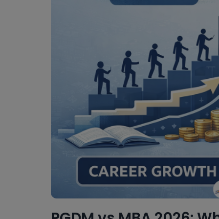
PGDM vs MBA 2026: Whi