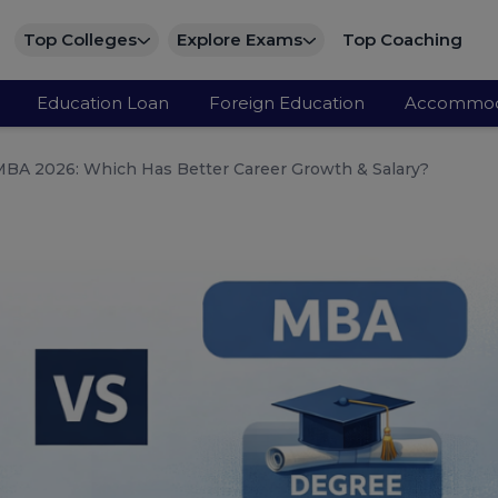
Top Colleges
Explore Exams
Top Coaching
Education Loan
Foreign Education
Accommod
BA 2026: Which Has Better Career Growth & Salary?