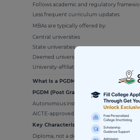
Follows academic and regulatory framewo
Less frequent curriculum updates
MBAs are typically offered by:
Central universities
State universities
Deemed universities
University-affiliated colleges
What Is a PGDM?
PGDM (Post Graduate Diploma in Mana
Autonomous institutes
AICTE-approved private business schools
Key Characteristics of a PGDM
Diploma, not a degree