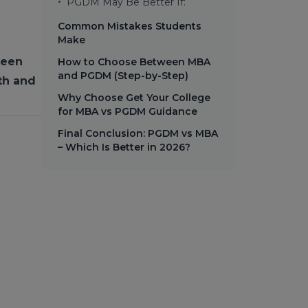
•
PGDM May Be Better If:
Common Mistakes Students
Make
ween
How to Choose Between MBA
and PGDM (Step-by-Step)
th and
Why Choose Get Your College
for MBA vs PGDM Guidance
Final Conclusion: PGDM vs MBA
– Which Is Better in 2026?