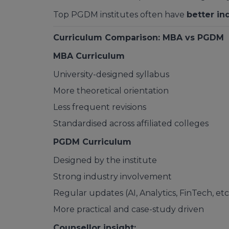
Top PGDM institutes often have
better in
Curriculum Comparison: MBA vs PGDM
MBA Curriculum
University-designed syllabus
More theoretical orientation
Less frequent revisions
Standardised across affiliated colleges
PGDM Curriculum
Designed by the institute
Strong industry involvement
Regular updates (AI, Analytics, FinTech, etc
More practical and case-study driven
Counsellor insight: