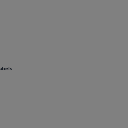
abels
.