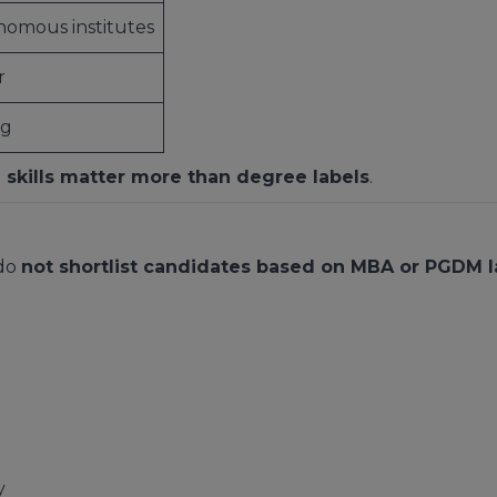
omous institutes
r
ng
 skills matter more than degree labels
.
 do
not shortlist candidates based on MBA or PGDM l
y