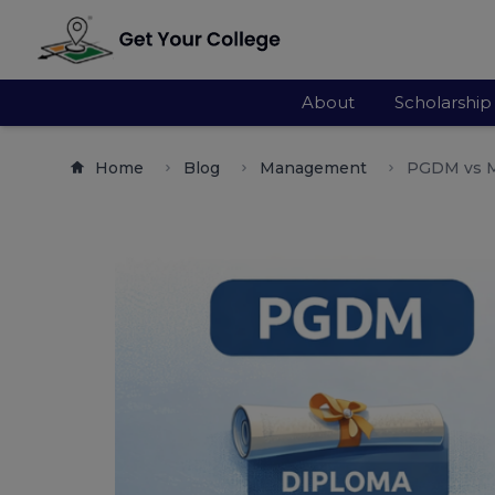
About
Scholarship
Home
Blog
Management
PGDM vs M