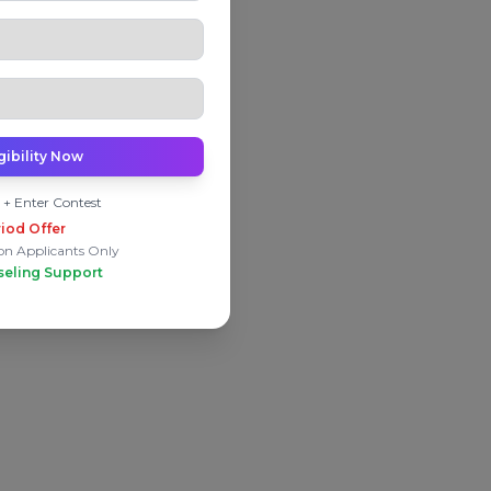
st
gibility Now
 + Enter Contest
iod Offer
n,
this
on Applicants Only
seling Support