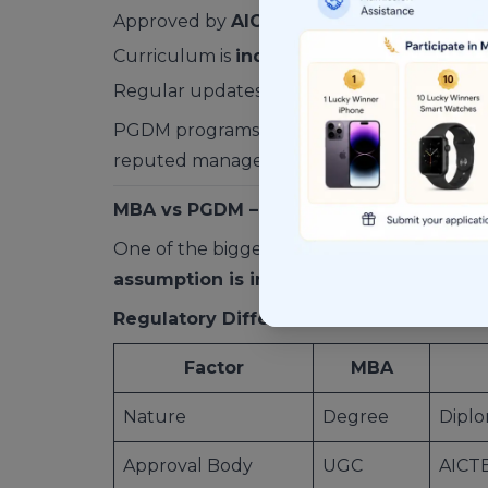
Approved by
AICTE
, not UGC
Curriculum is
industry-driven and flexib
Regular updates based on market trends
PGDM programs are typically offered by
t
reputed management institutes.
MBA vs PGDM – Degree vs Diploma Real
One of the biggest myths is that a degree 
assumption is incorrect
.
Regulatory Difference
Factor
MBA
Nature
Degree
Dipl
Approval Body
UGC
AICT