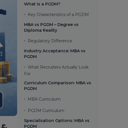
What Is a PGDM?
•
Key Characteristics of a PGDM
MBA vs PGDM – Degree vs
Diploma Reality
•
Regulatory Difference
Industry Acceptance: MBA vs
PGDM
•
What Recruiters Actually Look
For
Curriculum Comparison: MBA vs
PGDM
•
MBA Curriculum
•
PGDM Curriculum
Specialisation Options: MBA vs
 &
PGDM