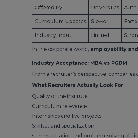
Offered By
Universities
Auton
Curriculum Updates
Slower
Faste
Industry Input
Limited
Stro
In the corporate world,
employability and
Industry Acceptance: MBA vs PGDM
From a recruiter’s perspective, companies
What Recruiters Actually Look For
Quality of the institute
Curriculum relevance
Internships and live projects
Skillset and specialization
Communication and problem-solving abilit