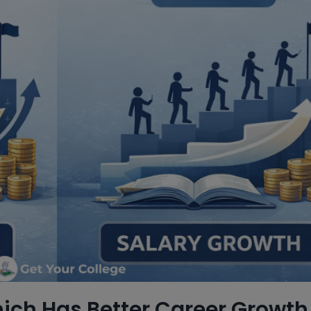
ch Has Better Career Growth