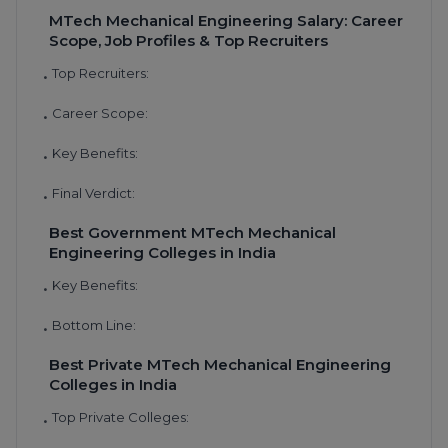
MTech Mechanical Engineering Salary: Career
Scope, Job Profiles & Top Recruiters
Top Recruiters:
•
Career Scope:
•
Key Benefits:
•
Final Verdict:
•
Best Government MTech Mechanical
Engineering Colleges in India
Key Benefits:
•
Bottom Line:
•
Best Private MTech Mechanical Engineering
Colleges in India
Top Private Colleges:
•