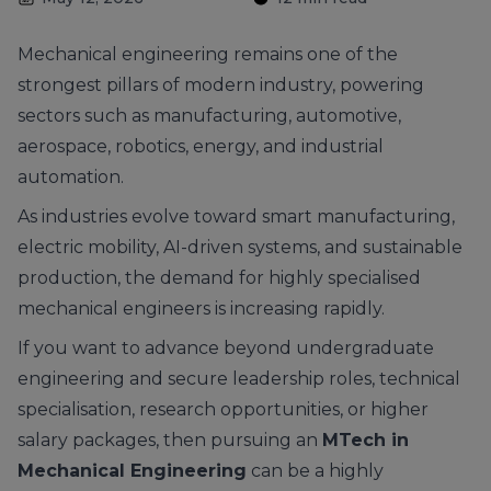
Mechanical engineering remains one of the
strongest pillars of modern industry, powering
sectors such as manufacturing, automotive,
aerospace, robotics, energy, and industrial
automation.
As industries evolve toward smart manufacturing,
electric mobility, AI-driven systems, and sustainable
production, the demand for highly specialised
mechanical engineers is increasing rapidly.
If you want to advance beyond undergraduate
engineering and secure leadership roles, technical
specialisation, research opportunities, or higher
salary packages, then pursuing an
MTech in
Mechanical Engineering
can be a highly