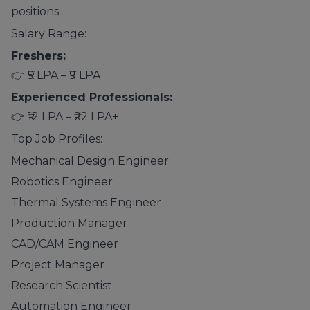
positions.
Salary Range:
Freshers:
👉 ₹5 LPA – ₹9 LPA
Experienced Professionals:
👉 ₹12 LPA – ₹22 LPA+
Top Job Profiles:
Mechanical Design Engineer
Robotics Engineer
Thermal Systems Engineer
Production Manager
CAD/CAM Engineer
Project Manager
Research Scientist
Automation Engineer