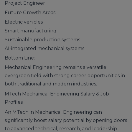
Project Engineer
Future Growth Areas:
Electric vehicles
Smart manufacturing
Sustainable production systems
AI-integrated mechanical systems
Bottom Line:
Mechanical Engineering remains a versatile,
evergreen field with strong career opportunities in
both traditional and modern industries.
MTech Mechanical Engineering Salary & Job
Profiles
An MTech in Mechanical Engineering can
significantly boost salary potential by opening doors
to advanced technical, research, and leadership