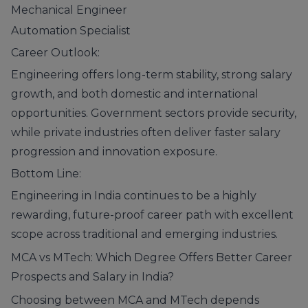
Mechanical Engineer
Automation Specialist
Career Outlook:
Engineering offers long-term stability, strong salary
growth, and both domestic and international
opportunities. Government sectors provide security,
while private industries often deliver faster salary
progression and innovation exposure.
Bottom Line:
Engineering in India continues to be a highly
rewarding, future-proof career path with excellent
scope across traditional and emerging industries.
MCA vs MTech: Which Degree Offers Better Career
Prospects and Salary in India?
Choosing between MCA and MTech depends