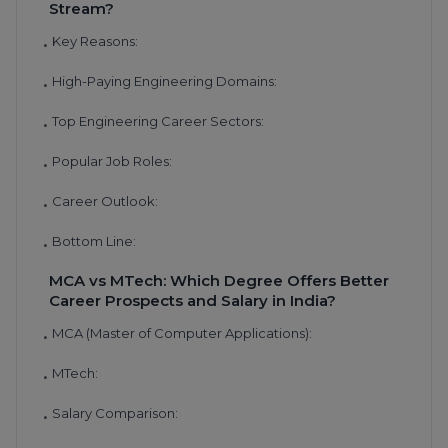
Stream?
Key Reasons:
•
High-Paying Engineering Domains:
•
Top Engineering Career Sectors:
•
Popular Job Roles:
•
Career Outlook:
•
Bottom Line:
•
MCA vs MTech: Which Degree Offers Better
Career Prospects and Salary in India?
MCA (Master of Computer Applications):
•
MTech:
•
Salary Comparison:
•