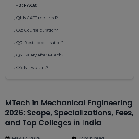
H2: FAQs
Q1: Is GATE required?
•
Q2: Course duration?
•
Q3: Best specialisation?
•
Q4: Salary after MTech?
•
Q5: Is it worth it?
•
MTech in Mechanical Engineering
2026: Scope, Specializations, Fees,
and Top Colleges in India
May 12, 2026
12 min read