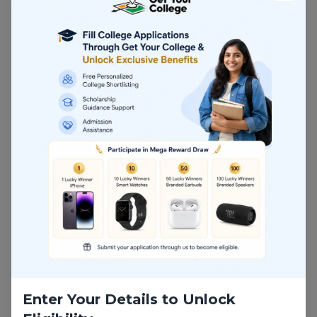
both traditional engineering and next-generation
industrial sectors.
Popular MTech Mechanical
Engineering Specialisations
Choosing the right specialisation is critical for
maximising salary growth and future employability.
Top Specialisations:
Robotics and Automation
CAD/CAM
Thermal Engineering
Mechatronics
Manufacturing Systems
Enter Your Details to Unlock
Automotive Engineering