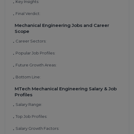
Key Insights:
•
Final Verdict:
•
Mechanical Engineering Jobs and Career
Scope
Career Sectors:
•
Popular Job Profiles:
•
Future Growth Areas:
•
Bottom Line:
•
MTech Mechanical Engineering Salary & Job
Profiles
Salary Range:
•
Top Job Profiles:
•
Salary Growth Factors:
•