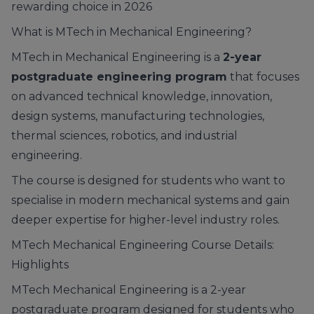
rewarding choice in 2026
What is MTech in Mechanical Engineering?
MTech in Mechanical Engineering is a
2-year
postgraduate engineering program
that focuses
on advanced technical knowledge, innovation,
design systems, manufacturing technologies,
thermal sciences, robotics, and industrial
engineering.
The course is designed for students who want to
specialise in modern mechanical systems and gain
deeper expertise for higher-level industry roles.
MTech Mechanical Engineering Course Details:
Highlights
MTech Mechanical Engineering is a 2-year
postgraduate program designed for students who