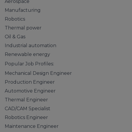
Aerospace
Manufacturing
Robotics
Thermal power
Oil & Gas
Industrial automation
Renewable energy
Popular Job Profiles:
Mechanical Design Engineer
Production Engineer
Automotive Engineer
Thermal Engineer
CAD/CAM Specialist
Robotics Engineer
Maintenance Engineer