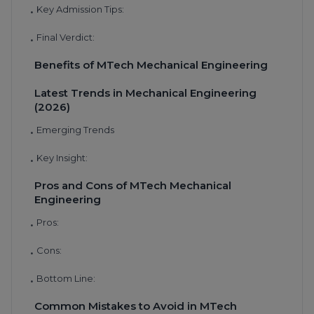
Key Admission Tips:
•
Final Verdict:
•
Benefits of MTech Mechanical Engineering
Latest Trends in Mechanical Engineering
(2026)
Emerging Trends
•
Key Insight:
•
Pros and Cons of MTech Mechanical
Engineering
Pros:
•
Cons:
•
Bottom Line:
•
Common Mistakes to Avoid in MTech