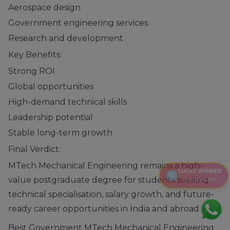
Aerospace design
Government engineering services
Research and development
Key Benefits:
Strong ROI
Global opportunities
High-demand technical skills
Leadership potential
Stable long-term growth
Final Verdict:
MTech Mechanical Engineering remains a high-
LUCKY WINNER
value postgraduate degree for students seeking
WIN IPHONE!
technical specialisation, salary growth, and future-
ready career opportunities in India and abroad.
Best Government MTech Mechanical Engineering