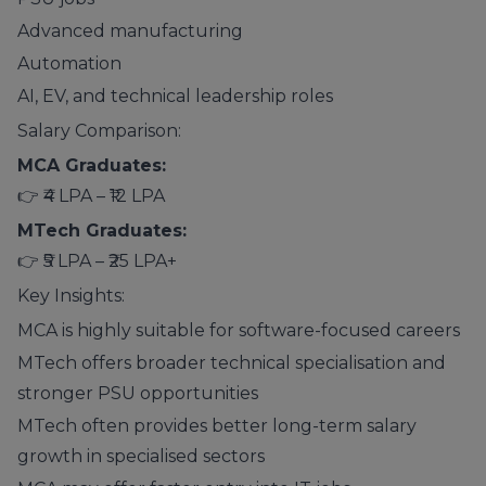
Advanced manufacturing
Automation
AI, EV, and technical leadership roles
Salary Comparison:
MCA Graduates:
👉 ₹4 LPA – ₹12 LPA
MTech Graduates:
👉 ₹5 LPA – ₹25 LPA+
Key Insights:
MCA is highly suitable for software-focused careers
MTech offers broader technical specialisation and
stronger PSU opportunities
MTech often provides better long-term salary
growth in specialised sectors