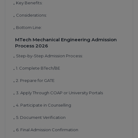
Key Benefits:
•
Considerations:
•
Bottom Line:
•
MTech Mechanical Engineering Admission
Process 2026
Step-by-Step Admission Process:
•
1. Complete BTech/BE
•
2. Prepare for GATE
•
3. Apply Through COAP or University Portals
•
4. Participate in Counselling
•
5. Document Verification
•
6. Final Admission Confirmation
•