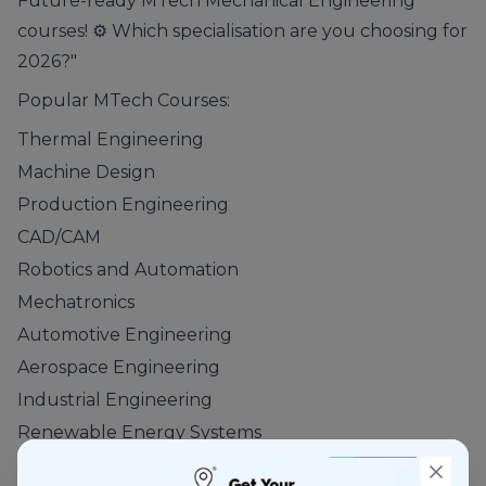
Future-ready MTech Mechanical Engineering
courses! ⚙️ Which specialisation are you choosing for
2026?"
Popular MTech Courses:
Thermal Engineering
Machine Design
Production Engineering
CAD/CAM
Robotics and Automation
Mechatronics
Automotive Engineering
Aerospace Engineering
Industrial Engineering
Renewable Energy Systems
These programs help students develop expertise in