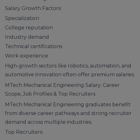
Salary Growth Factors:
Specialization
College reputation
Industry demand
Technical certifications
Work experience
High-growth sectors like robotics, automation, and
automotive innovation often offer premium salaries.
MTech Mechanical Engineering Salary: Career
Scope, Job Profiles & Top Recruiters
MTech Mechanical Engineering graduates benefit
from diverse career pathways and strong recruiter
demand across multiple industries.
Top Recruiters: