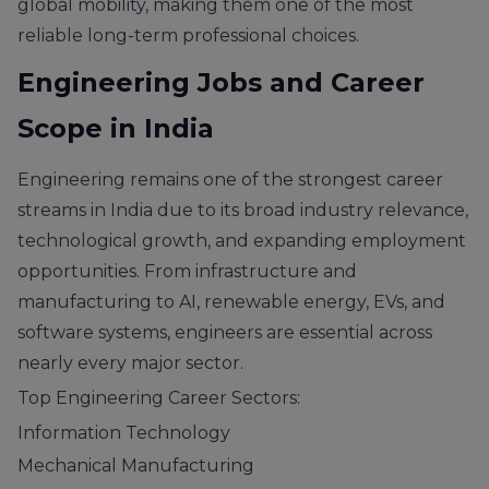
global mobility, making them one of the most
reliable long-term professional choices.
Engineering Jobs and Career
Scope in India
Engineering remains one of the strongest career
streams in India due to its broad industry relevance,
technological growth, and expanding employment
opportunities. From infrastructure and
manufacturing to AI, renewable energy, EVs, and
software systems, engineers are essential across
nearly every major sector.
Top Engineering Career Sectors:
Information Technology
Mechanical Manufacturing