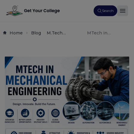
Search
Home
Blog
M.tech
MTech in
Admissions
Mechanical
Engineering
Engineering 2026:
Guides Career
Scope,
Counseling
Specializations,
Post
Fees, and Top
Graduation
Colleges in India