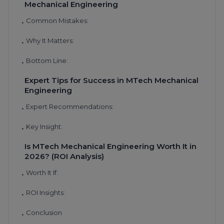
Mechanical Engineering
Common Mistakes:
•
Why It Matters:
•
Bottom Line:
•
Expert Tips for Success in MTech Mechanical
Engineering
Expert Recommendations:
•
Key Insight:
•
Is MTech Mechanical Engineering Worth It in
2026? (ROI Analysis)
Worth It If:
•
ROI Insights:
•
Conclusion
•