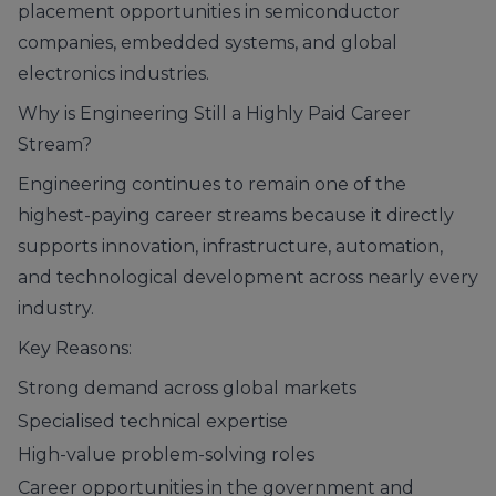
placement opportunities in semiconductor
companies, embedded systems, and global
electronics industries.
Why is Engineering Still a Highly Paid Career
Stream?
Engineering continues to remain one of the
highest-paying career streams because it directly
supports innovation, infrastructure, automation,
and technological development across nearly every
industry.
Key Reasons:
Strong demand across global markets
Specialised technical expertise
High-value problem-solving roles
Career opportunities in the government and