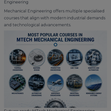
Engineering
Mechanical Engineering offers multiple specialised
courses that align with modern industrial demands
and technological advancements.