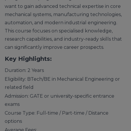
want to gain advanced technical expertise in core
mechanical systems, manufacturing technologies,
automation, and modern industrial engineering.
This course focuses on specialised knowledge,
research capabilities, and industry-ready skills that
can significantly improve career prospects.
Key Highlights:
Duration: 2 Years
Eligibility: BTech/BE in Mechanical Engineering or
related field
Admission: GATE or university-specific entrance
exams
Course Type: Full-time / Part-time / Distance
options
Average Fees: