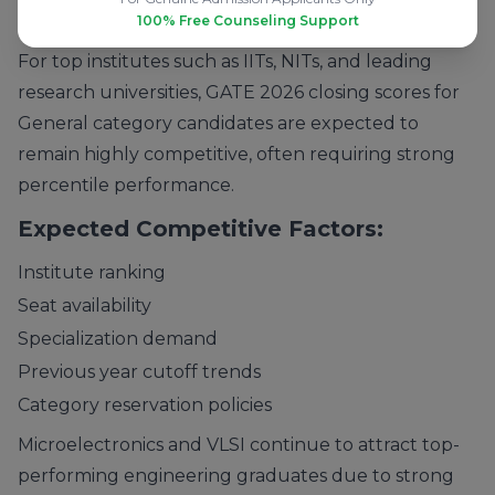
Key Admission Insight:
100% Free Counseling Support
For top institutes such as IITs, NITs, and leading
research universities, GATE 2026 closing scores for
General category candidates are expected to
remain highly competitive, often requiring strong
percentile performance.
Expected Competitive Factors:
Institute ranking
Seat availability
Specialization demand
Previous year cutoff trends
Category reservation policies
Microelectronics and VLSI continue to attract top-
performing engineering graduates due to strong