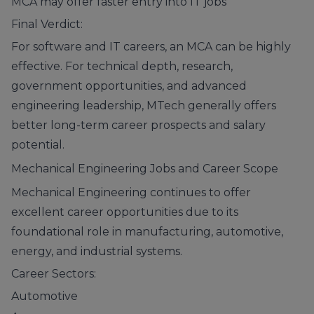
MCA may offer faster entry into IT jobs
Final Verdict:
For software and IT careers, an MCA can be highly
effective. For technical depth, research,
government opportunities, and advanced
engineering leadership, MTech generally offers
better long-term career prospects and salary
potential.
Mechanical Engineering Jobs and Career Scope
Mechanical Engineering continues to offer
excellent career opportunities due to its
foundational role in manufacturing, automotive,
energy, and industrial systems.
Career Sectors:
Automotive