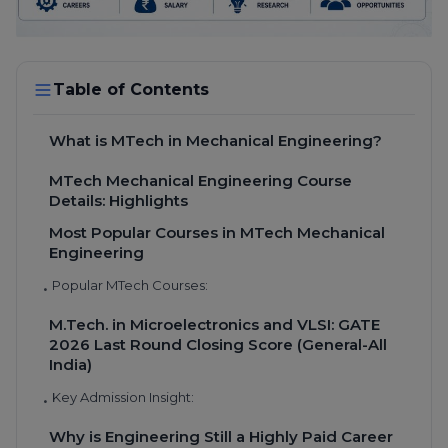
Table of Contents
What is MTech in Mechanical Engineering?
MTech Mechanical Engineering Course
Details: Highlights
Most Popular Courses in MTech Mechanical
Engineering
Popular MTech Courses:
•
M.Tech. in Microelectronics and VLSI: GATE
2026 Last Round Closing Score (General-All
India)
Key Admission Insight:
•
Why is Engineering Still a Highly Paid Career