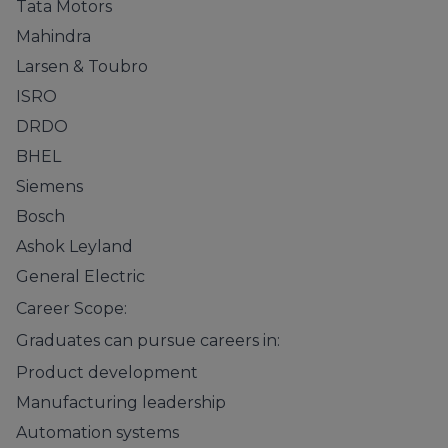
Tata Motors
Mahindra
Larsen & Toubro
ISRO
DRDO
BHEL
Siemens
Bosch
Ashok Leyland
General Electric
Career Scope:
Graduates can pursue careers in:
Product development
Manufacturing leadership
Automation systems