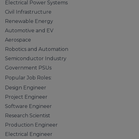
Electrical Power Systems
Civil Infrastructure
Renewable Energy
Automotive and EV
Aerospace
Robotics and Automation
Semiconductor Industry
Government PSUs
Popular Job Roles:
Design Engineer
Project Engineer
Software Engineer
Research Scientist
Production Engineer
Electrical Engineer