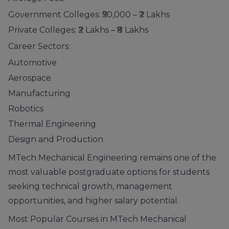
Government Colleges: ₹50,000 – ₹2 Lakhs
Private Colleges: ₹2 Lakhs – ₹8 Lakhs
Career Sectors:
Automotive
Aerospace
Manufacturing
Robotics
Thermal Engineering
Design and Production
MTech Mechanical Engineering remains one of the
most valuable postgraduate options for students
seeking technical growth, management
opportunities, and higher salary potential.
Most Popular Courses in MTech Mechanical