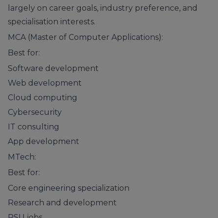
largely on career goals, industry preference, and
specialisation interests.
MCA (Master of Computer Applications):
Best for:
Software development
Web development
Cloud computing
Cybersecurity
IT consulting
App development
MTech:
Best for:
Core engineering specialization
Research and development
PSU jobs