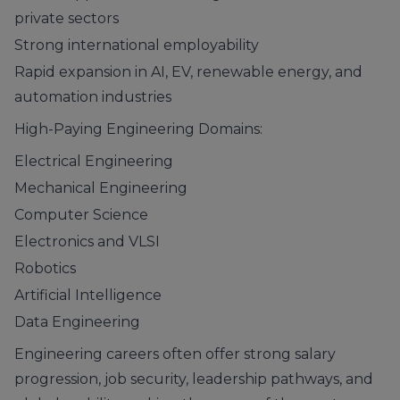
private sectors
Strong international employability
Rapid expansion in AI, EV, renewable energy, and
automation industries
High-Paying Engineering Domains:
Electrical Engineering
Mechanical Engineering
Computer Science
Electronics and VLSI
Robotics
Artificial Intelligence
Data Engineering
Engineering careers often offer strong salary
progression, job security, leadership pathways, and