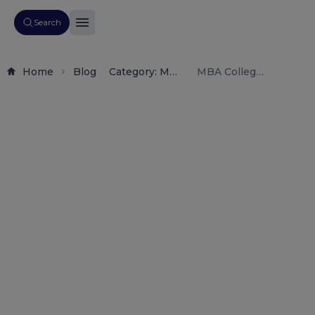
Search
Home
Blog
Category: Mba
MBA Colleges
Admissions,
in
Management
Gandhinagar
Education,
2026: Fees,
College
Admission,
Reviews,
Placements,
Career
Rankings &
Table
Guidance.
Career Scope
of
Contents
Why Choose
Gandhinagar
for MBA?
Growing
Educational