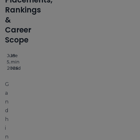
Rankings
&
Career
Scope
June
18
5,
min
2026
read
G
a
n
d
h
i
n