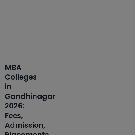
Skills
Early
•
Applications
Key
Insight
MBA
Colleges
in
Gandhinagar
2026:
Fees,
Admission,
Placements,