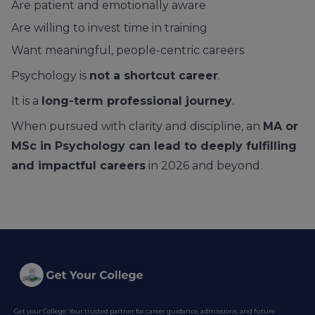
Are patient and emotionally aware
Are willing to invest time in training
Want meaningful, people-centric careers
Psychology is
not a shortcut career
.
It is a
long-term professional journey
.
When pursued with clarity and discipline, an
MA or
MSc in Psychology can lead to deeply fulfilling
and impactful careers
in 2026 and beyond.
Get your College: Your trusted partner for career guidance, admissions, and future