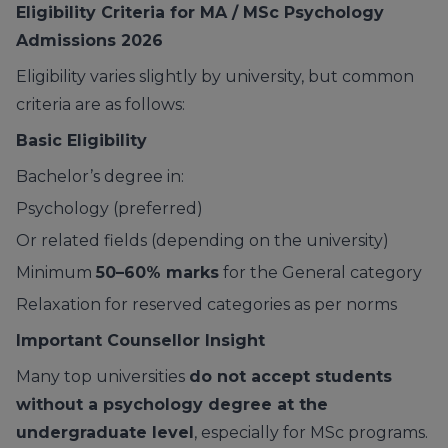
Eligibility Criteria for MA / MSc Psychology
Admissions 2026
Eligibility varies slightly by university, but common
criteria are as follows:
Basic Eligibility
Bachelor’s degree in:
Psychology (preferred)
Or related fields (depending on the university)
Minimum
50–60% marks
for the General category
Relaxation for reserved categories as per norms
Important Counsellor Insight
Many top universities
do not accept students
without a psychology degree at the
undergraduate level
, especially for MSc programs.