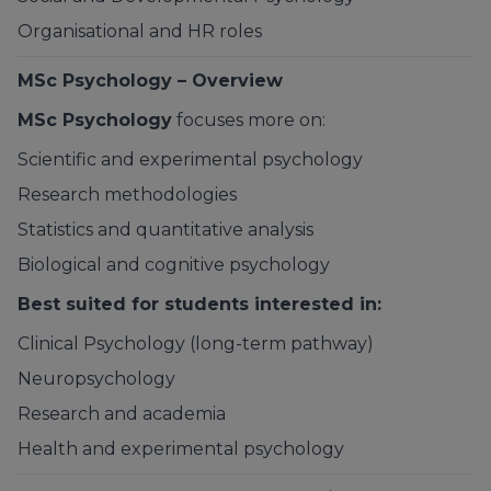
Organisational and HR roles
MSc Psychology – Overview
MSc Psychology
focuses more on:
Scientific and experimental psychology
Research methodologies
Statistics and quantitative analysis
Biological and cognitive psychology
Best suited for students interested in:
Clinical Psychology (long-term pathway)
Neuropsychology
Research and academia
Health and experimental psychology