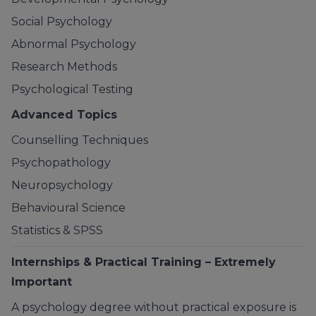
Social Psychology
Abnormal Psychology
Research Methods
Psychological Testing
Advanced Topics
Counselling Techniques
Psychopathology
Neuropsychology
Behavioural Science
Statistics & SPSS
Internships & Practical Training – Extremely
Important
A psychology degree without practical exposure is