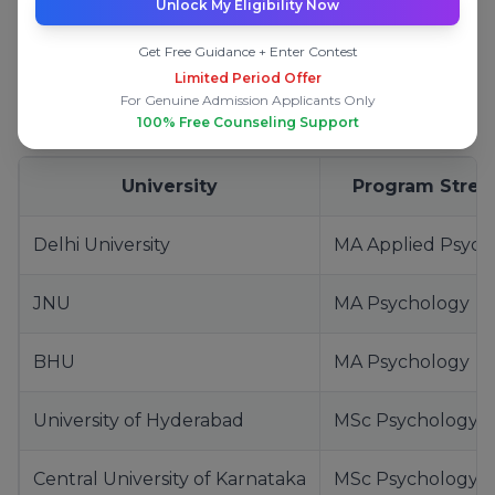
Unlock My Eligibility Now
The following list is based on
academic
reputation, faculty strength, research exposure,
Get Free Guidance + Enter Contest
and career outcomes
, not marketing rankings.
Limited Period Offer
For Genuine Admission Applicants Only
Top Central Universities
100% Free Counseling Support
University
Program Stren
Delhi University
MA Applied Psych
JNU
MA Psychology
BHU
MA Psychology
University of Hyderabad
MSc Psychology
Central University of Karnataka
MSc Psychology