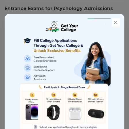
Entrance Exams for Psychology Admissions
2026
Psychology admissions in India are
increasingly
entrance-exam driven
.
CUET PG (Psychology)
CUET PG has become the
most important
entrance exam
for:
Central universities
Some state universities
What CUET PG Tests
Psychological theories
Research methods
Statistics