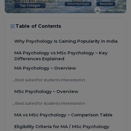
Table of Contents
Why Psychology Is Gaining Popularity in India
MA Psychology vs MSc Psychology – Key
Differences Explained
MA Psychology – Overview
Best suited for students interested in:
•
MSc Psychology – Overview
Best suited for students interested in:
•
MA vs MSc Psychology – Comparison Table
Eligibility Criteria for MA / MSc Psychology