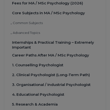
Fees for MA / MSc Psychology (2026)
Core Subjects in MA / MSc Psychology
Common Subjects
•
Advanced Topics
•
Internships & Practical Training – Extremely
Important
Career Paths After MA / MSc Psychology
1. Counselling Psychologist
2. Clinical Psychologist (Long-Term Path)
3. Organisational / Industrial Psychologist
4. Educational Psychologist
5. Research & Academia