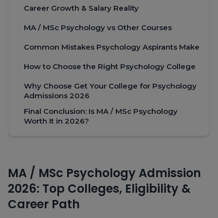
Career Growth & Salary Reality
MA / MSc Psychology vs Other Courses
Common Mistakes Psychology Aspirants Make
How to Choose the Right Psychology College
Why Choose Get Your College for Psychology
Admissions 2026
Final Conclusion: Is MA / MSc Psychology
Worth It in 2026?
MA / MSc Psychology Admission
2026: Top Colleges, Eligibility &
Career Path