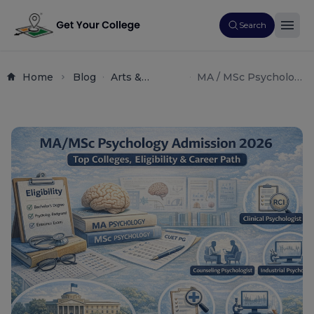
Search
Home
Blog
Arts &
MA / MSc Psychology
Science
Admission 2026: Top
Postgraduate
Colleges, Eligibility &
Courses
Career Path