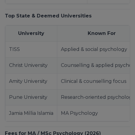
Top State & Deemed Universities
University
Known For
TISS
Applied & social psychology
Christ University
Counselling & applied psychol
Amity University
Clinical & counselling focus
Pune University
Research-oriented psychology
Jamia Millia Islamia
MA Psychology
Fees for MA / MSc Psychology (2026)