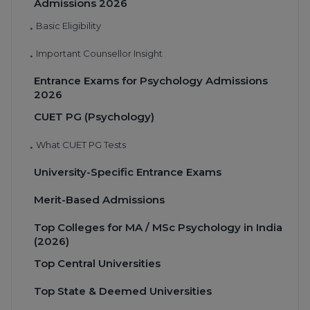
Admissions 2026
Basic Eligibility
•
Important Counsellor Insight
•
Entrance Exams for Psychology Admissions
2026
CUET PG (Psychology)
What CUET PG Tests
•
University-Specific Entrance Exams
Merit-Based Admissions
Top Colleges for MA / MSc Psychology in India
(2026)
Top Central Universities
Top State & Deemed Universities