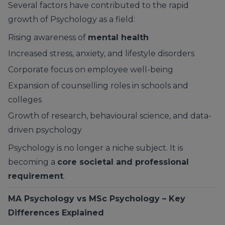
Several factors have contributed to the rapid
growth of Psychology as a field:
Rising awareness of
mental health
Increased stress, anxiety, and lifestyle disorders
Corporate focus on employee well-being
Expansion of counselling roles in schools and
colleges
Growth of research, behavioural science, and data-
driven psychology
Psychology is no longer a niche subject. It is
becoming a
core societal and professional
requirement
.
MA Psychology vs MSc Psychology – Key
Differences Explained