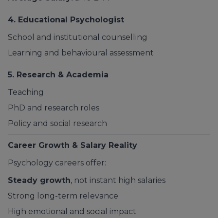
4. Educational Psychologist
School and institutional counselling
Learning and behavioural assessment
5. Research & Academia
Teaching
PhD and research roles
Policy and social research
Career Growth & Salary Reality
Psychology careers offer:
Steady growth
, not instant high salaries
Strong long-term relevance
High emotional and social impact