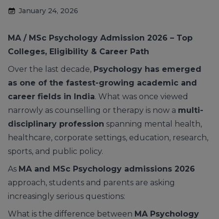
January 24, 2026
MA / MSc Psychology Admission 2026 – Top
Colleges, Eligibility & Career Path
Over the last decade,
Psychology has emerged
as one of the fastest-growing academic and
career fields in India
. What was once viewed
narrowly as counselling or therapy is now a
multi-
disciplinary profession
spanning mental health,
healthcare, corporate settings, education, research,
sports, and public policy.
As
MA and MSc Psychology admissions 2026
approach, students and parents are asking
increasingly serious questions:
What is the difference between
MA Psychology