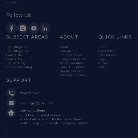
success.
Follow Us:
SUBJECT AREAS
ABOUT
QUICK LINKS
Top Colleges - UG
About
Home
Top Colleges - PG
Scholarship
Contact Us
Exams - UG
Education Loan
Testimonials
Exams - PG
Foreign Education
Blogs
Top Coaching
Accommodation
Career
Distance Learning
Career Guidelines
FAQs
Group Discussion
Personal Interview
SUPPORT
+917089434343
enquiregyc@gmail.com
Get Your College
2nd Floor, Indraprastha Tower,
203, Mahatma Gandhi Rd, Near Apollo Tower,
South Tukoganj, Indore, Madhya Pradesh 452001