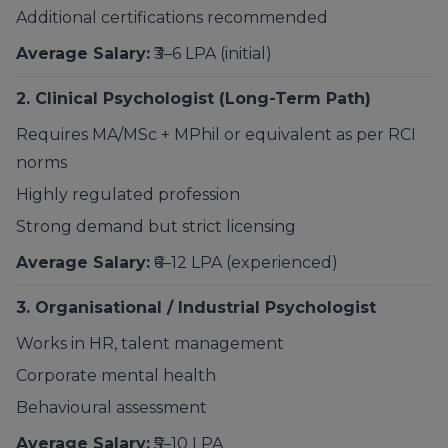
Additional certifications recommended
Average Salary:
₹3–6 LPA (initial)
2. Clinical Psychologist (Long-Term Path)
Requires MA/MSc + MPhil or equivalent as per RCI
norms
Highly regulated profession
Strong demand but strict licensing
Average Salary:
₹6–12 LPA (experienced)
3. Organisational / Industrial Psychologist
Works in HR, talent management
Corporate mental health
Behavioural assessment
Average Salary:
₹5–10 LPA