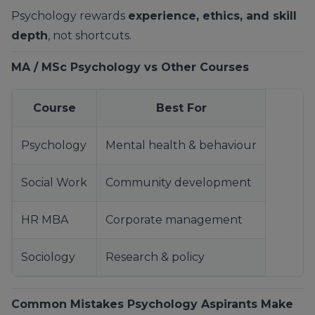
Psychology rewards
experience, ethics, and skill
depth
, not shortcuts.
MA / MSc Psychology vs Other Courses
Course
Best For
Psychology
Mental health & behaviour
Social Work
Community development
HR MBA
Corporate management
Sociology
Research & policy
Common Mistakes Psychology Aspirants Make