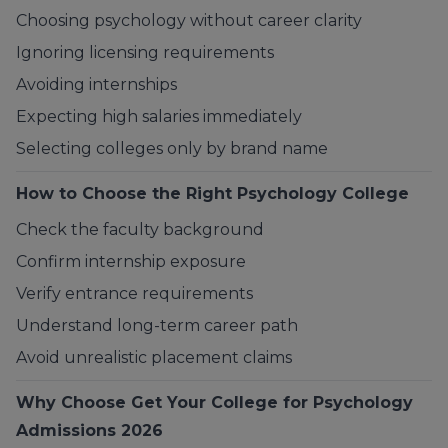
Choosing psychology without career clarity
Ignoring licensing requirements
Avoiding internships
Expecting high salaries immediately
Selecting colleges only by brand name
How to Choose the Right Psychology College
Check the faculty background
Confirm internship exposure
Verify entrance requirements
Understand long-term career path
Avoid unrealistic placement claims
Why Choose
Get Your College
for Psychology
Admissions 2026