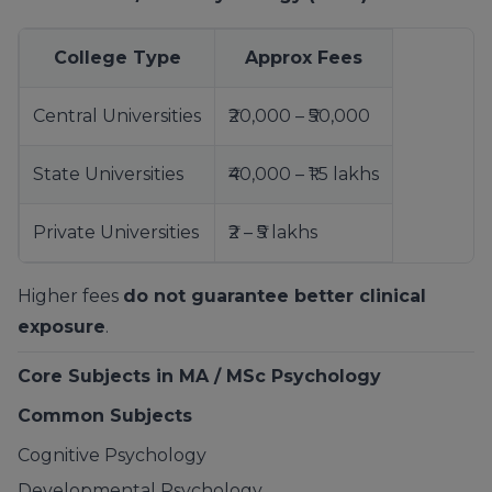
College Type
Approx Fees
Central Universities
₹20,000 – ₹50,000
State Universities
₹40,000 – ₹1.5 lakhs
Private Universities
₹2 – ₹5 lakhs
Higher fees
do not guarantee better clinical
exposure
.
Core Subjects in MA / MSc Psychology
Common Subjects
Cognitive Psychology
Developmental Psychology