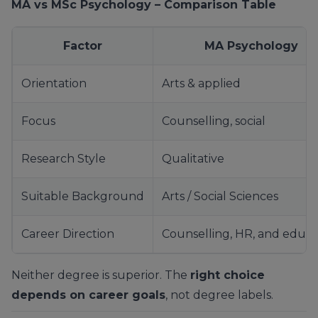
MA vs MSc Psychology – Comparison Table
Factor
MA Psychology
Orientation
Arts & applied
Focus
Counselling, social
Research Style
Qualitative
Suitable Background
Arts / Social Sciences
Career Direction
Counselling, HR, and educa
Neither degree is superior. The
right choice
depends on career goals
, not degree labels.