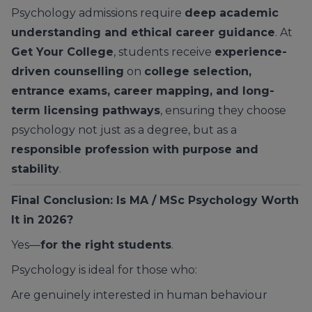
Psychology admissions require
deep academic
understanding and ethical career guidance
. At
Get Your College
, students receive
experience-
driven counselling
on
college selection,
entrance exams, career mapping, and long-
term licensing pathways
, ensuring they choose
psychology not just as a degree, but as a
responsible profession with purpose and
stability
.
Final Conclusion: Is MA / MSc Psychology Worth
It in 2026?
Yes—
for the right students
.
Psychology is ideal for those who:
Are genuinely interested in human behaviour