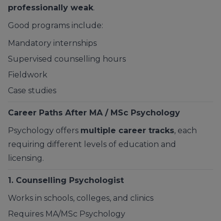
professionally weak
.
Good programs include:
Mandatory internships
Supervised counselling hours
Fieldwork
Case studies
Career Paths After MA / MSc Psychology
Psychology offers
multiple career tracks
, each
requiring different levels of education and
licensing.
1. Counselling Psychologist
Works in schools, colleges, and clinics
Requires MA/MSc Psychology