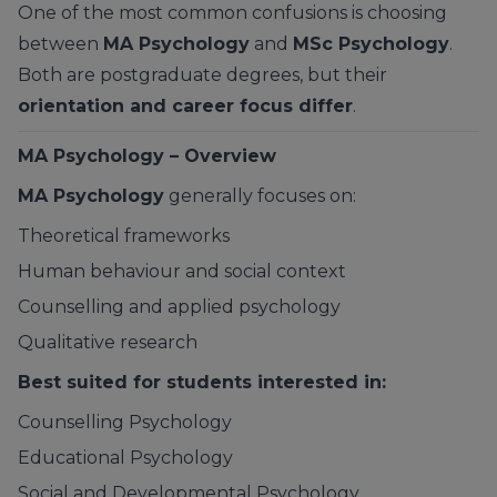
One of the most common confusions is choosing
between
MA Psychology
and
MSc Psychology
.
Both are postgraduate degrees, but their
orientation and career focus differ
.
MA Psychology – Overview
MA Psychology
generally focuses on:
Theoretical frameworks
Human behaviour and social context
Counselling and applied psychology
Qualitative research
Best suited for students interested in:
Counselling Psychology
Educational Psychology
Social and Developmental Psychology