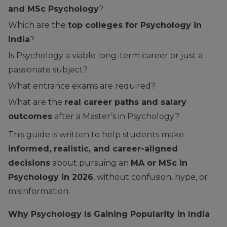
and MSc Psychology
?
Which are the
top colleges for Psychology in
India
?
Is Psychology a viable long-term career or just a
passionate subject?
What entrance exams are required?
What are the
real career paths and salary
outcomes
after a Master’s in Psychology?
This guide is written to help students make
informed, realistic, and career-aligned
decisions
about pursuing an
MA or MSc in
Psychology in 2026
, without confusion, hype, or
misinformation.
Why Psychology Is Gaining Popularity in India