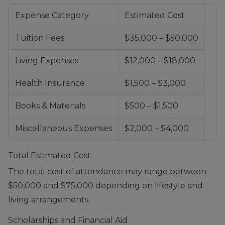
Expense Category
Estimated Cost
Tuition Fees
$35,000 – $50,000
Living Expenses
$12,000 – $18,000
Health Insurance
$1,500 – $3,000
Books & Materials
$500 – $1,500
Miscellaneous Expenses
$2,000 – $4,000
Total Estimated Cost
The total cost of attendance may range between
$50,000 and $75,000 depending on lifestyle and
living arrangements.
Scholarships and Financial Aid