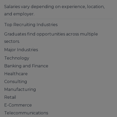
Salaries vary depending on experience, location,
and employer.
Top Recruiting Industries
Graduates find opportunities across multiple
sectors.
Major Industries
Technology
Banking and Finance
Healthcare
Consulting
Manufacturing
Retail
E-Commerce
Telecommunications