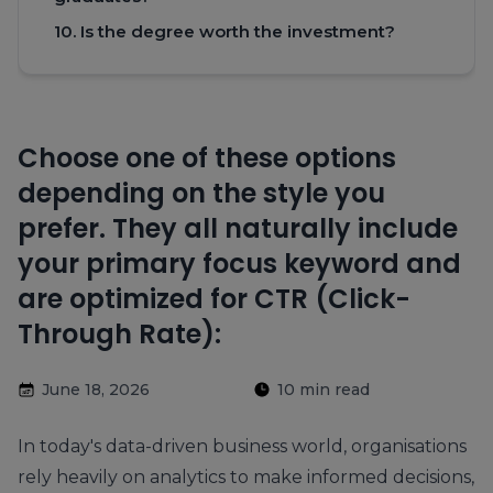
10. Is the degree worth the investment?
Choose one of these options
depending on the style you
prefer. They all naturally include
your primary focus keyword and
are optimized for CTR (Click-
Through Rate):
June 18, 2026
10 min read
In today's data-driven business world, organisations
rely heavily on analytics to make informed decisions,