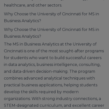
healthcare, and other sectors.
Why Choose the University of Cincinnati for MS in
Business Analytics?
Why Choose the University of Cincinnati for MS in
Business Analytics?
The MS in Business Analytics at the University of
Cincinnati is one of the most sought-after programs
for students who want to build successful careers
in data analytics, business intelligence, consulting,
and data-driven decision-making. The program
combines advanced analytical techniques with
practical business applications, helping students
develop the skills required by modern
organizations. With strong industry connections, a
STEM-designated curriculum, and excellent career