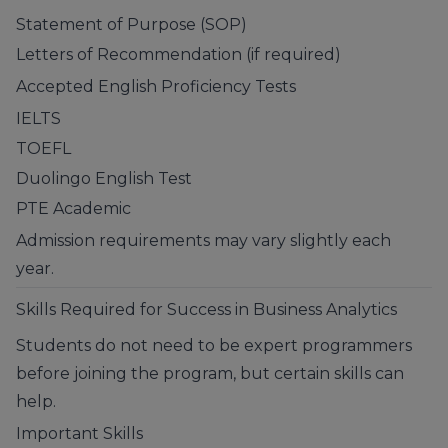
Statement of Purpose (SOP)
Letters of Recommendation (if required)
Accepted English Proficiency Tests
IELTS
TOEFL
Duolingo English Test
PTE Academic
Admission requirements may vary slightly each
year.
Skills Required for Success in Business Analytics
Students do not need to be expert programmers
before joining the program, but certain skills can
help.
Important Skills