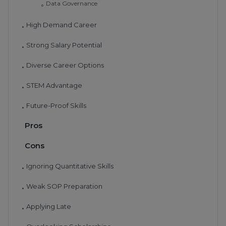
Data Governance
◦
High Demand Career
•
Strong Salary Potential
•
Diverse Career Options
•
STEM Advantage
•
Future-Proof Skills
•
Pros
Cons
Ignoring Quantitative Skills
•
Weak SOP Preparation
•
Applying Late
•