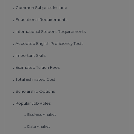
Common Subjects Include
•
Educational Requirements
•
International Student Requirements
•
Accepted English Proficiency Tests
•
Important Skills
•
Estimated Tuition Fees
•
Total Estimated Cost
•
Scholarship Options
•
Popular Job Roles
•
Business Analyst
◦
Data Analyst
◦