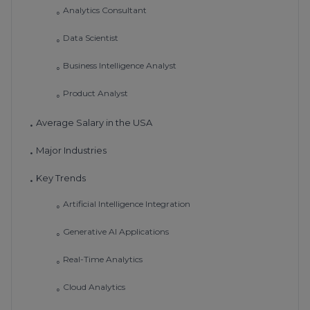
Analytics Consultant
◦
Data Scientist
◦
Business Intelligence Analyst
◦
Product Analyst
◦
Average Salary in the USA
•
Major Industries
•
Key Trends
•
Artificial Intelligence Integration
◦
Generative AI Applications
◦
Real-Time Analytics
◦
Cloud Analytics
◦