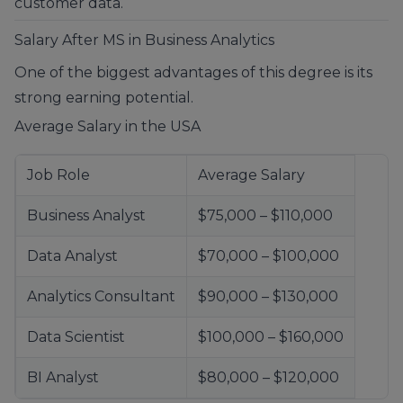
customer data.
Salary After MS in Business Analytics
One of the biggest advantages of this degree is its
strong earning potential.
Average Salary in the USA
Job Role
Average Salary
Business Analyst
$75,000 – $110,000
Data Analyst
$70,000 – $100,000
Analytics Consultant
$90,000 – $130,000
Data Scientist
$100,000 – $160,000
BI Analyst
$80,000 – $120,000