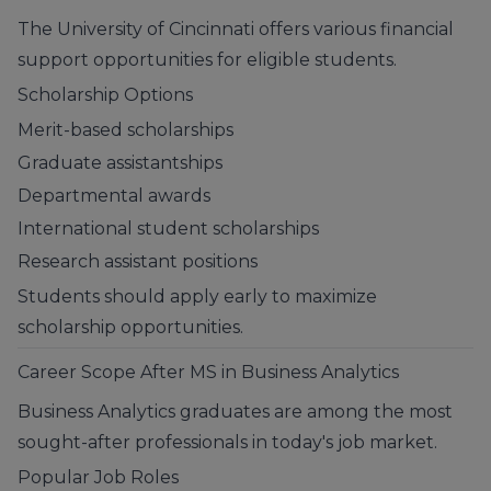
The University of Cincinnati offers various financial
support opportunities for eligible students.
Scholarship Options
Merit-based scholarships
Graduate assistantships
Departmental awards
International student scholarships
Research assistant positions
Students should apply early to maximize
scholarship opportunities.
Career Scope After MS in Business Analytics
Business Analytics graduates are among the most
sought-after professionals in today's job market.
Popular Job Roles