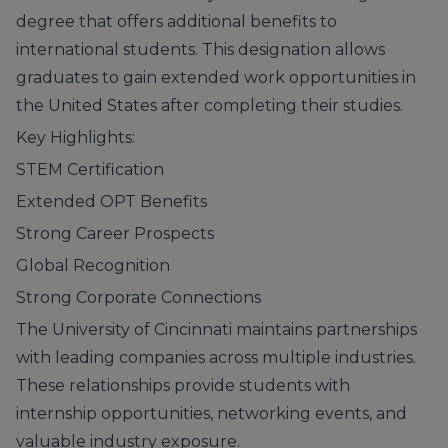
degree that offers additional benefits to
international students. This designation allows
graduates to gain extended work opportunities in
the United States after completing their studies.
Key Highlights:
STEM Certification
Extended OPT Benefits
Strong Career Prospects
Global Recognition
Strong Corporate Connections
The University of Cincinnati maintains partnerships
with leading companies across multiple industries.
These relationships provide students with
internship opportunities, networking events, and
valuable industry exposure.