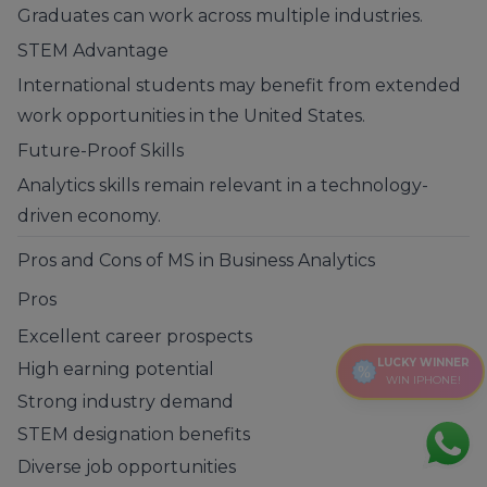
Graduates can work across multiple industries.
STEM Advantage
International students may benefit from extended
work opportunities in the United States.
Future-Proof Skills
Analytics skills remain relevant in a technology-
driven economy.
Pros and Cons of MS in Business Analytics
Pros
Excellent career prospects
LUCKY WINNER
High earning potential
WIN IPHONE!
Strong industry demand
STEM designation benefits
Diverse job opportunities