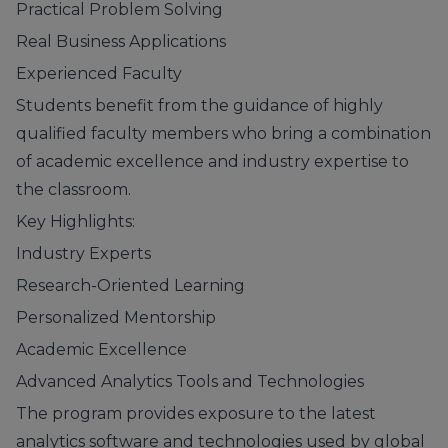
Practical Problem Solving
Real Business Applications
Experienced Faculty
Students benefit from the guidance of highly
qualified faculty members who bring a combination
of academic excellence and industry expertise to
the classroom.
Key Highlights:
Industry Experts
Research-Oriented Learning
Personalized Mentorship
Academic Excellence
Advanced Analytics Tools and Technologies
The program provides exposure to the latest
analytics software and technologies used by global