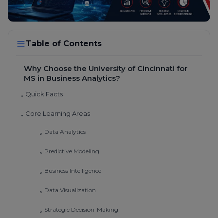
Table of Contents
Why Choose the University of Cincinnati for
MS in Business Analytics?
Quick Facts
•
Core Learning Areas
•
Data Analytics
◦
Predictive Modeling
◦
Business Intelligence
◦
Data Visualization
◦
Strategic Decision-Making
◦