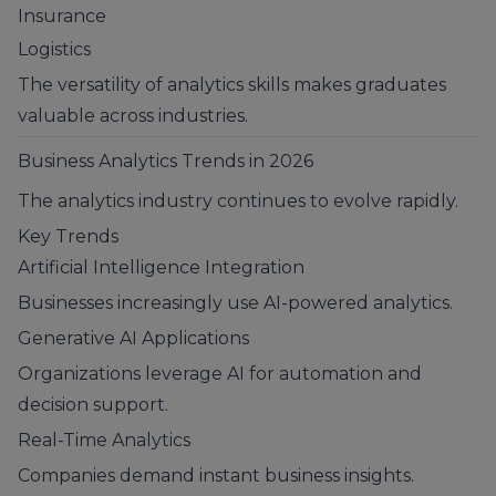
Insurance
Logistics
The versatility of analytics skills makes graduates
valuable across industries.
Business Analytics Trends in 2026
The analytics industry continues to evolve rapidly.
Key Trends
Artificial Intelligence Integration
Businesses increasingly use AI-powered analytics.
Generative AI Applications
Organizations leverage AI for automation and
decision support.
Real-Time Analytics
Companies demand instant business insights.