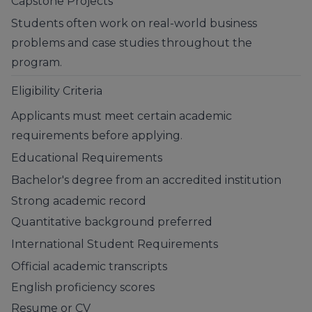
Capstone Projects
Students often work on real-world business
problems and case studies throughout the
program.
Eligibility Criteria
Applicants must meet certain academic
requirements before applying.
Educational Requirements
Bachelor's degree from an accredited institution
Strong academic record
Quantitative background preferred
International Student Requirements
Official academic transcripts
English proficiency scores
Resume or CV