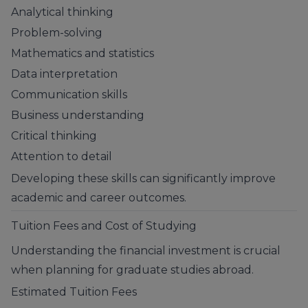
Analytical thinking
Problem-solving
Mathematics and statistics
Data interpretation
Communication skills
Business understanding
Critical thinking
Attention to detail
Developing these skills can significantly improve
academic and career outcomes.
Tuition Fees and Cost of Studying
Understanding the financial investment is crucial
when planning for graduate studies abroad.
Estimated Tuition Fees