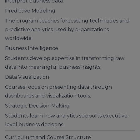
interpret business data.
Predictive Modeling
The program teaches forecasting techniques and
predictive analytics used by organizations
worldwide.
Business Intelligence
Students develop expertise in transforming raw
data into meaningful business insights.
Data Visualization
Courses focus on presenting data through
dashboards and visualization tools.
Strategic Decision-Making
Students learn how analytics supports executive-
level business decisions.
Curriculum and Course Structure