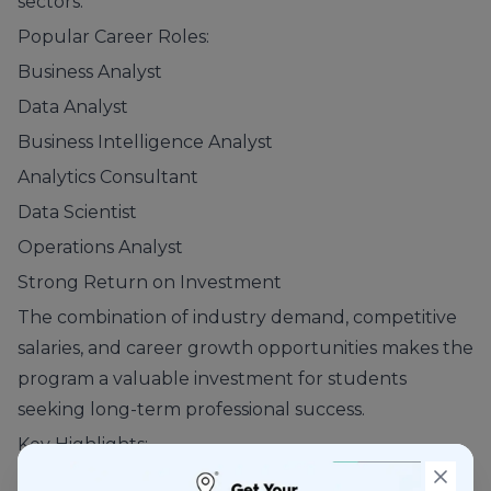
sectors.
Popular Career Roles:
Business Analyst
Data Analyst
Business Intelligence Analyst
Analytics Consultant
Data Scientist
Operations Analyst
Strong Return on Investment
The combination of industry demand, competitive
salaries, and career growth opportunities makes the
program a valuable investment for students
seeking long-term professional success.
Key Highlights:
High Salary Potential