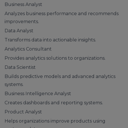
Business Analyst
Analyzes business performance and recommends
improvements.
Data Analyst
Transforms data into actionable insights.
Analytics Consultant
Provides analytics solutions to organizations.
Data Scientist
Builds predictive models and advanced analytics
systems.
Business Intelligence Analyst
Creates dashboards and reporting systems.
Product Analyst
Helps organizations improve products using