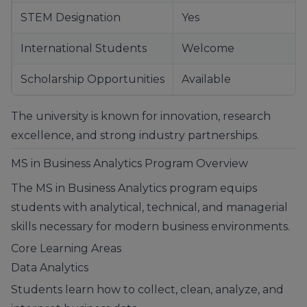
STEM Designation
Yes
International Students
Welcome
Scholarship Opportunities
Available
The university is known for innovation, research
excellence, and strong industry partnerships.
MS in Business Analytics Program Overview
The MS in Business Analytics program equips
students with analytical, technical, and managerial
skills necessary for modern business environments.
Core Learning Areas
Data Analytics
Students learn how to collect, clean, analyze, and