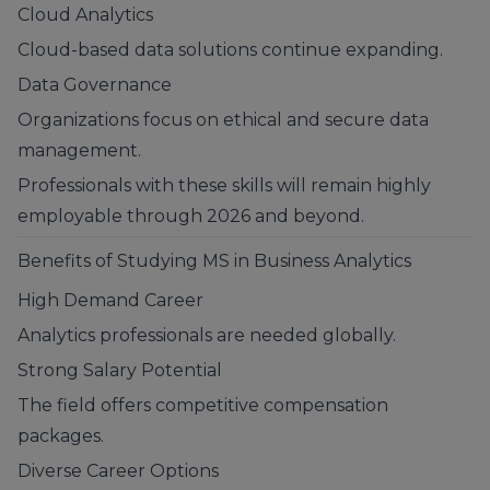
Cloud Analytics
Cloud-based data solutions continue expanding.
Data Governance
Organizations focus on ethical and secure data
management.
Professionals with these skills will remain highly
employable through 2026 and beyond.
Benefits of Studying MS in Business Analytics
High Demand Career
Analytics professionals are needed globally.
Strong Salary Potential
The field offers competitive compensation
packages.
Diverse Career Options