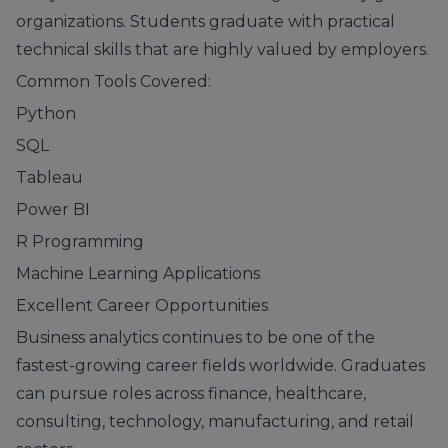
organizations. Students graduate with practical
technical skills that are highly valued by employers.
Common Tools Covered:
Python
SQL
Tableau
Power BI
R Programming
Machine Learning Applications
Excellent Career Opportunities
Business analytics continues to be one of the
fastest-growing career fields worldwide. Graduates
can pursue roles across finance, healthcare,
consulting, technology, manufacturing, and retail