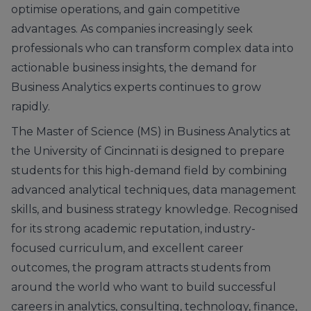
optimise operations, and gain competitive
advantages. As companies increasingly seek
professionals who can transform complex data into
actionable business insights, the demand for
Business Analytics experts continues to grow
rapidly.
The Master of Science (MS) in Business Analytics at
the University of Cincinnati is designed to prepare
students for this high-demand field by combining
advanced analytical techniques, data management
skills, and business strategy knowledge. Recognised
for its strong academic reputation, industry-
focused curriculum, and excellent career
outcomes, the program attracts students from
around the world who want to build successful
careers in analytics, consulting, technology, finance,