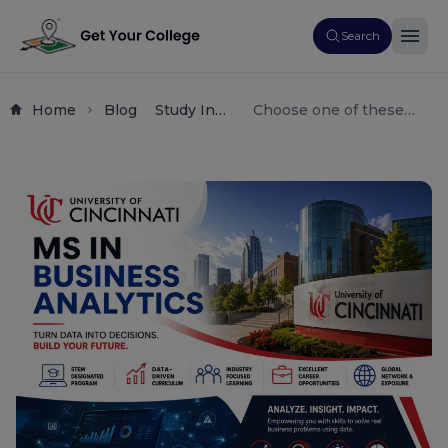
Search
Home
Blog
Study In
Choose one of these
Usa
options depending on
Master's
the style you prefer. They
Programs
all naturally include your
(or Ms
primary focus keyword
Degrees)
and are optimized for
Business
CTR (Click-Through
Analytics
Rate):