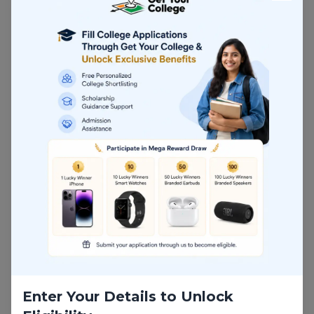
Growing Industry Demand
Strong Career Growth
Excellent ROI
Key Insights
Globally Recognized Degree
The University of Cincinnati is recognized for its
strong academic reputation and industry-focused
business programs.
Career-Focused Learning
The curriculum is designed to align with current
market trends and employer requirements.
Practical Skill Development
Students gain both technical and business skills
Enter Your Details to Unlock
that prepare them for leadership roles in analytics.