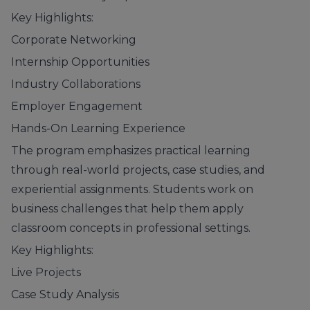
Key Highlights:
Corporate Networking
Internship Opportunities
Industry Collaborations
Employer Engagement
Hands-On Learning Experience
The program emphasizes practical learning
through real-world projects, case studies, and
experiential assignments. Students work on
business challenges that help them apply
classroom concepts in professional settings.
Key Highlights:
Live Projects
Case Study Analysis