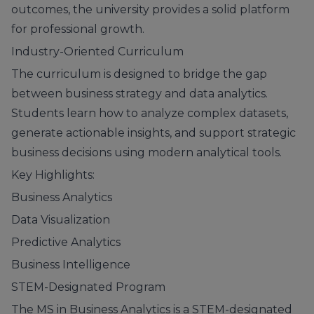
outcomes, the university provides a solid platform
for professional growth.
Industry-Oriented Curriculum
The curriculum is designed to bridge the gap
between business strategy and data analytics.
Students learn how to analyze complex datasets,
generate actionable insights, and support strategic
business decisions using modern analytical tools.
Key Highlights:
Business Analytics
Data Visualization
Predictive Analytics
Business Intelligence
STEM-Designated Program
The MS in Business Analytics is a STEM-designated