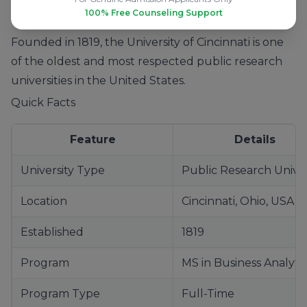
100% Free Counseling Support
About the University of Cincinnati
Founded in 1819, the University of Cincinnati is one
of the oldest and most respected public research
universities in the United States.
Quick Facts
Feature
Details
University Type
Public Research Univer
Location
Cincinnati, Ohio, USA
Established
1819
Program
MS in Business Analyti
Program Type
Full-Time