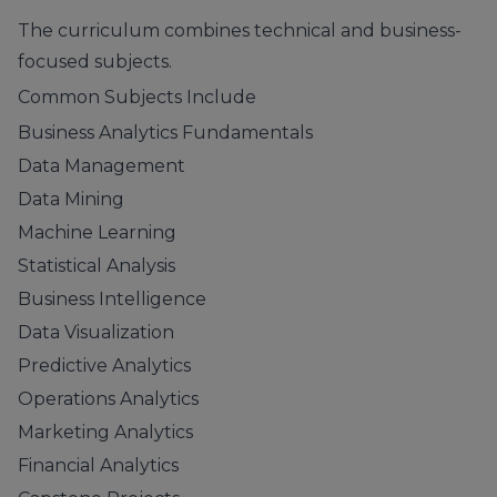
The curriculum combines technical and business-
focused subjects.
Common Subjects Include
Business Analytics Fundamentals
Data Management
Data Mining
Machine Learning
Statistical Analysis
Business Intelligence
Data Visualization
Predictive Analytics
Operations Analytics
Marketing Analytics
Financial Analytics