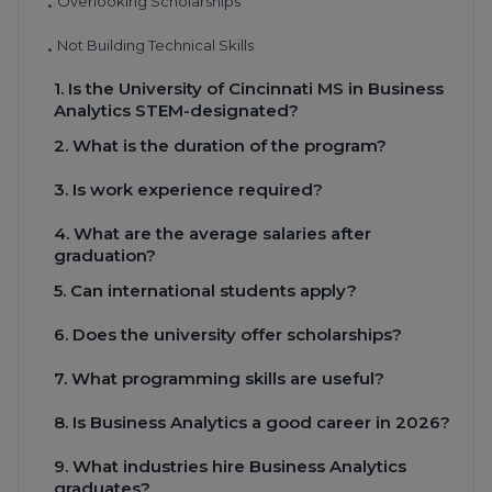
Overlooking Scholarships
•
Not Building Technical Skills
•
1. Is the University of Cincinnati MS in Business
Analytics STEM-designated?
2. What is the duration of the program?
3. Is work experience required?
4. What are the average salaries after
graduation?
5. Can international students apply?
6. Does the university offer scholarships?
7. What programming skills are useful?
8. Is Business Analytics a good career in 2026?
9. What industries hire Business Analytics
graduates?